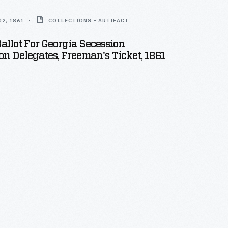
2, 1861
COLLECTIONS - ARTIFACT
Ballot For Georgia Secession
n Delegates, Freeman's Ticket, 1861