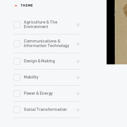
for
THEME
1877
Georgia
-
Secessio
Agriculture & The
0
Environment
Conventi
Delegates
Communications &
0
Information Technology
Freeman'
Ticket,
0
Design & Making
1861
-
0
Mobility
0
Power & Energy
0
Social Transformation