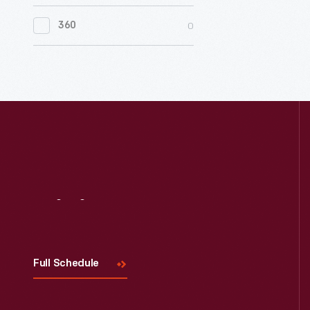
0
Women's History
0
360
0
Working Farms
Visit
Us
Full Schedule