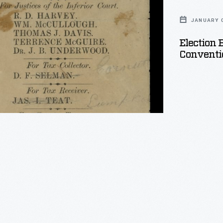
JANUARY 0
n
Election 
on
Conventio
,
s