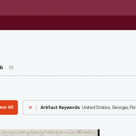
112
ub
United States, Georgia, Fl
ear All
Artifact Keywords
nt