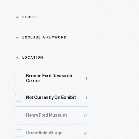
SERIES
Asian Pacific Islander
0
EXCLUDE A KEYWORD
History
Bicycles: Powering
Exclude
LOCATION
0
Possibilities Collection
a
Benson Ford Research
keyword
0
Black History
1
Apply
Center
0
Charles And Ray Eames
1
Not Currently On Exhibit
0
Detroit Central Market
0
Henry Ford Museum
0
Dick Gutman, Dinerman
0
Greenfield Village