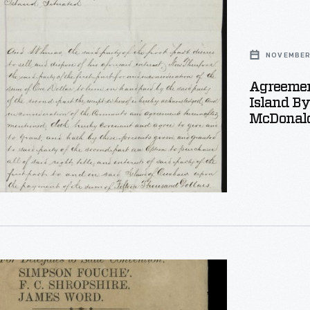
NOVEMBER 
Agreemen
Island B
McDonald
,
r