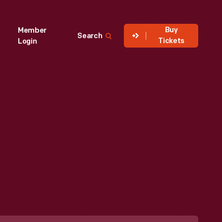
Buy
Member
Search
Tickets
Login