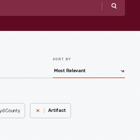
Search
SORT BY
oyd County
Artifact