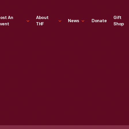
ost An
About
Gift
News
Donate
vent
THF
Shop