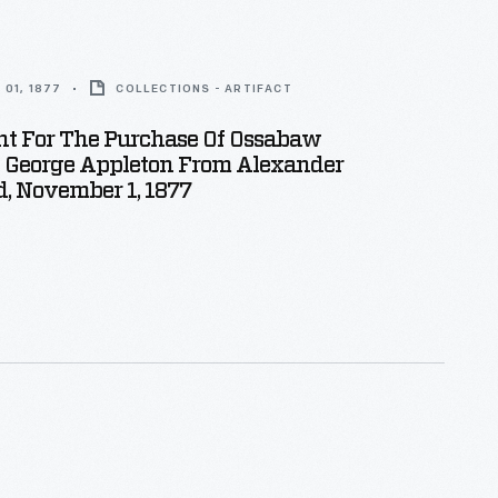
01, 1877
COLLECTIONS - ARTIFACT
t For The Purchase Of Ossabaw
y George Appleton From Alexander
, November 1, 1877