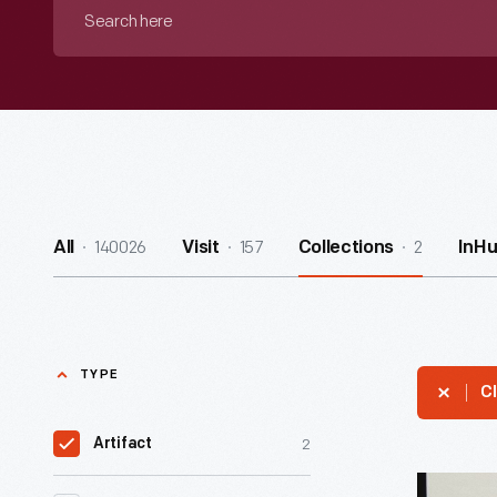
Search
here
140026
157
2
All
Visit
Collections
InH
TYPE
Cl
2
Artifact
Agreeme