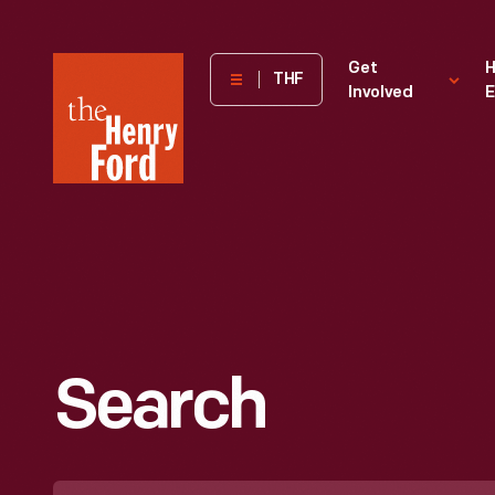
The
Get
H
THF
Involved
E
Henry
Ford
Museum
homepage
Search