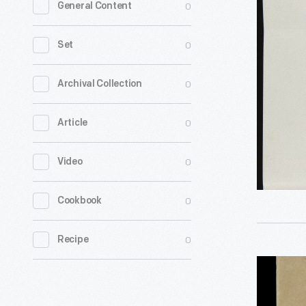
0
General Content
for
the
0
Set
Purchase
of
0
Archival Collection
Ossabaw
0
Article
Island
by
0
Video
George
Appleton
0
Cookbook
from
Alexander
0
Recipe
McDonald
Election
Novembe
Ballot
1,