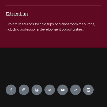
Education
Explore resources for field trips and classroom resources,
including professional development opportunities.
Engage