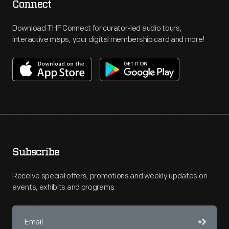
Connect
Download THF Connect for curator-led audio tours,
interactive maps, your digital membership card and more!
Subscribe
Receive special offers, promotions and weekly updates on
events, exhibits and programs.