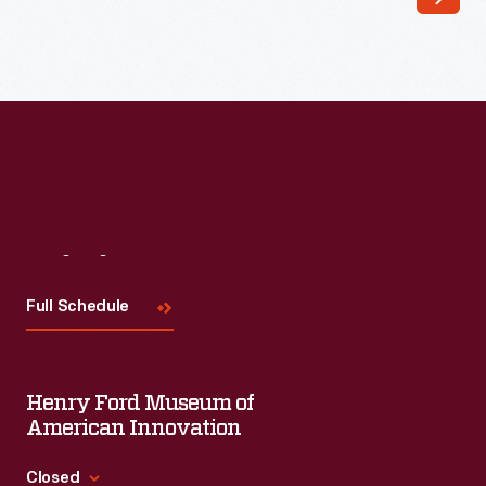
fields
are
flooded
at
planting
time
and
periodically
Visit
Us
during
Full Schedule
the
growing
season.
Henry Ford Museum of
Enslaved
American Innovation
people
Closed