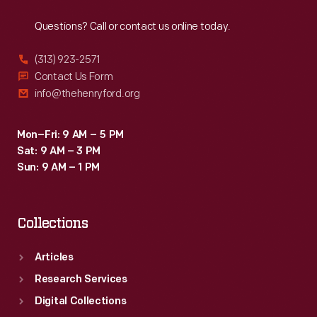
Reach
Out
in
Questions? Call or contact us online today.
an
area
(313) 923-2571
of
Contact Us Form
info@thehenryford.org
intensive
rice
Mon–Fri: 9 AM – 5 PM
cultivation,
Sat: 9 AM – 3 PM
on
Sun: 9 AM – 1 PM
the
Ogeechee
Collections
River
near
Articles
Savannah,
Research Services
Georgia.
Digital Collections