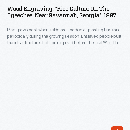
"Rice
Wood Engraving, "Rice Culture On The
Culture
Ogeechee, Near Savannah, Georgia," 1867
on
Rice grows best when fields are flooded at planting time and
the
periodically during the growing season. Enslaved people built
Ogeechee,
the infrastructure that rice required before the Civil War. This
near
colorized illustration featured rice cultivation after
Emancipation, with individuals at work in all stages of rice
Savannah,
cultivation in an area of intensive rice cultivation, on the
Georgia,"
Ogeechee River near Savannah, Georgia.
1867
-
Rice
grows
best
when