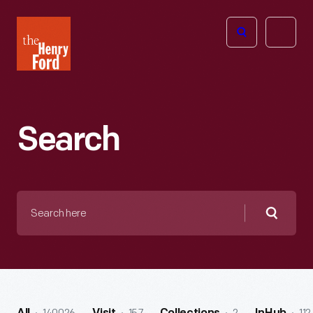
The
Open
Henry
menu
Ford
Museum
homepage
Search
Search
here
Searc