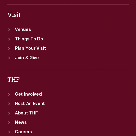
Visit
Venues
Things To Do
Plan Your Visit
Join & Give
THF
Get Involved
Host An Event
About THF
News
Careers