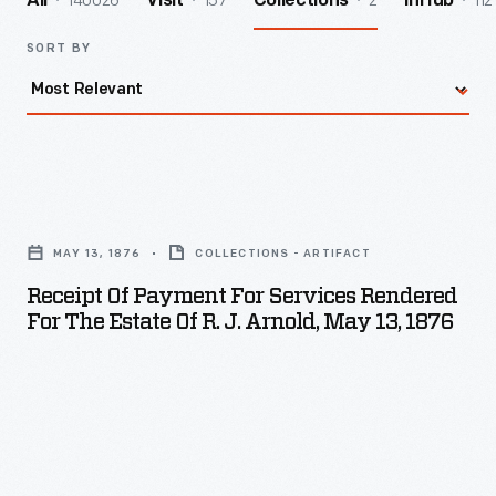
140026
157
2
112
All
Visit
Collections
InHub
SORT BY
Receipt
of
MAY 13, 1876
COLLECTIONS - ARTIFACT
Payment
Receipt Of Payment For Services Rendered
for
For The Estate Of R. J. Arnold, May 13, 1876
Services
Rendered
for
the
Estate