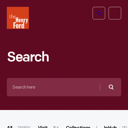
The
Open
Henry
menu
Ford
Museum
homepage
Search
Search
here
Searc