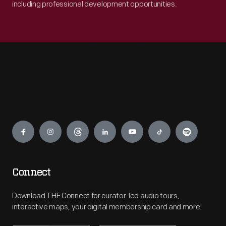
including professional development opportunities.
Engage
Connect
Download THF Connect for curator-led audio tours,
interactive maps, your digital membership card and more!