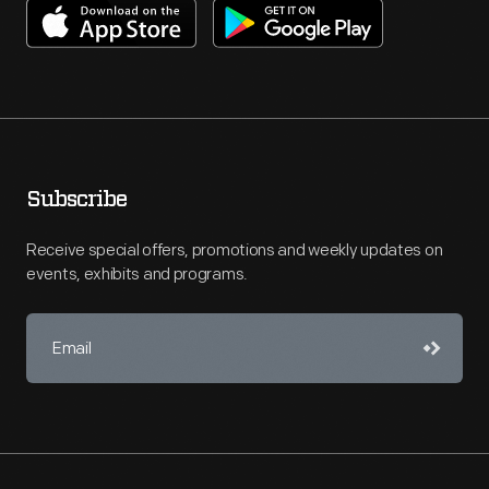
Subscribe
Receive special offers, promotions and weekly updates on
events, exhibits and programs.