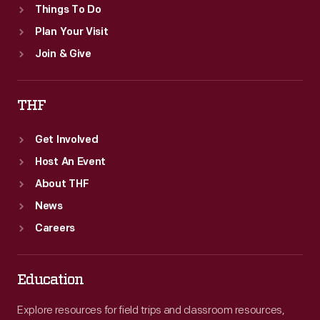
Things To Do
Plan Your Visit
Join & Give
THF
Get Involved
Host An Event
About THF
News
Careers
Education
Explore resources for field trips and classroom resources,