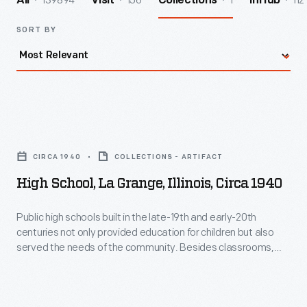
139894
156
1
112
All
Visit
Collections
InHub
SORT BY
High
School,
CIRCA 1940
COLLECTIONS - ARTIFACT
La
High School, La Grange, Illinois, Circa 1940
Grange,
Illinois,
Public high schools built in the late-19th and early-20th
centuries not only provided education for children but also
circa
served the needs of the community. Besides classrooms,
1940
high schools usually included athletic facilities and
auditoriums--spaces used by students and local citizens
-
alike. High schools became a symbol of a community's
Public