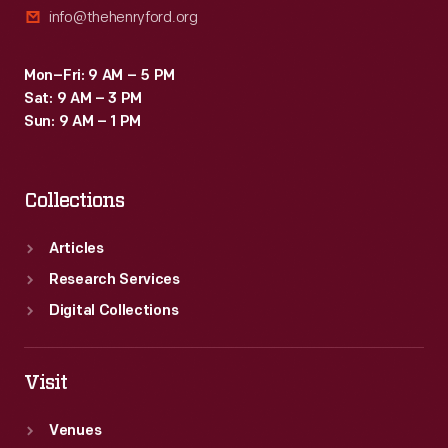
info@thehenryford.org
depicted
on
Mon–Fri: 9 AM – 5 PM
postcards
Sat: 9 AM – 3 PM
sent
Sun: 9 AM – 1 PM
to
family
Collections
and
friends.
Articles
Research Services
Digital Collections
Visit
Venues