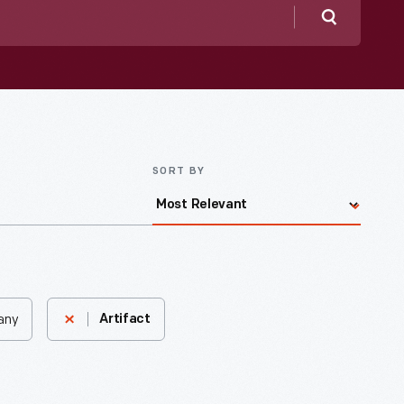
Search
SORT BY
bany
Artifact