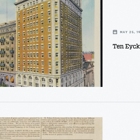
MAY 25, 1
Ten Eyck 
ans