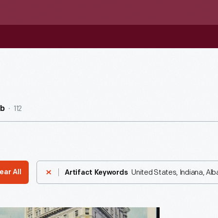
112
ub
United States, Indiana, Al
ear All
Artifact Keywords