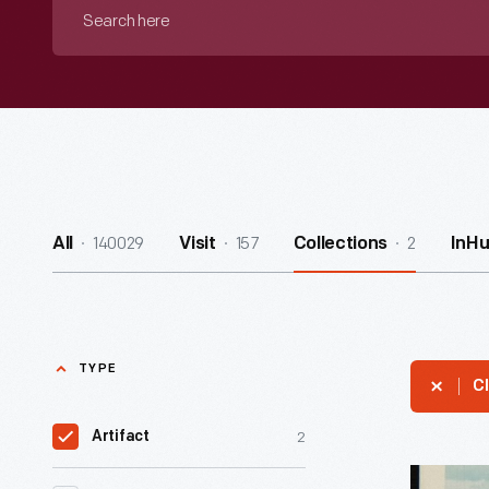
Search
here
140029
157
2
All
Visit
Collections
InH
TYPE
Cl
2
Artifact
Ten