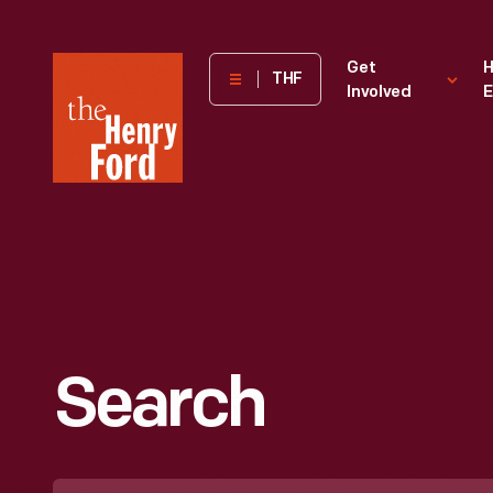
The
Get
H
THF
Involved
E
Henry
Ford
Museum
homepage
Search