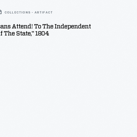
COLLECTIONS - ARTIFACT
cans Attend! To The Independent
Of The State," 1804