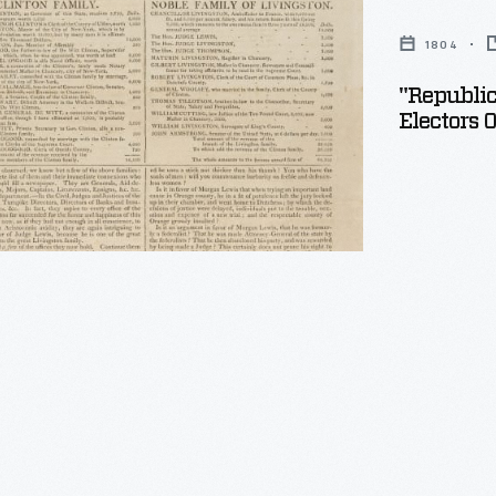
1804
ent
"Republi
Electors 