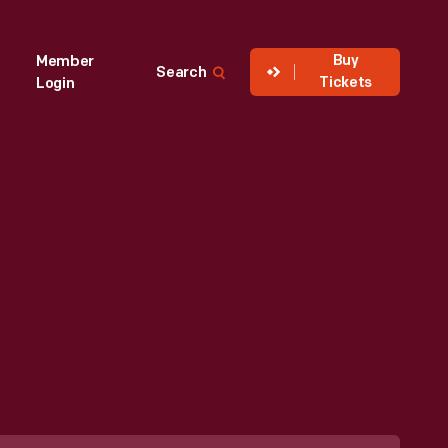
Buy
Member
Search
Tickets
Login