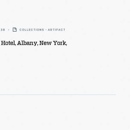
938
COLLECTIONS - ARTIFACT
Hotel, Albany, New York,