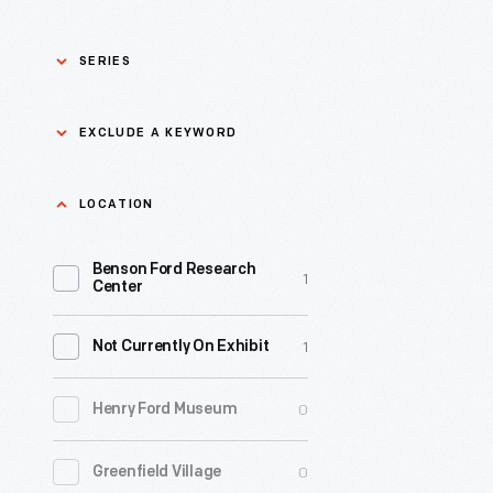
SERIES
Asian Pacific Islander
0
EXCLUDE A KEYWORD
History
Bicycles: Powering
Exclude
LOCATION
0
Possibilities Collection
a
Benson Ford Research
keyword
0
Black History
1
Apply
Center
0
Charles And Ray Eames
1
Not Currently On Exhibit
0
Detroit Central Market
0
Henry Ford Museum
0
Dick Gutman, Dinerman
0
Greenfield Village