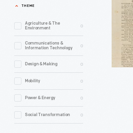
To
THEME
the
Independ
Agriculture & The
0
Environment
Electors
of
Communications &
0
Information Technology
the
State,"
0
Design & Making
1804
-
0
Mobility
0
Power & Energy
0
Social Transformation