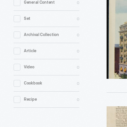
0
General Content
Eyck
Hotel,
0
Set
Albany,
New
0
Archival Collection
York,
0
Article
-
0
Video
0
Cookbook
0
Recipe
"Republic
Attend!