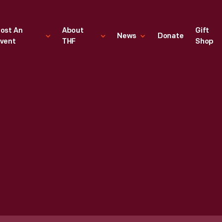
ost An
About
Gift
News
Donate
vent
THF
Shop