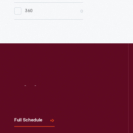
0
Women's History
0
360
0
Working Farms
Visit
Us
Full Schedule