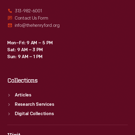
313-982-6001
Contact Us Form
info@thehenryford.org
Mon–Fri: 9 AM – 5 PM
Sat: 9 AM – 3 PM
Sun: 9 AM – 1 PM
Collections
Articles
Research Services
Digital Collections