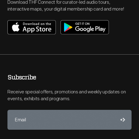
Download THF Connect for curator-led audio tours,
interactive maps, your digital membership card and more!
Subscribe
Receive special offers, promotions and weekly updates on
events, exhibits and programs.