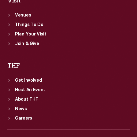
Visit
Venues
Things To Do
Plan Your Visit
Join & Give
THF
Get Involved
Host An Event
About THF
News
Careers