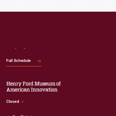
Visit
Us
Full Schedule
Henry Ford Museum of
American Innovation
Closed
Standard Hours