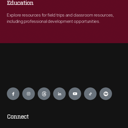
Education
Explore resources for field trips and classroom resources,
including professional development opportunities.
Engage
Connect