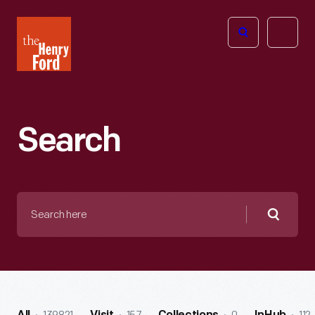
The
Open
Henry
menu
Ford
Museum
homepage
Search
Search
here
Searc