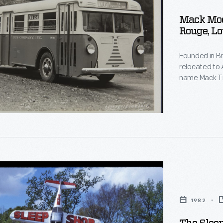
g
Mack Mod
Rouge, Lo
Founded in B
relocated to 
name Mack Tr
company's fir
,
extension of 
transit, and 
r
s
1982
s