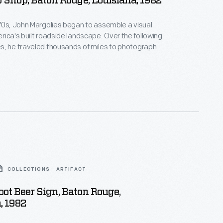
 Shop, Baton Rouge, Louisiana, 1982
70s, John Margolies began to assemble a visual
s built roadside landscape. Over the following
s, he traveled thousands of miles to photograph
d and often quickly vanishing structures that had
American automobile culture and main street
 photographs of hotels, motels, diners, service
ve-ins and attractions celebrate and capture a
r of American history.
COLLECTIONS - ARTIFACT
oot Beer Sign, Baton Rouge,
, 1982