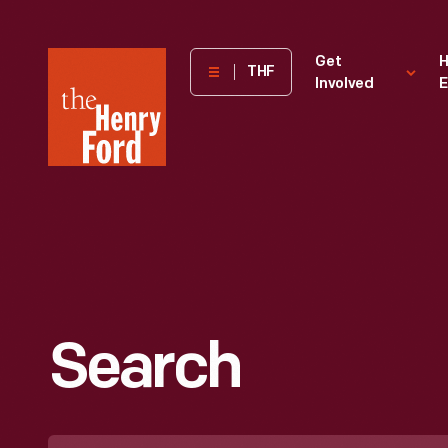
The
Get
H
THF
Involved
E
Henry
Ford
Museum
homepage
Search