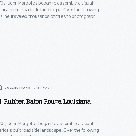
70s, John Margolies began to assemble a visual
s built roadside landscape. Over the following
s, he traveled thousands of miles to photograph
d and often quickly vanishing structures that had
American automobile culture and main street
 photographs of hotels, motels, diners, service
ve-ins and attractions celebrate and capture a
r of American history.
COLLECTIONS - ARTIFACT
' Rubber, Baton Rouge, Louisiana,
70s, John Margolies began to assemble a visual
s built roadside landscape. Over the following