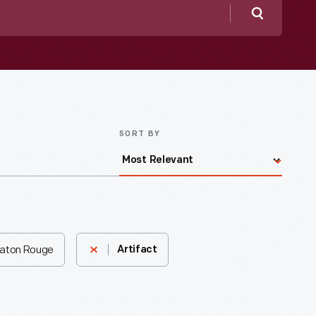
Search
SORT BY
 Baton Rouge
Artifact