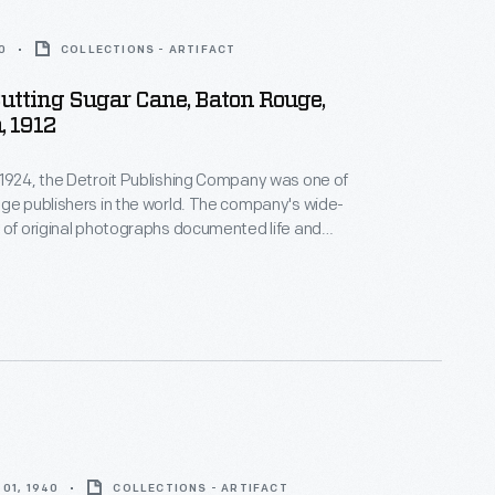
0
COLLECTIONS - ARTIFACT
tting Sugar Cane, Baton Rouge,
, 1912
1924, the Detroit Publishing Company was one of
ge publishers in the world. The company's wide-
 of original photographs documented life and
m across the nation and around the globe. From
housands of negatives, the company created prints,
ntern slides, panoramas, and other merchandise for
ators, businessmen, advertisers, homeowners and
01, 1940
COLLECTIONS - ARTIFACT