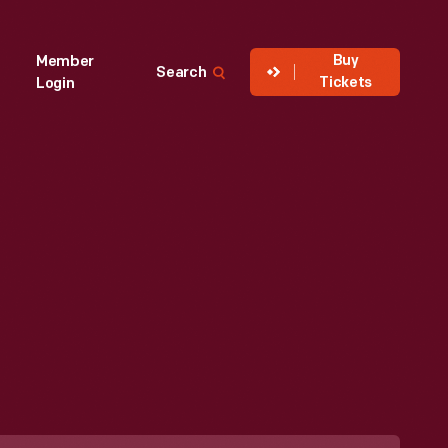
Buy
Member
Search
Tickets
Login