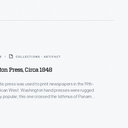
 photographs of hotels, motels, diners, service
ve-ins and attractions celebrate and capture a
r of American history.
8
COLLECTIONS - ARTIFACT
n Press, Circa 1848
tic press was used to print newspapers in the 19th-
ican West. Washington hand presses were rugged
y popular; this one crossed the Isthmus of Panama
m New Orleans to California's gold fields. In 1851, the
, John Judson Ames, started San Diego's first
he press also printed newspapers in San
d Independence, California, and in Aurora, Nevada.