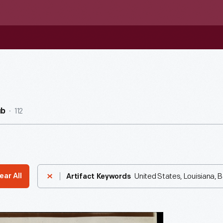
112
ub
United States, Louisiana,
ear All
Artifact Keywords