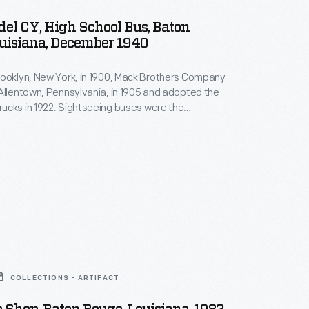
el CY, High School Bus, Baton
uisiana, December 1940
rooklyn, New York, in 1900, Mack Brothers Company
Allentown, Pennsylvania, in 1905 and adopted the
ucks in 1922. Sightseeing buses were the
st products, and school buses were a natural
that business. Mack built more than 22,000 school,
intercity buses before ending bus production in 1960.
COLLECTIONS - ARTIFACT