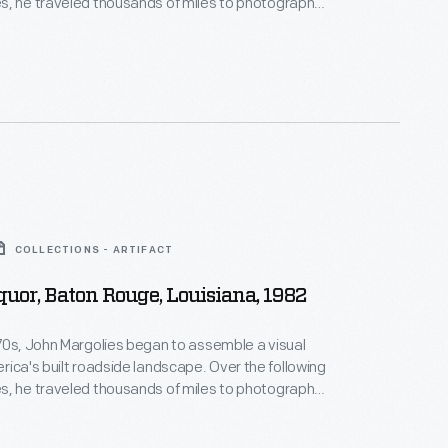
s, he traveled thousands of miles to photograph
d and often quickly vanishing structures that had
American automobile culture and main street
 photographs of hotels, motels, diners, service
ve-ins and attractions celebrate and capture a
r of American history.
COLLECTIONS - ARTIFACT
uor, Baton Rouge, Louisiana, 1982
70s, John Margolies began to assemble a visual
s built roadside landscape. Over the following
s, he traveled thousands of miles to photograph
d and often quickly vanishing structures that had
American automobile culture and main street