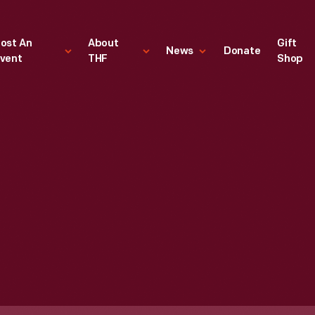
ost An
About
Gift
News
Donate
vent
THF
Shop