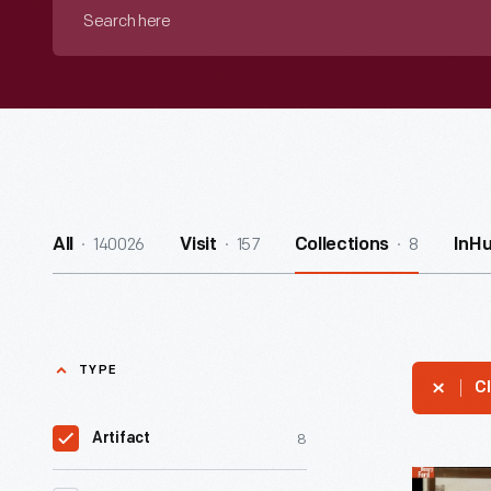
Search
here
140026
157
8
All
Visit
Collections
InH
TYPE
Cl
8
Artifact
Women