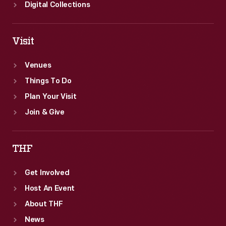
Edsel
Digital Collections
Ford.
Visit
Venues
Things To Do
Plan Your Visit
Join & Give
THF
Get Involved
Host An Event
About THF
News