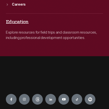
Careers
Education
Explore resources for field trips and classroom resources,
including professional development opportunities.
Engage