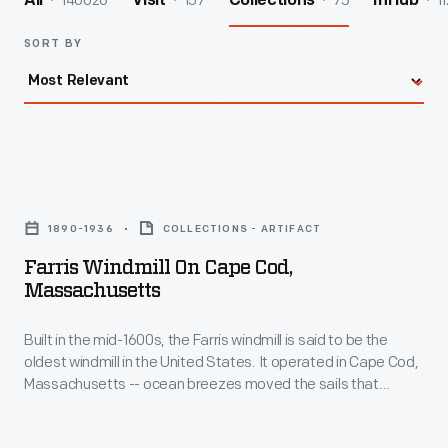
140026
157
75
11
All
Visit
Collections
InHub
SORT BY
Farris
Windmill
1890-1936
COLLECTIONS - ARTIFACT
on
Farris Windmill On Cape Cod,
Cape
Massachusetts
Cod,
Built in the mid-1600s, the Farris windmill is said to be the
Massachusetts
oldest windmill in the United States. It operated in Cape Cod,
-
Massachusetts -- ocean breezes moved the sails that
Built
turned the grain milling machinery inside. In 1935, the Ford
Dealers of the United States and Canada purchased the
in