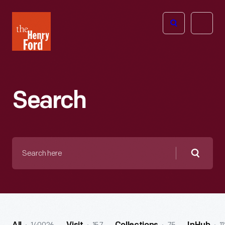
The
Open
Henry
menu
Ford
Museum
homepage
Search
Search
here
Searc