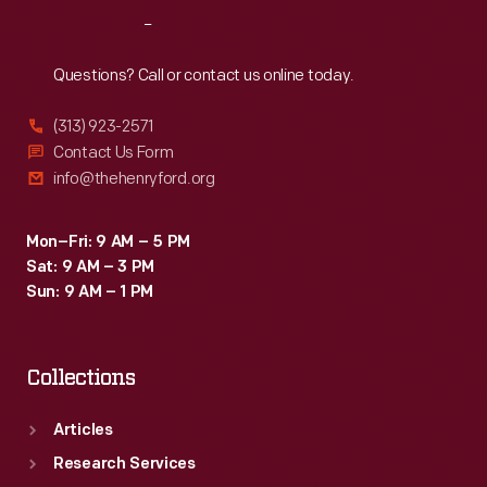
the
Reach
Out
windmill
and
Questions? Call or contact us online today.
moved
(313) 923-2571
it
Contact Us Form
to
info@thehenryford.org
Greenfield
Village
Mon–Fri: 9 AM – 5 PM
Sat: 9 AM – 3 PM
as
Sun: 9 AM – 1 PM
a
gift
Collections
for
Henry
Articles
and
Research Services