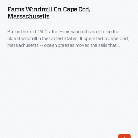
on
the
Farris Windmill On Cape Cod,
Cape
Massachusetts
United
Cod,
States.
Built in the mid-1600s, the Farris windmill is said to be the
Massachusetts
It
oldest windmill in the United States. It operated in Cape Cod,
-
Massachusetts -- ocean breezes moved the sails that
operated
Built
turned the grain milling machinery inside. In 1935, the Ford
in
Dealers of the United States and Canada purchased the
in
windmill and moved it to Greenfield Village as a gift for Henry
Cape
the
and Edsel Ford.
Cod,
mid-
Massachusetts
1600s,
-
the
-
Farris
ocean
windmill
breezes
is
moved