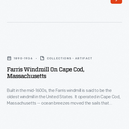
said
the
to
sails
be
that
the
turned
oldest
the
Farris
windmill
grain
Windmill
in
1890-1936
COLLECTIONS - ARTIFACT
milling
on
the
Farris Windmill On Cape Cod,
machinery
Cape
Massachusetts
United
inside.
Cod,
States.
In
Built in the mid-1600s, the Farris windmill is said to be the
Massachusetts
It
oldest windmill in the United States. It operated in Cape Cod,
1935,
-
Massachusetts -- ocean breezes moved the sails that
operated
the
Built
turned the grain milling machinery inside. In 1935, the Ford
in
Dealers of the United States and Canada purchased the
Ford
in
windmill and moved it to Greenfield Village as a gift for Henry
Cape
Dealers
the
and Edsel Ford.