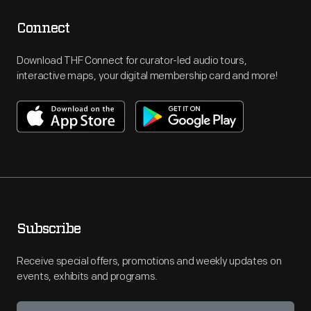
Connect
Download THF Connect for curator-led audio tours,
interactive maps, your digital membership card and more!
Subscribe
Receive special offers, promotions and weekly updates on
events, exhibits and programs.