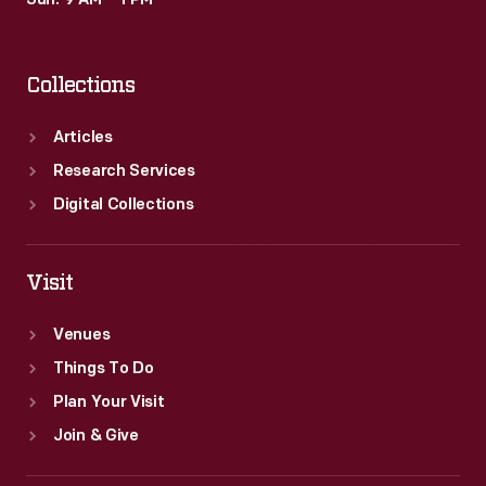
Sun: 9 AM – 1 PM
their
vacations
Collections
ended.
Articles
Research Services
Digital Collections
Visit
Venues
Things To Do
Plan Your Visit
Join & Give