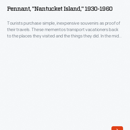
Island,"
Pennant, "Nantucket Island," 1930-1960
1930-
1960
Tourists purchase simple, inexpensive souvenirs as proof of
their travels. These mementos transport vacationers back
-
to the places they visited and the things they did. In the mid-
Tourists
20th century, felt pennants were trendy. Many pennants
include a recognizable, representative images that define
purchase
the region. This pennant with an outline of Nantucket Island
simple,
depicts a variety of scenic images found on the
inexpensive
Massachusetts getaway.
souvenirs
as
proof
of
their
travels.