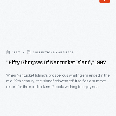
These
mementos
transport
vacationers
back
"Fifty
to
Glimpses
the
1897
COLLECTIONS - ARTIFACT
of
places
"Fifty Glimpses Of Nantucket Island," 1897
Nantucket
they
Island,"
When Nantucket Island's prosperous whaling era ended in the
visited
mid-19th century, the island "reinvented" itself as a summer
1897
and
resort for the middle class. People wishing to enjoy sea
-
bathing and cooling breezes could travel by steamship to this
the
island 30 miles off Cape Cod. Buying a souvenir viewbook
When
things
reminded travelers of the pleasures of "getting away," long
Nantucket
after their vacations ended.
they
Island's