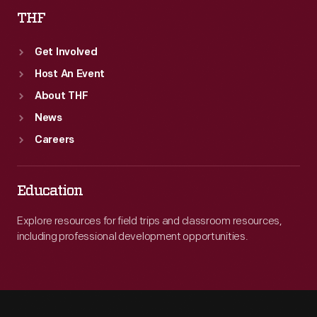
THF
Get Involved
Host An Event
About THF
News
Careers
Education
Explore resources for field trips and classroom resources,
including professional development opportunities.