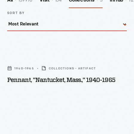
139970
154
3
112
All
Visit
Collections
InHub
SORT BY
Pennant,
"Nantucket,
1940-1965
COLLECTIONS - ARTIFACT
Mass.,"
Pennant, "Nantucket, Mass.," 1940-1965
1940-
1965
-