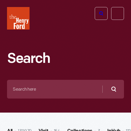
The
Open
Henry
menu
Ford
Museum
homepage
Search
Search
here
Searc