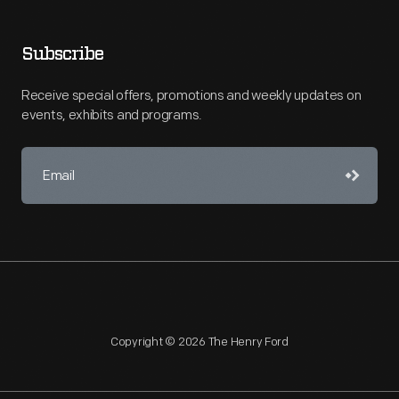
Subscribe
Receive special offers, promotions and weekly updates on
events, exhibits and programs.
Copyright © 2026 The Henry Ford