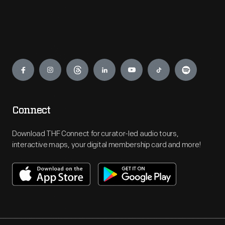
Engage
Connect
Download THF Connect for curator-led audio tours,
interactive maps, your digital membership card and more!