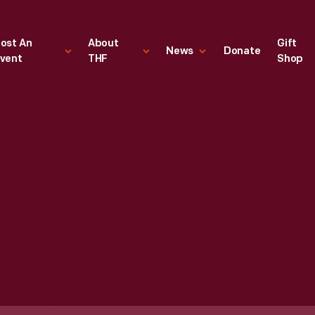
ost An
About
Gift
News
Donate
vent
THF
Shop