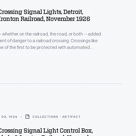
Crossing Signal Lights, Detroit,
Ironton Railroad, November 1926
- whether on the railroad, the road, or both -- added
nt of danger to a railroad crossing. Crossings like
e of the first to be protected with automated
es. The lights and bells on these signs were
never an approaching train tripped an electrical
 the track.
 02, 1926
COLLECTIONS - ARTIFACT
Crossing Signal Light Control Box,