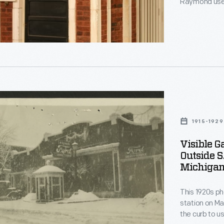
Raymond used
gasoline they
delivery gasolin
when the str
Henry Ford.
ed
1915-1929
es
Visible G
Outside S
Michigan
les
This 1920s p
station on Ma
the curb to us