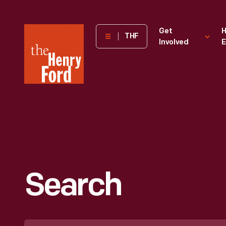
The
Get
H
THF
Involved
E
Henry
Ford
Museum
homepage
Search