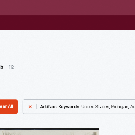
112
ub
United States, Michigan, Ad
ear All
Artifact Keywords