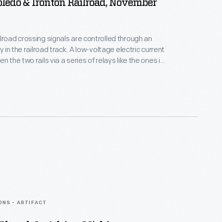
Toledo & Ironton Railroad, November
lroad crossing signals are controlled through an
ay in the railroad track. A low-voltage electric current
n the two rails via a series of relays like the ones in
hen a train approaches, the current runs through the
 wheels and axles instead of the relays. This "short
ates the crossing signal.
ONS - ARTIFACT