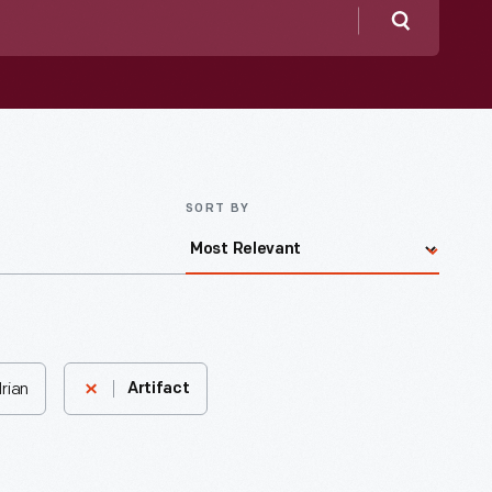
Search
SORT BY
rian
Artifact