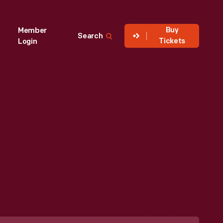
Buy
Member
Search
Tickets
Login