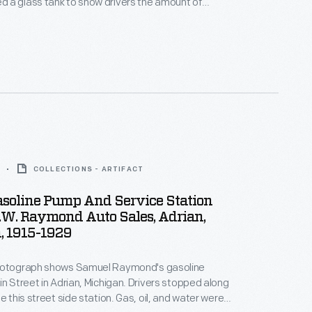
 a glass tank to show drivers the amount of
 purchased and claimed to be the first visible-
e station. Cars lined the street for service. In 1930,
eet was widened, the station was donated to The
COLLECTIONS - ARTIFACT
asoline Pump And Service Station
.W. Raymond Auto Sales, Adrian,
, 1915-1929
hotograph shows Samuel Raymond's gasoline
in Street in Adrian, Michigan. Drivers stopped along
e this street side station. Gas, oil, and water were