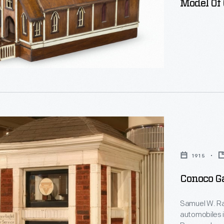
Model Of
d
k
1915
Conoco Ga
Samuel W. Raymond
automobiles in