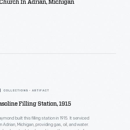
 Church In Adrian, Michigan
COLLECTIONS - ARTIFACT
soline Filling Station, 1915
 built this filling station in 1915. It serviced
 Adrian, Michigan, providing gas, oil, and water.