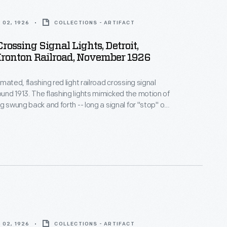
 02, 1926
COLLECTIONS - ARTIFACT
Crossing Signal Lights, Detroit,
Ironton Railroad, November 1926
mated, flashing red light railroad crossing signal
nd 1913. The flashing lights mimicked the motion of
g swung back and forth -- long a signal for "stop" on
roads. The X-shaped crossbuck sign, in wide use by
pired by the skull and crossbones -- a universal
anger.
 02, 1926
COLLECTIONS - ARTIFACT