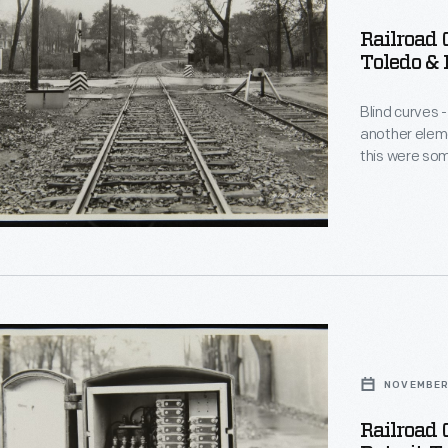
Railroad 
Toledo & 
Blind curves -
another eleme
this were som
warning devic
activated whe
relay wired to
r
NOVEMBER
Railroad 