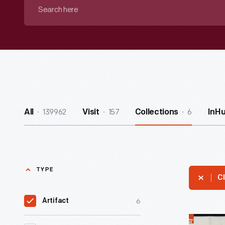
Search
here
139962
157
6
All
Visit
Collections
InH
TYPE
Cl
6
Artifact
Railroad