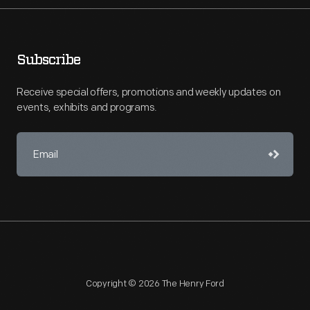
Subscribe
Receive special offers, promotions and weekly updates on
events, exhibits and programs.
Copyright © 2026 The Henry Ford