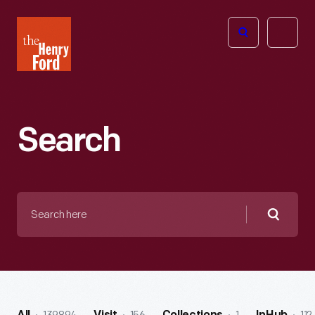
The
Open
Henry
menu
Ford
Museum
homepage
Search
Search
here
Searc