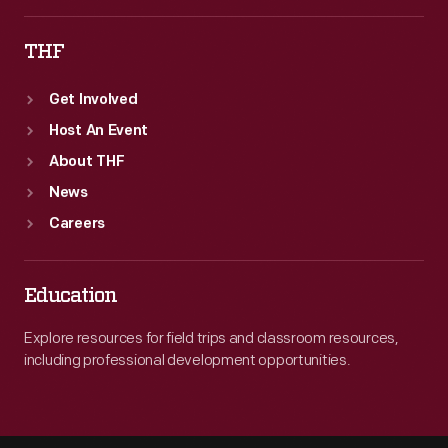
THF
Get Involved
Host An Event
About THF
News
Careers
Education
Explore resources for field trips and classroom resources,
including professional development opportunities.