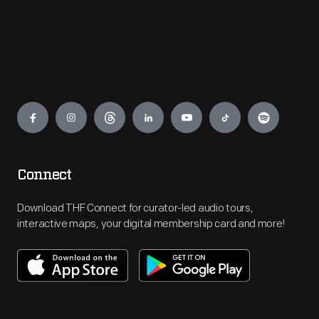
Engage
Connect
Download THF Connect for curator-led audio tours,
interactive maps, your digital membership card and more!