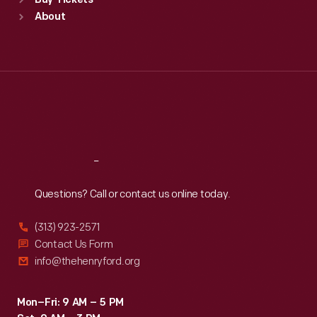
Buy Tickets
Sun
:
9:30 a.m.-5 p.m.
About
Mon
:
9:30 a.m.-5 p.m.
Tue
:
9:30 a.m.-5 p.m.
Wed
:
9:30 a.m.-5 p.m.
Thu
:
9:30 a.m.-5 p.m.
Fri
:
9:30 a.m.-5 p.m.
Sat
:
9:30 a.m.-5 p.m.
Reach
Out
Questions? Call or contact us online today.
(313) 923-2571
Contact Us Form
info@thehenryford.org
Mon–Fri: 9 AM – 5 PM