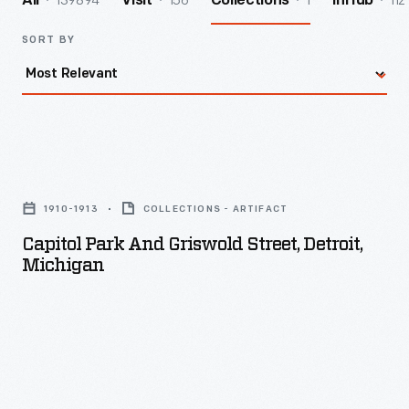
139894
156
1
112
All
Visit
Collections
InHub
SORT BY
Capitol
Park
1910-1913
COLLECTIONS - ARTIFACT
and
Capitol Park And Griswold Street, Detroit,
Griswold
Michigan
Street,
Detroit,
Michigan
-