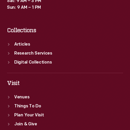
Sat: 9 AM – 3 PM
Sun: 9 AM – 1 PM
Collections
Articles
Research Services
Digital Collections
Visit
Venues
Things To Do
Plan Your Visit
Join & Give