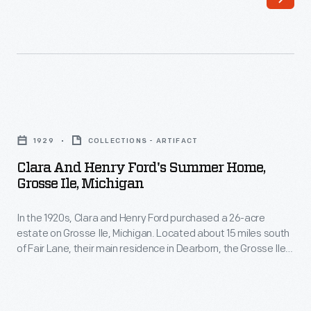
the
national
election
of
1960.
Clara
The
and
1929
COLLECTIONS - ARTIFACT
instructions
Henry
Clara And Henry Ford's Summer Home,
also
Ford's
Grosse Ile, Michigan
provided
Summer
information
In the 1920s, Clara and Henry Ford purchased a 26-acre
Home,
estate on Grosse Ile, Michigan. Located about 15 miles south
about
Grosse
of Fair Lane, their main residence in Dearborn, the Grosse Ile
how
Ile,
property was eyed as a convenient summer retreat.
Although the Fords invested a considerable sum in the home,
to
Michigan
it is uncertain how often they used it.
use
-