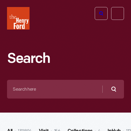
The
Open
Henry
menu
Ford
Museum
homepage
Search
Search
here
Searc