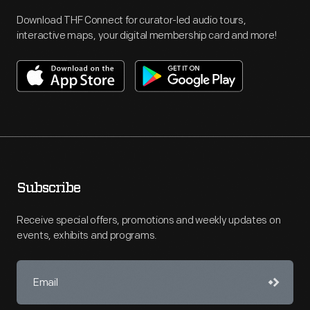
Download THF Connect for curator-led audio tours,
interactive maps, your digital membership card and more!
Subscribe
Receive special offers, promotions and weekly updates on
events, exhibits and programs.