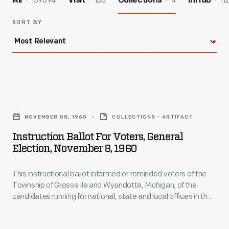
139894
156
4
112
All
Visit
Collections
InHub
SORT BY
Instruction
Ballot
NOVEMBER 08, 1960
COLLECTIONS - ARTIFACT
for
Instruction Ballot For Voters, General
Voters,
Election, November 8, 1960
General
This instructional ballot informed or reminded voters of the
Election,
Township of Grosse Ile and Wyandotte, Michigan, of the
November
candidates running for national, state and local offices in the
8,
national election of 1960. The instructions also provided
information about how to use a lever-type voting machine
1960