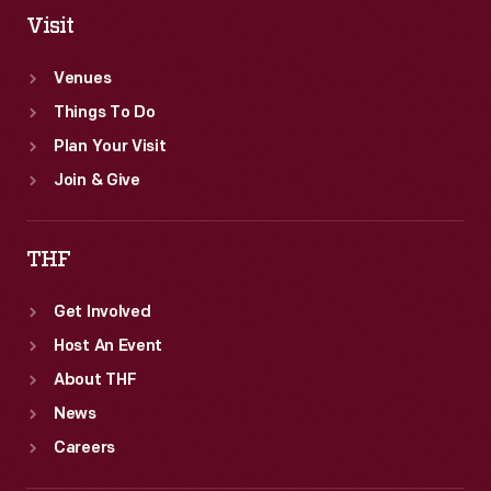
Visit
Venues
Things To Do
Plan Your Visit
Join & Give
THF
Get Involved
Host An Event
About THF
News
Careers