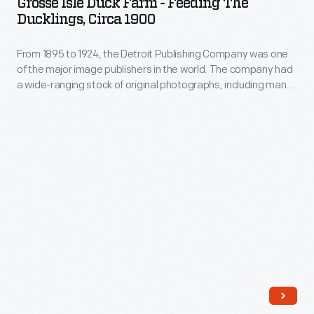
Grosse Isle Duck Farm - Feeding The
Farm
in
Ducklings, Circa 1900
Ile,
-
the
Michigan.
From 1895 to 1924, the Detroit Publishing Company was one
Feeding
1960s.
Located
of the major image publishers in the world. The company had
The
a wide-ranging stock of original photographs, including many
about
Ducklings,
scenes from around the world. These prints were reproduced
15
for ads, purchased to decorate homes and offices, bought
circa
as souvenirs, and used as teaching tools in schools and
miles
1900
libraries.
south
-
of
From
Fair
1895
Lane,
to
their
1924,
main
the
residence
Detroit
in