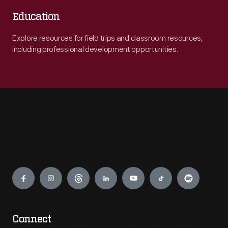
Education
Explore resources for field trips and classroom resources,
including professional development opportunities.
Engage
Connect