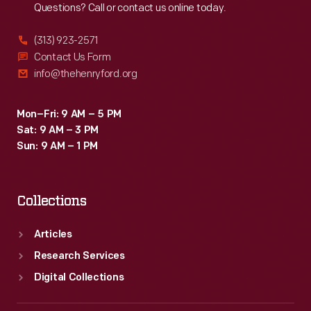
Questions? Call or contact us online today.
as
souvenirs,
(313) 923-2571
and
Contact Us Form
info@thehenryford.org
used
as
Mon–Fri: 9 AM – 5 PM
teaching
Sat: 9 AM – 3 PM
tools
Sun: 9 AM – 1 PM
in
schools
Collections
and
libraries.
Articles
Research Services
Digital Collections