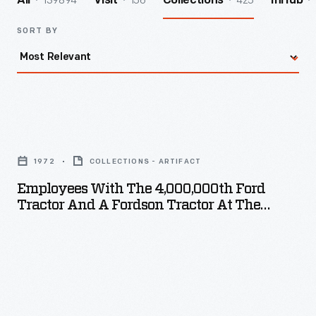
139894
156
425
All
Visit
Collections
InHub
SORT BY
Employees
with
1972
COLLECTIONS - ARTIFACT
the
Employees With The 4,000,000th Ford
4,000,000th
Tractor And A Fordson Tractor At The
Ford
Highland Park Plant, 1972
Tractor
and
a
Fordson