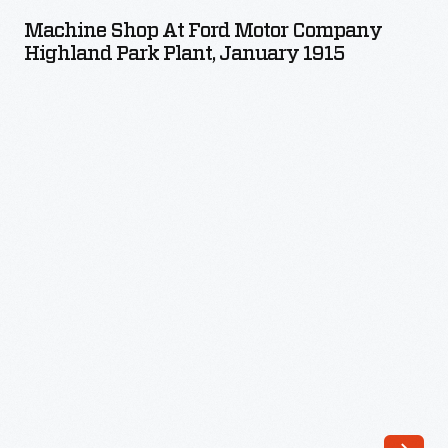
at
Machine Shop At Ford Motor Company
Ford
Highland Park Plant, January 1915
Motor
Company
Highland
Park
Plant,
January
1915
-