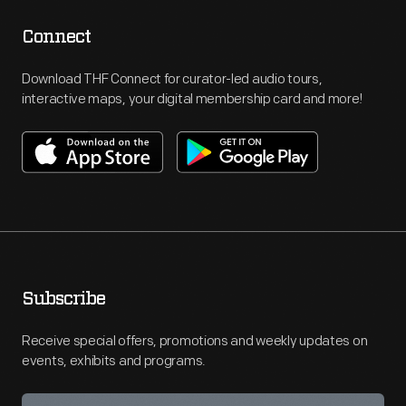
Connect
Download THF Connect for curator-led audio tours,
interactive maps, your digital membership card and more!
Subscribe
Receive special offers, promotions and weekly updates on
events, exhibits and programs.