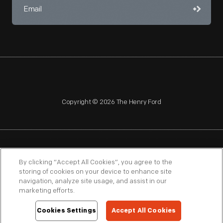
Copyright © 2026 The Henry Ford
NAGPRA
POLICIES
COPYRIGHT POLICY
PRIVACY
By clicking “Accept All Cookies”, you agree to the
storing of cookies on your device to enhance site
SITEMAP
TERMS OF USE
navigation, analyze site usage, and assist in our
marketing efforts.
Cookies Settings
Accept All Cookies