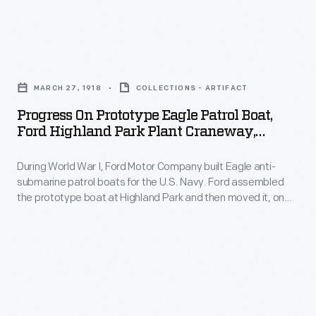
Park
at
Motor
and
the
Company
then
Progress
Rouge,
built
moved
on
but
Eagle
MARCH 27, 1918
COLLECTIONS - ARTIFACT
it,
Prototype
Ford
anti-
Progress On Prototype Eagle Patrol Boat,
on
Eagle
continued
Ford Highland Park Plant Craneway,
submarine
railroad
Patrol
March 1918
to
patrol
flatcars,
During World War I, Ford Motor Company built Eagle anti-
Boat,
build
boats
submarine patrol boats for the U.S. Navy. Ford assembled
to
Ford
the
the prototype boat at Highland Park and then moved it, on
for
the
Highland
railroad flatcars, to the Rouge. The remaining Eagle hulls
boats'
the
were constructed on site at the Rouge, but Ford continued to
Rouge.
Park
turbine
build the boats' turbine engines and propulsion systems at
U.S.
The
Plant
Highland Park.
engines
Navy.
remaining
Craneway,
and
Ford
Eagle
March
propulsion
assembled