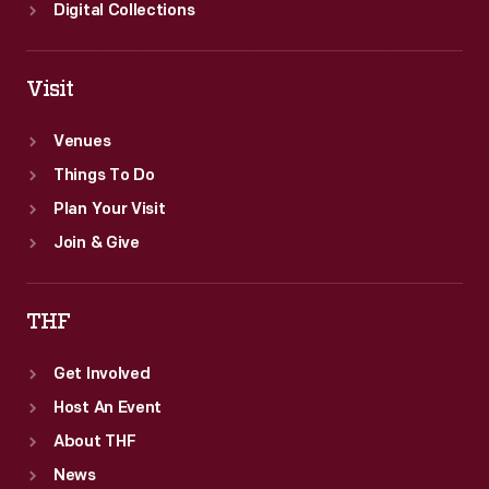
Digital Collections
Visit
Venues
Things To Do
Plan Your Visit
Join & Give
THF
Get Involved
Host An Event
About THF
News