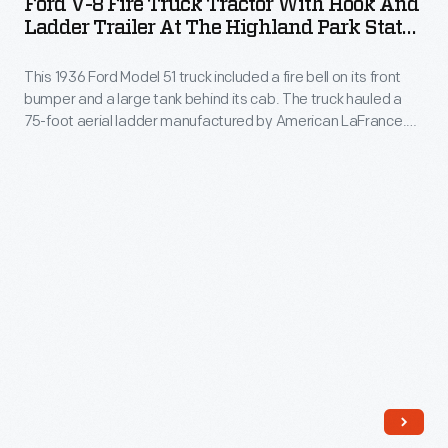
Ford V-8 Fire Truck Tractor With Hook And
Fire
Ladder Trailer At The Highland Park State
manufacturing
Truck
Bank, March 12, 1936
needs
This 1936 Ford Model 51 truck included a fire bell on its front
Tractor
during
bumper and a large tank behind its cab. The truck hauled a
with
75-foot aerial ladder manufactured by American LaFrance.
World
Hook
"Hook and ladder" refers to two essential pieces of
War
firefighting equipment: hooks to tear down potential fire fuel,
and
and ladders to reach people trapped on upper floors.
II.
Ladder
The
Trailer
last
at
peacetime
the
automobile
Highland
rolled
Park
out
State
of
Bank,
Ford's