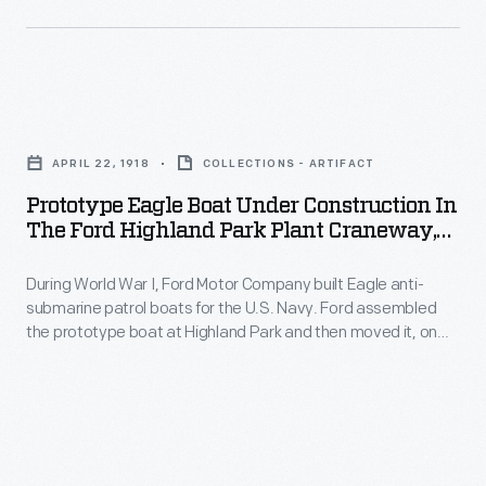
engine
two
World
and
essential
War
a
pieces
I,
steam
Prototype
of
Ford
engine
Eagle
firefighting
Motor
APRIL 22, 1918
COLLECTIONS - ARTIFACT
both
Boat
equipment:
Company
Prototype Eagle Boat Under Construction In
connected
under
hooks
The Ford Highland Park Plant Craneway,
built
to
Construction
April 1918
to
Eagle
a
During World War I, Ford Motor Company built Eagle anti-
in
tear
anti-
submarine patrol boats for the U.S. Navy. Ford assembled
single
the
down
the prototype boat at Highland Park and then moved it, on
submarine
electrical
Ford
railroad flatcars, to the Rouge. The remaining Eagle hulls
potential
patrol
were constructed on site at the Rouge, but Ford continued to
generator.
Highland
fire
build the boats' turbine engines and propulsion systems at
boats
Henry
Park
Highland Park.
fuel,
for
Ford
Plant
and
the