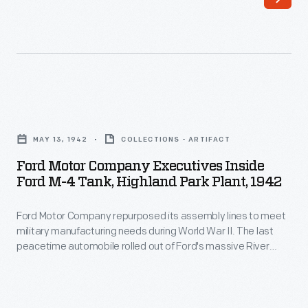
Ford
Motor
MAY 13, 1942
COLLECTIONS - ARTIFACT
Company
Ford Motor Company Executives Inside
Executives
Ford M-4 Tank, Highland Park Plant, 1942
inside
Ford Motor Company repurposed its assembly lines to meet
Ford
military manufacturing needs during World War II. The last
M-
peacetime automobile rolled out of Ford's massive River
4
Rouge plant in 1941, and focus shifted to the wartime
production of aircraft engines and military vehicles. The
Tank,
Rouge manufactured M-4 tanks through 1943 and continued
Highland
producing M-4 engines and armor plates until war's end.