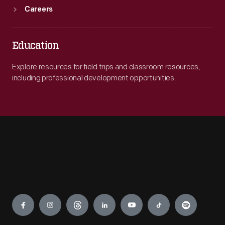
Careers
Education
Explore resources for field trips and classroom resources,
including professional development opportunities.
Engage