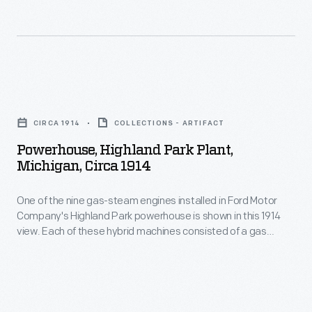
March
massive
12,
River
1936
Rouge
-
plant
Powerhouse,
This
in
Highland
1936
CIRCA 1914
COLLECTIONS - ARTIFACT
1941,
Park
Ford
Powerhouse, Highland Park Plant,
and
Plant,
Michigan, Circa 1914
Model
focus
Michigan,
51
shifted
One of the nine gas-steam engines installed in Ford Motor
circa
truck
Company's Highland Park powerhouse is shown in this 1914
to
1914
view. Each of these hybrid machines consisted of a gas
included
the
-
engine and a steam engine both connected to a single
a
electrical generator. Henry Ford took great pride in the
wartime
One
engines, though their hybrid arrangement was not widely
fire
production
of
adopted elsewhere.
bell
of