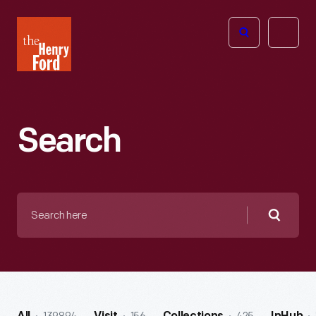
The
Open
Henry
menu
Ford
Museum
homepage
Search
Search
here
Searc