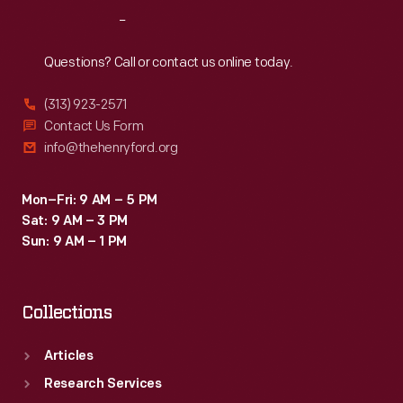
to
Reach
Out
nine
gas-
Questions? Call or contact us online today.
steam
(313) 923-2571
hybrid
Contact Us Form
engines.
info@thehenryford.org
Together,
the
Mon–Fri: 9 AM – 5 PM
Sat: 9 AM – 3 PM
nine
Sun: 9 AM – 1 PM
engines
produced
Collections
53,000
horsepower.
Articles
Research Services