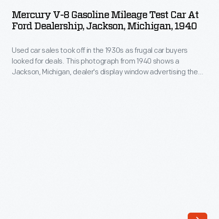
8
much
Mercury V-8 Gasoline Mileage Test Car At
Gasoline
Ford Dealership, Jackson, Michigan, 1940
customers
Mileage
used
Used car sales took off in the 1930s as frugal car buyers
Test
-
looked for deals. This photograph from 1940 shows a
Car
Jackson, Michigan, dealer's display window advertising the
-
at
"Hottest Spot in Town for Used Car Bargains."
and
Ford
then
Dealership,
charge
Jackson,
them
Michigan,
accordingly.
1940
Inventive
-
electrical
Used
engineers
car
developed