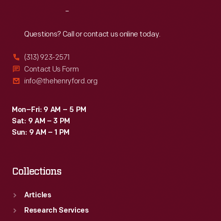
Reach
Out
Questions? Call or contact us online today.
(313) 923-2571
Contact Us Form
info@thehenryford.org
Mon–Fri: 9 AM – 5 PM
Sat: 9 AM – 3 PM
Sun: 9 AM – 1 PM
Collections
Articles
Research Services