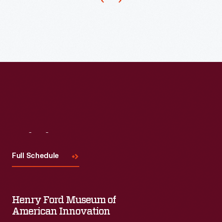
become
the
standard.
Continued
improvements
made
these
wattmeters
Visit
Us
more
compact
Full Schedule
and
reliable.
Henry Ford Museum of
American Innovation