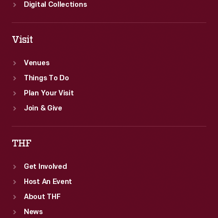
Digital Collections
Visit
Venues
Things To Do
Plan Your Visit
Join & Give
THF
Get Involved
Host An Event
About THF
News