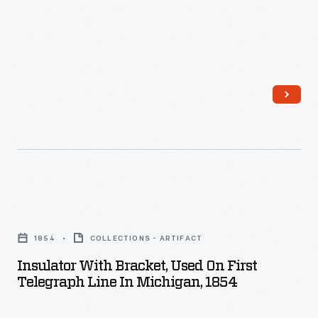
accordingly.
Inventive
electrical
engineers
developed
various
methods
to
measure
Insulator
electric
with
1854
COLLECTIONS - ARTIFACT
power.
Bracket,
Insulator With Bracket, Used On First
Induction
Used
Telegraph Line In Michigan, 1854
meters
on
that