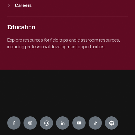
Careers
Education
Explore resources for field trips and classroom resources,
including professional development opportunities.
Engage