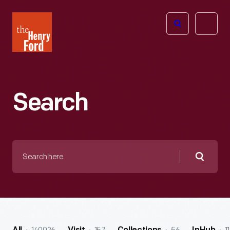
The
Open
Henry
menu
Ford
Museum
homepage
Search
Search
here
Searc