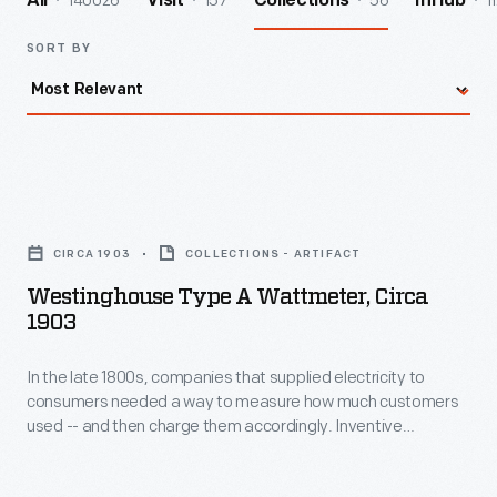
140026
157
56
1
All
Visit
Collections
InHub
SORT BY
Westinghouse
Type
CIRCA 1903
COLLECTIONS - ARTIFACT
A
Westinghouse Type A Wattmeter, Circa
Wattmeter,
1903
circa
In the late 1800s, companies that supplied electricity to
1903
consumers needed a way to measure how much customers
-
used -- and then charge them accordingly. Inventive
In
electrical engineers developed various methods to measure
electric power. Induction meters that employed magnetic
the