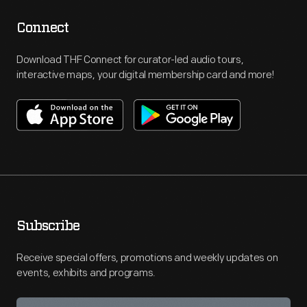
Connect
Download THF Connect for curator-led audio tours,
interactive maps, your digital membership card and more!
Subscribe
Receive special offers, promotions and weekly updates on
events, exhibits and programs.