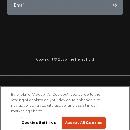
Copyright © 2026 The Henry Ford
NAGPRA
POLICIES
COPYRIGHT POLICY
PRIVACY
By clicking “Accept All Cookies”, you agree to the
storing of cookies on your device to enhance site
SITEMAP
TERMS OF USE
navigation, analyze site usage, and assist in our
marketing efforts.
Cookies Settings
Accept All Cookies