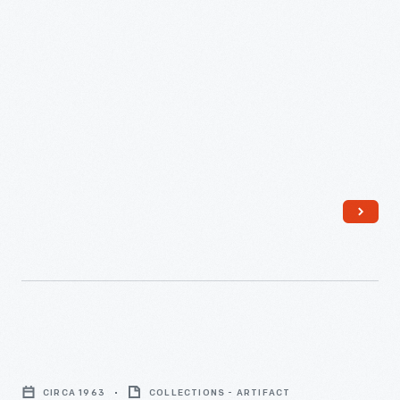
Plant,"
August
8,
1956
-
Cutaway
Model
CIRCA 1963
COLLECTIONS - ARTIFACT