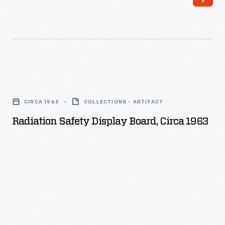
Radiation
Safety
CIRCA 1963
COLLECTIONS - ARTIFACT
Display
Radiation Safety Display Board, Circa 1963
Board,
circa
1963
-