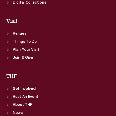
Digital Collections
Visit
Venues
Things To Do
Plan Your Visit
Join & Give
THF
Get Involved
Host An Event
About THF
News