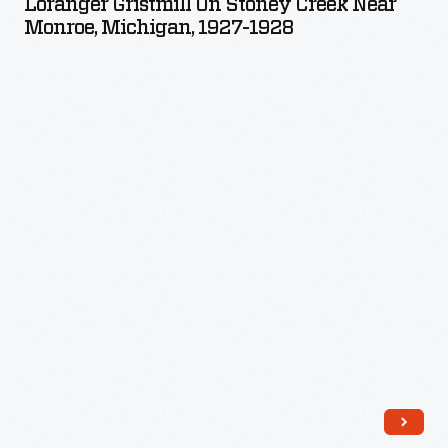
Loranger Gristmill On Stoney Creek Near
Stoney
Monroe, Michigan, 1927-1928
Creek
near
Monroe,
Michigan,
1927-
1928
-