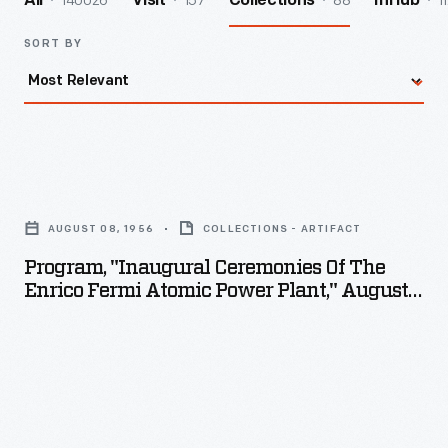
140026
157
88
1
All
Visit
Collections
InHub
SORT BY
Program,
"Inaugural
AUGUST 08, 1956
COLLECTIONS - ARTIFACT
Ceremonies
Program, "Inaugural Ceremonies Of The
of
Enrico Fermi Atomic Power Plant," August
the
8, 1956
Enrico
Fermi
Atomic
Power