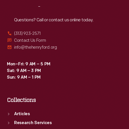
Reach
Out
Questions? Call or contact us online today.
(313) 923-2571
Contact Us Form
info@thehenryford.org
Mon–Fri: 9 AM – 5 PM
Sat: 9 AM – 3 PM
Sun: 9 AM – 1 PM
Collections
Articles
Research Services