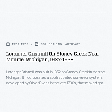
Loranger
Gristmill
1927-1928
COLLECTIONS - ARTIFACT
on
Loranger Gristmill On Stoney Creek Near
Stoney
Monroe, Michigan, 1927-1928
Creek
Loranger Gristmill was built in 1832 on Stoney Creek in Monroe,
near
Michigan. It incorporated a sophisticated conveyor system,
Monroe,
developed by Oliver Evans in the late 1700s, that moved grain
Michigan,
through the building to be ground into flour or animal feed.
Henry Ford acquired the mill and sent a crew to disassemble
1927-
and relocate it to Greenfield Village in 1928.
1928