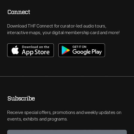
Connect
Download THF Connect for curator-led audio tours,
interactive maps, your digital membership card and more!
Subscribe
Receive special offers, promotions and weekly updates on
events, exhibits and programs.