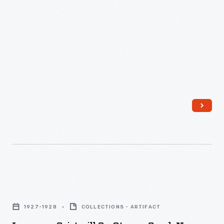
Loranger
Gristmill
1927-1928
COLLECTIONS - ARTIFACT
on