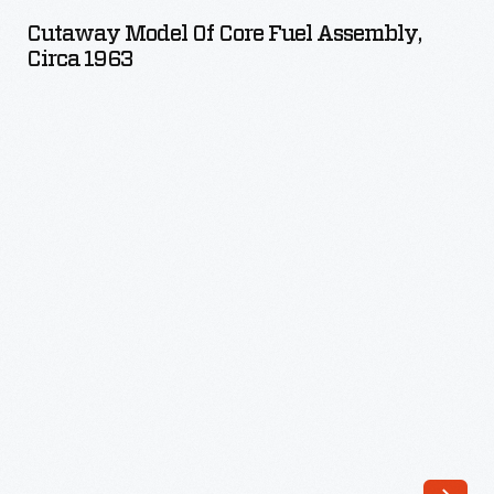
of
Cutaway Model Of Core Fuel Assembly,
Core
Circa 1963
Fuel
Assembly,
circa
1963
-