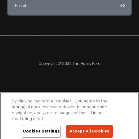
Copyright © 2026 The Henry Ford
NAGPRA
POLICIES
COPYRIGHT POLICY
PRIVACY
By clicking “Accept All Cookies”, you agree to the
storing of cookies on your device to enhance site
SITEMAP
TERMS OF USE
navigation, analyze site usage, and assist in our
marketing efforts.
Cookies Settings
Accept All Cookies