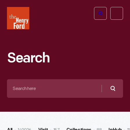
The
Open
Henry
menu
Ford
Museum
homepage
Search
Search
here
Searc