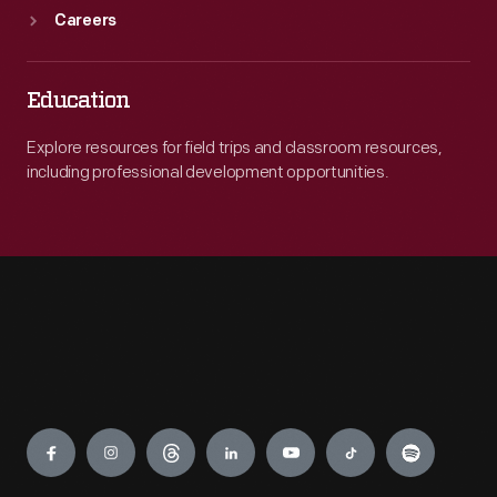
Careers
Education
Explore resources for field trips and classroom resources,
including professional development opportunities.
Engage