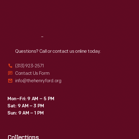
25
Thu
:
9:30 a.m.-5 p.m.
Fri
:
9:30 a.m.-5 p.m.
miles
Sat
:
9:30 a.m.-5 p.m.
northeast
of
Reach
Out
Detroit.
The
Questions? Call or contact us online today.
jury
(313) 923-2571
found
Contact Us Form
for
info@thehenryford.org
Ford
but
Mon–Fri: 9 AM – 5 PM
Sat: 9 AM – 3 PM
awarded
Sun: 9 AM – 1 PM
him
just
Collections