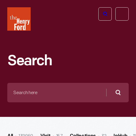
The
Open
Henry
menu
Ford
Museum
homepage
Search
Search
here
Searc