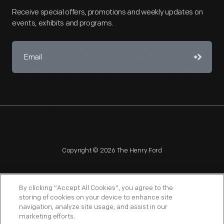
Receive special offers, promotions and weekly updates on
events, exhibits and programs.
Copyright © 2026 The Henry Ford
By clicking “Accept All Cookies”, you agree to the
storing of cookies on your device to enhance site
navigation, analyze site usage, and assist in our
NAGPRA
POLICIES
COPYRIGHT POLICY
PRIVACY
marketing efforts.
SITEMAP
TERMS OF USE