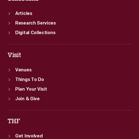
six
cents.
Articles
Research Services
Digital Collections
Visit
Venues
Things To Do
Plan Your Visit
Join & Give
THF
Get Involved