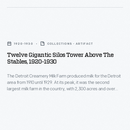
in
and
<EM>Chicago
the
everyday
Tribune</EM>
country,
life
for
with
Twelve
were
libel,
2,300
Gigantic
more
the
1920-1930
COLLECTIONS - ARTIFACT
acres
Silos
important
million-
Twelve Gigantic Silos Tower Above The
and
Tower
than
Stables, 1920-1930
dollar
over
above
war
lawsuit
900
The Detroit Creamery Milk Farm produced milk for the Detroit
the
and
made
area from 1910 until 1929. At its peak, it was the second
cattle.
Stables,
politics.
largest milk farm in the country, with 2,300 acres and over
national
Their
1920-
900 cattle. Their milk was certified by the Walker-Gordon milk
headlines.
laboratory, demonstrating its safety and purity. Souvenir
milk
1930
postcards showcased the modern cleanliness of the Clinton
Ford's
was
-
Township farm.
shaky
certified
The
court