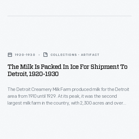
Publisher
his
The
Ralph
reputation
annual
Pulitzer
with
National
sponsored
the
Air
The
the
headline
Races
Milk
event's
"Ford
1920-1930
COLLECTIONS - ARTIFACT
were
is
top
is
The Milk Is Packed In Ice For Shipment To
the
Packed
prize.
Detroit, 1920-1930
an
premier
in
Russell
Anarchist."
competition
The Detroit Creamery Milk Farm produced milk for the Detroit
Ice
Maughan
During
area from 1910 until 1929. At its peak, it was the second
in
for
won
largest milk farm in the country, with 2,300 acres and over
the
the
Shipment
900 cattle. Their milk was certified by the Walker-Gordon milk
the
trial
laboratory, demonstrating its safety and purity. Souvenir
United
to
1922
postcards showcased the modern cleanliness of the Clinton
in
States
Detroit,
Township farm.
contest
1919,
from