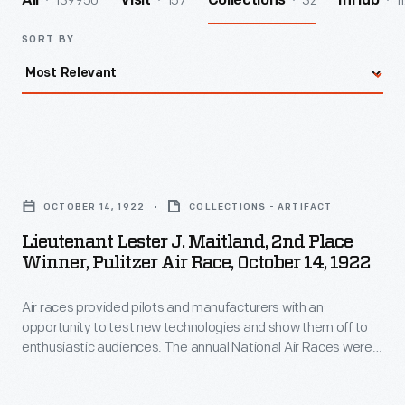
139950
157
32
1
All
Visit
Collections
InHub
SORT BY
Lieutenant
Lester
OCTOBER 14, 1922
COLLECTIONS - ARTIFACT
J.
Lieutenant Lester J. Maitland, 2nd Place
Maitland,
Winner, Pulitzer Air Race, October 14, 1922
2nd
Air races provided pilots and manufacturers with an
Place
opportunity to test new technologies and show them off to
Winner,
enthusiastic audiences. The annual National Air Races were
Pulitzer
the premier competition in the United States from the 1920s
through the 1940s. Publisher Ralph Pulitzer sponsored the
Air