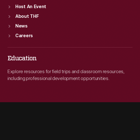
Host An Event
About THF
News
Careers
Education
Explore resources for field trips and classroom resources,
including professional development opportunities.