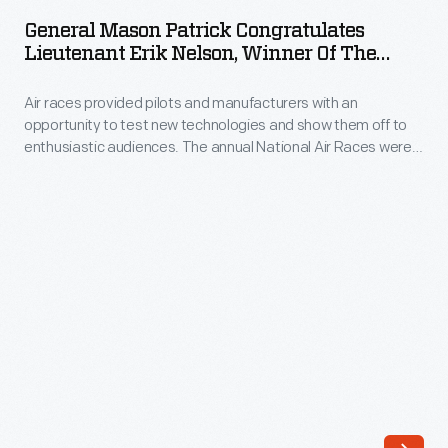
Patrick
to
General Mason Patrick Congratulates
Congratulates
Lieutenant Erik Nelson, Winner Of The
test
Lieutenant
Detroit News Air Mail Trophy Race, October
new
1922
Air races provided pilots and manufacturers with an
Erik
technologies
opportunity to test new technologies and show them off to
Nelson,
enthusiastic audiences. The annual National Air Races were
and
Winner
the premier competition in the United States from the 1920s
show
through the 1940s. Publisher Ralph Pulitzer sponsored the
of
event's top prize. Russell Maughan won the 1922 contest held
them
the
near Mount Clemens, Michigan.
off
Detroit
to
News
enthusiastic
Air
audiences.
Mail
The
Trophy
annual
Race,
National