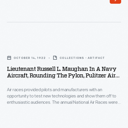
October
Air
1922
Races
-
were
Air
the
races
premier
Lieutenant
provided
competition
Russell
pilots
OCTOBER 14, 1922
COLLECTIONS - ARTIFACT
in
L.
and
Lieutenant Russell L. Maughan In A Navy
the
Maughan
Aircraft, Rounding The Pylon, Pulitzer Air
manufacturers
United
in
Race, October 14, 1922
with
States
Air races provided pilots and manufacturers with an
a
an
opportunity to test new technologies and show them off to
from
Navy
enthusiastic audiences. The annual National Air Races were
opportunity
the
Aircraft,
the premier competition in the United States from the 1920s
to
through the 1940s. Publisher Ralph Pulitzer sponsored the
1920s
Rounding
event's top prize. Russell Maughan won the 1922 contest held
test
through
the
near Mount Clemens, Michigan.