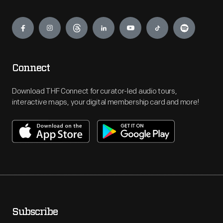
Engage
Connect
Download THF Connect for curator-led audio tours,
interactive maps, your digital membership card and more!
Subscribe