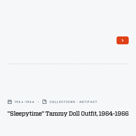
"Sleepytime"
Tammy
1964-1966
COLLECTIONS - ARTIFACT
Doll
"Sleepytime" Tammy Doll Outfit, 1964-1966
Outfit,
1964-