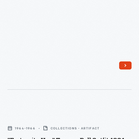
"Fraternity
Hop"
1964-1966
COLLECTIONS - ARTIFACT
Tammy