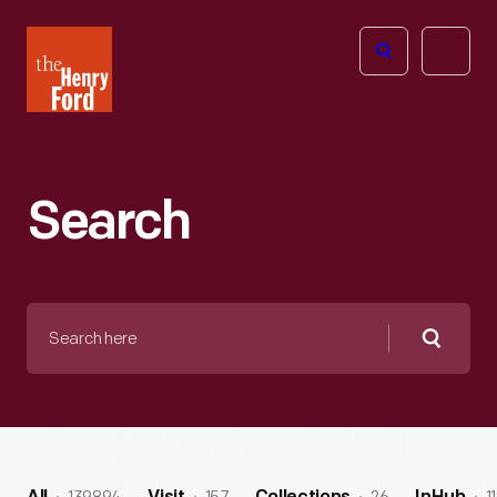
The
Open
Henry
menu
Ford
Museum
homepage
Search
Search
here
Searc