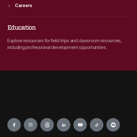
Careers
Education
Explore resources for field trips and classroom resources,
including professional development opportunities.
Engage