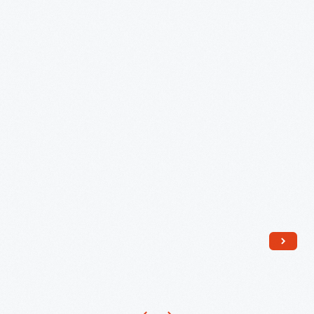
1966
-