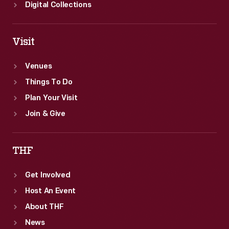
Digital Collections
Visit
Venues
Things To Do
Plan Your Visit
Join & Give
THF
Get Involved
Host An Event
About THF
News