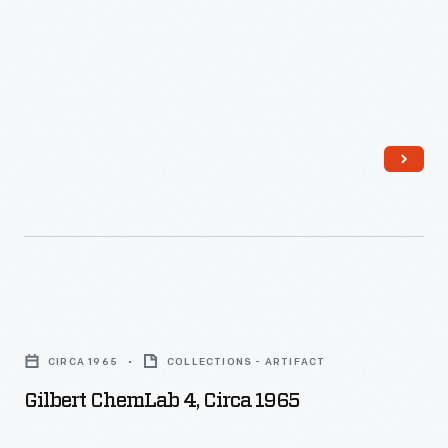
Gilbert
ChemLab
CIRCA 1965
COLLECTIONS - ARTIFACT
4,
Gilbert ChemLab 4, Circa 1965
circa
1965