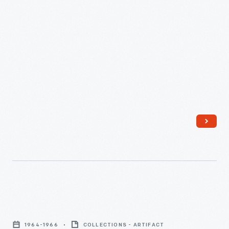
"Cheerleader"
Tammy
1964-1966
COLLECTIONS - ARTIFACT