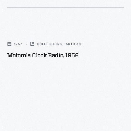
Motorola
Clock
1956
COLLECTIONS - ARTIFACT
Radio,
Motorola Clock Radio, 1956
1956
-