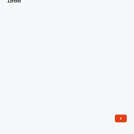
1966
Outfit,
1964-
1966
-