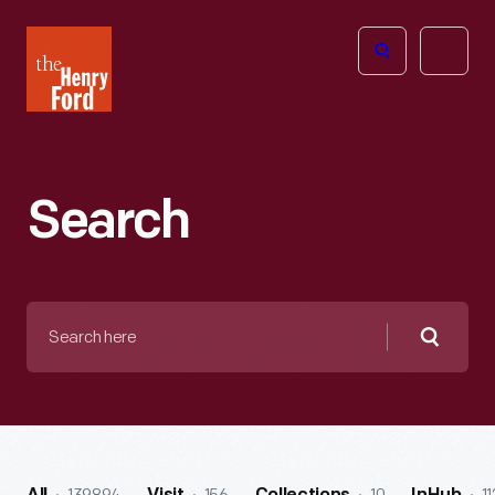
The
Open
Henry
menu
Ford
Museum
homepage
Search
Search
here
Searc