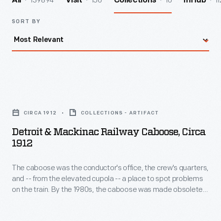
139894
156
10
11
All
Visit
Collections
InHub
SORT BY
Detroit
&
CIRCA 1912
COLLECTIONS - ARTIFACT
Mackinac
Detroit & Mackinac Railway Caboose, Circa
Railway
1912
Caboose,
The caboose was the conductor's office, the crew's quarters,
circa
and -- from the elevated cupola -- a place to spot problems
1912
on the train. By the 1980s, the caboose was made obsolete
-
by new technologies and smaller crews. This car served on
Michigan's Detroit & Mackinac Railway, which operated a 200-
The