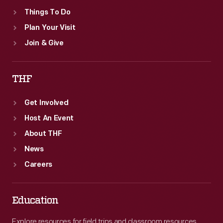
-
Things To Do
a
Plan Your Visit
denial
Join & Give
of
the
THF
very
idea
Get Involved
of
Host An Event
"waste."
About THF
News
Careers
Education
Explore resources for field trips and classroom resources,