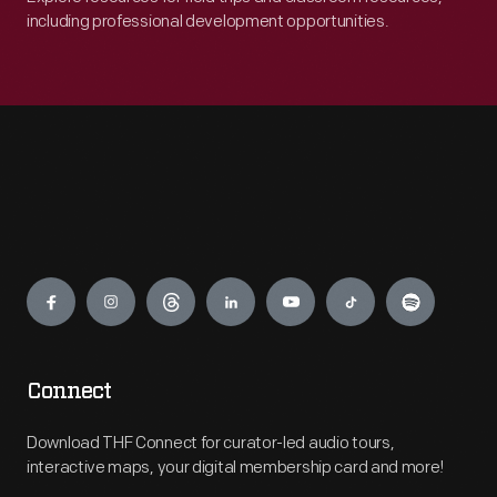
including professional development opportunities.
Engage
Connect
Download THF Connect for curator-led audio tours,
interactive maps, your digital membership card and more!