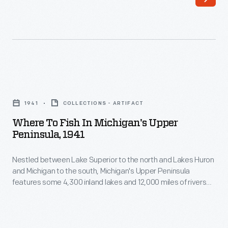
maintained
the
significant
caboose
facilities
was
in
made
Michigan's
obsolete
Where
Upper
by
to
Peninsula.
1941
COLLECTIONS - ARTIFACT
new
Fish
Sawmills
Where To Fish In Michigan's Upper
technologies
In
Peninsula, 1941
at
and
Michigan's
Iron
smaller
Nestled between Lake Superior to the north and Lakes Huron
Upper
Mountain,
and Michigan to the south, Michigan's Upper Peninsula
crews.
Peninsula,
features some 4,300 inland lakes and 12,000 miles of rivers
Pequaming,
This
1941
and streams -- plentiful opportunities for fly fishing, bait
L'Anse,
fishing and trolling. This 1941 brochure provided prospective
car
-
anglers with tips on where to fish in the region.
and
served
Nestled