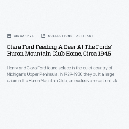
household
through
Peninsula,
name.
the
which
But
Clara
woods,
juts
there
Ford
and
into
CIRCA 1945
COLLECTIONS - ARTIFACT
were
Feeding
visiting
Lake
Clara Ford Feeding A Deer At The Fords'
limits
a
the
Huron Mountain Club Home, Circa 1945
Superior
to
Deer
nearby
from
Mr.
Henry and Clara Ford found solace in the quiet country of
at
village
the
Michigan's Upper Peninsula. In 1929-1930 they built a large
Ford's
the
of
cabin in the Huron Mountain Club, an exclusive resort on Lake
northern
abilities.
Fords'
Superior about 40 miles north of Marquette. When staying
Big
tip
there, the Fords enjoyed feeding deer, hiking through the
His
Huron
Bay.
woods, and visiting the nearby village of Big Bay.
of
ill-
Mountain
Michigan's
conceived
Club
Upper
attempt
Home,
Peninsula.