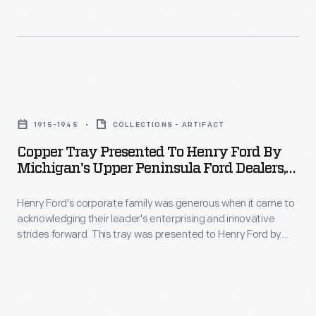
its
1918
streams
inn
a
-
as
submarine
-
a
telephone
plentiful
Copper
summer
cable
opportunities
Tray
retreat
was
1915-1945
COLLECTIONS - ARTIFACT
for
Presented
for
laid
Copper Tray Presented To Henry Ford By
fly
to
company
Michigan's Upper Peninsula Ford Dealers,
between
fishing,
Henry
1915-1945
executives.
Mackinaw
bait
Henry Ford's corporate family was generous when it came to
Ford
City
acknowledging their leader's enterprising and innovative
fishing
by
strides forward. This tray was presented to Henry Ford by
and
and
Michigan's
Michigan's Upper Peninsula Ford dealers. Ford first visited this
St.
beautiful country in the 1920s with a mind to incorporate its
trolling.
Upper
natural resources but returned many times to be recharged
Ignace,
This
Peninsula
by the region's wild beauty.
uniting
1941