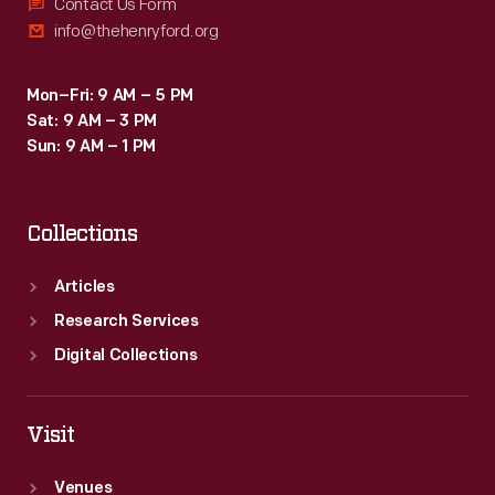
a
Contact Us Form
info@thehenryford.org
notion
dear
Mon–Fri: 9 AM – 5 PM
to
Sat: 9 AM – 3 PM
modern
Sun: 9 AM – 1 PM
environmentalists
-
Collections
-
and
Articles
long
Research Services
valued
Digital Collections
by
farmers
Visit
-
Venues