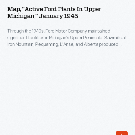
Ford
cupola
Map, "Active Ford Plants In Upper
Plants
Michigan," January 1945
-
in
-
Through the 1940s, Ford Motor Company maintained
Upper
a
significant facilities in Michigan's Upper Peninsula. Sawmills at
Michigan,"
Iron Mountain, Pequaming, L'Anse, and Alberta produced
place
January
wood for car bodies. Another mill was planned at Munising but
to
never put into production. Ford owned nearly the entire town
1945
of Big Bay and operated its inn as a summer retreat for
spot
-
company executives.
problems
Through
on
the
the
1940s,
train.
Ford
By
Motor
the
Company
1980s,