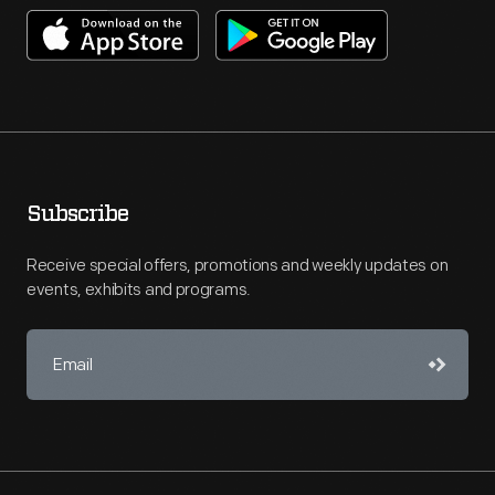
Subscribe
Receive special offers, promotions and weekly updates on
events, exhibits and programs.