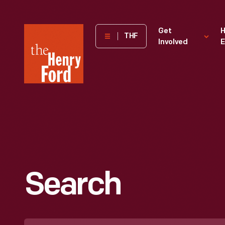
The
Get
H
THF
Involved
E
Henry
Ford
Museum
homepage
Search