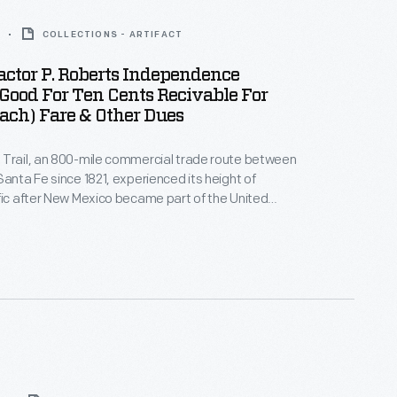
COLLECTIONS - ARTIFACT
actor P. Roberts Independence
 Good For Ten Cents Recivable For
ach) Fare & Other Dues
 Trail, an 800-mile commercial trade route between
Santa Fe since 1821, experienced its height of
fic after New Mexico became part of the United
ely for
ffic and federal mail contracts, including Preston
operated a weekly mail and passenger line during
0s.