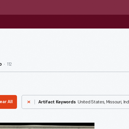
112
b
United States, Missouri, I
ear All
Artifact Keywords