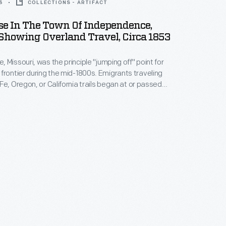
3
COLLECTIONS - ARTIFACT
se In The Town Of Independence,
Showing Overland Travel, Circa 1853
 Missouri, was the principle "jumping off" point for
er during the mid-1800s. Emigrants traveling
Fe, Oregon, or California trails began at or passed
aving shows wagons loaded
 in front of the town's courthouse as settlers prepare
st.