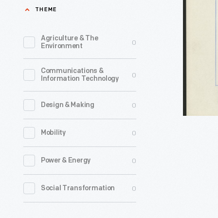
the
THEME
&
Town
other
of
Agriculture & The
0
Dues
Environment
Independ
-
Missouri
Communications &
The
0
Information Technology
Showing
Santa
Overland
Fe
0
Design & Making
Travel,
Trail,
circa
0
Mobility
an
1853
800-
0
Power & Energy
-
mile
Independ
commerci
0
Social Transformation
Missouri,
trade
was
route