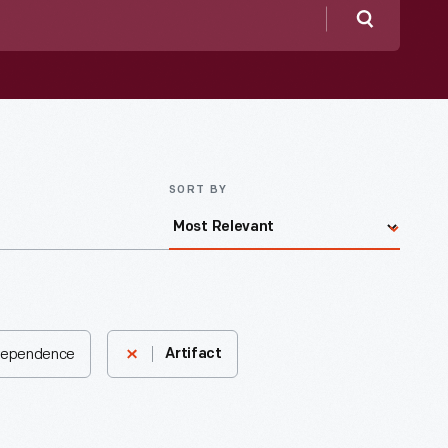
Search
SORT BY
ndependence
Artifact