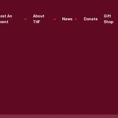
ost An
About
Gift
News
Donate
vent
THF
Shop