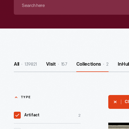
Search
here
139821
157
2
All
Visit
Collections
InHu
TYPE
Cl
2
Artifact
Mail