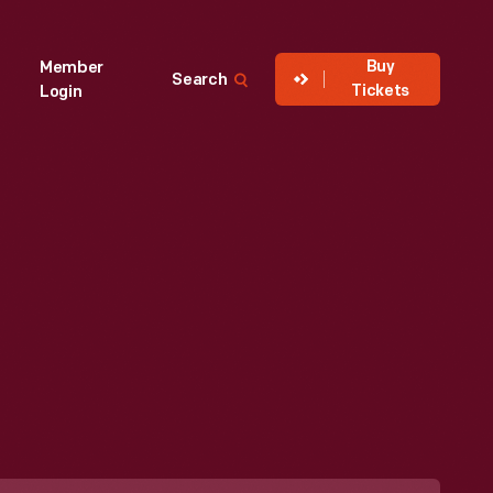
Buy
Member
Search
Tickets
Login