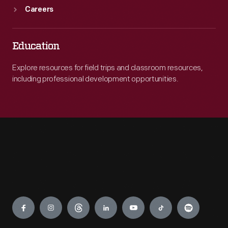
Careers
Education
Explore resources for field trips and classroom resources,
including professional development opportunities.
Engage