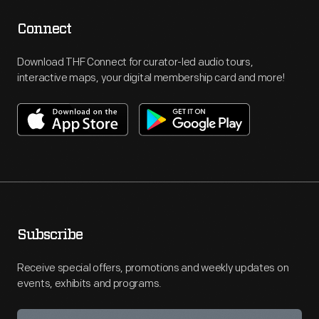
Connect
Download THF Connect for curator-led audio tours,
interactive maps, your digital membership card and more!
Subscribe
Receive special offers, promotions and weekly updates on
events, exhibits and programs.