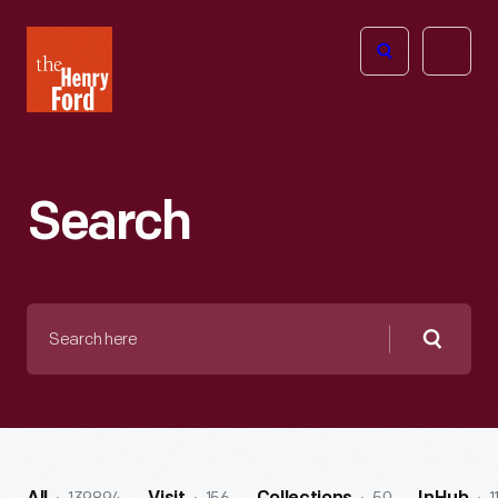
The
Open
Henry
menu
Ford
Museum
homepage
Search
Search
here
Searc