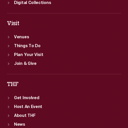
Digital Collections
Visit
Venues
Things To Do
Plan Your Visit
Join & Give
THF
Get Involved
Host An Event
About THF
News