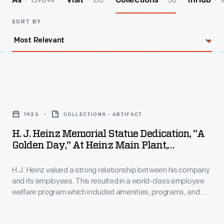
139894
156
50
1
All
Visit
Collections
InHub
SORT BY
H.
J.
1925
COLLECTIONS - ARTIFACT
Heinz
H. J. Heinz Memorial Statue Dedication, "A
Memorial
Golden Day," At Heinz Main Plant,
Statue
Pittsburgh, Pennsylvania, October 11, 1924
H.J. Heinz valued a strong relationship between his company
Dedication,
and its employees. This resulted in a world-class employee
"A
welfare program which included amenities, programs, and
Golden
policies with consideration for employees' well-being. In 1924,
to commemorate the company's 55th anniversary,
Day,"