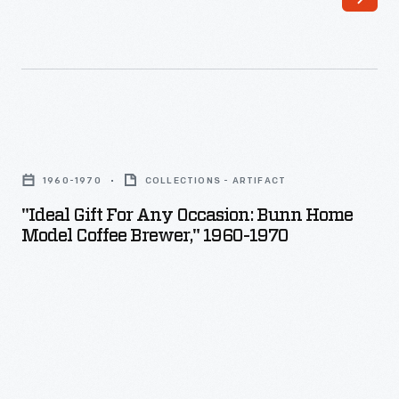
employee
welfare
program
which
included
"Ideal
amenities,
Gift
1960-1970
COLLECTIONS - ARTIFACT
programs,
for
"Ideal Gift For Any Occasion: Bunn Home
and
any
Model Coffee Brewer," 1960-1970
policies
Occasion:
with
Bunn
consideration
Home
for
Model
employees'
Coffee
well-
Brewer,"