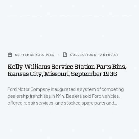
the
celebration,
called
"A
Kelly
Golden
Williams
SEPTEMBER 30, 1936
COLLECTIONS - ARTIFACT
Day."
Service
Kelly Williams Service Station Parts Bins,
Station
Kansas City, Missouri, September 1936
Parts
Ford Motor Company inaugurated a system of competing
Bins,
dealership franchises in 1914. Dealers sold Ford vehicles,
Kansas
offered repair services, and stocked spare parts and
City,
automobile accessories. Dealership parts and service
departments lured customers with displays and
Missouri,
advertisements. The department also served as a reminder
September
to potential car buyers that the dealership provided extra
services after the sale.