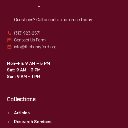
job
Reach
Out
led
him
Questions? Call or contact us online today.
to
(313) 923-2571
a
Contact Us Form
career
info@thehenryford.org
as
a
Mon–Fri: 9 AM – 5 PM
Sat: 9 AM – 3 PM
regional
Sun: 9 AM – 1 PM
supervisor
in
Collections
St.
Louis,
Articles
Missouri.
Research Services