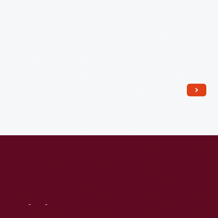
City,
Missouri,
circa
1913
-
Visit
Us