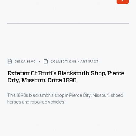
particularly
beneficial
to
farm
families.
Exterior
While
of
those
CIRCA 1890
COLLECTIONS - ARTIFACT
Bruff's
in
Exterior Of Bruff's Blacksmith Shop, Pierce
Blacksmith
City, Missouri. Circa 1890
the
Shop,
city
This 1890s blacksmith's shop in Pierce City, Missouri, shoed
Pierce
had
horses and repaired vehicles.
City,
access
Missouri.
to
circa
railroads
1890