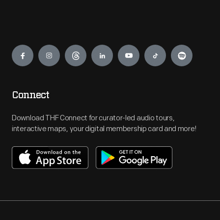
Engage
Connect
Download THF Connect for curator-led audio tours,
interactive maps, your digital membership card and more!