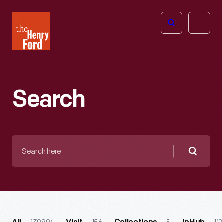
The
Open
Henry
menu
Ford
Museum
homepage
Search
Search
here
Searc