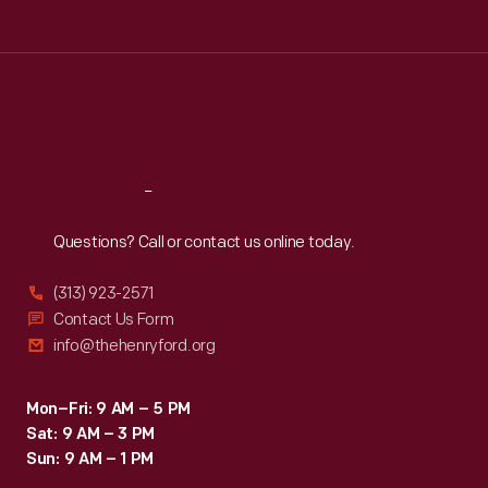
Tue
:
9:30 a.m.-5 p.m.
Wed
:
9:30 a.m.-5 p.m.
Thu
:
9:30 a.m.-5 p.m.
Fri
:
9:30 a.m.-5 p.m.
Sat
:
9:30 a.m.-5 p.m.
Reach
Out
Questions? Call or contact us online today.
(313) 923-2571
Contact Us Form
info@thehenryford.org
Mon–Fri: 9 AM – 5 PM
Sat: 9 AM – 3 PM
Sun: 9 AM – 1 PM