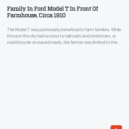
Ford
photograph
Family In Ford Model T In Front Of
Model
Farmhouse, Circa 1910
was
T
taken
The Model T was particularly beneficial to farm families. While
in
in
those in the city had access to railroads and streetcars, or
Front
could bicycle on paved roads, the farmer was limited to the
about
of
distance his horse -- or feet -- could travel. The affordable
1919.
Model T ended that isolation for good.
Farmhouse,
circa
1910
-
The
Model
T
was