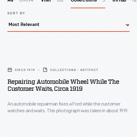
139894
156
5
112
All
Visit
Collections
InHub
SORT BY
Repairing
Automobile
CIRCA 1919
COLLECTIONS - ARTIFACT
Wheel
Repairing Automobile Wheel While The
While
Customer Waits, Circa 1919
the
An automobile repairman fixes a Ford while the customer
Customer
watches and waits. This photograph was taken in about 1919.
Waits,
circa
1919