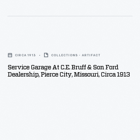
T
ended
that
isolation
Service
for
Garage
good.
CIRCA 1913
COLLECTIONS - ARTIFACT
at
Service Garage At C.E. Bruff & Son Ford
C.E.
Dealership, Pierce City, Missouri, Circa 1913
Bruff
&
Son
Ford
Dealership,
Pierce