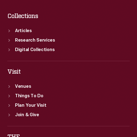
Collections
Articles
Research Services
Digital Collections
Visit
Venues
Things To Do
Plan Your Visit
Join & Give