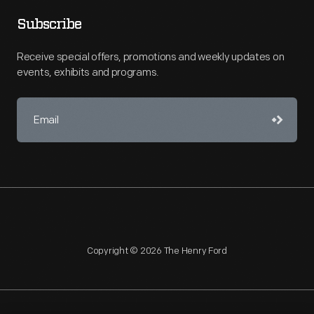
Subscribe
Receive special offers, promotions and weekly updates on
events, exhibits and programs.
Copyright © 2026 The Henry Ford