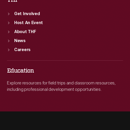
THF
Get Involved
Host An Event
About THF
News
Careers
Education
Explore resources for field trips and classroom resources,
including professional development opportunities.