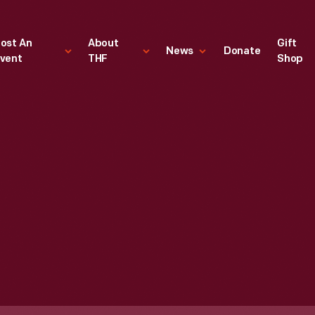
ost An
About
Gift
News
Donate
vent
THF
Shop