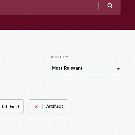
Search
SORT BY
futt Field
Artifact