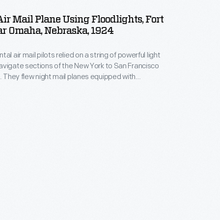
ir Mail Plane Using Floodlights, Fort
ar Omaha, Nebraska, 1924
al air mail pilots relied on a string of powerful light
vigate sections of the New York to San Francisco
t. They flew night mail planes equipped with
nstrument panels, navigation lights, and landing
fields along the way, floodlights helped workers
lanes, refuel, and unload and load the mail.