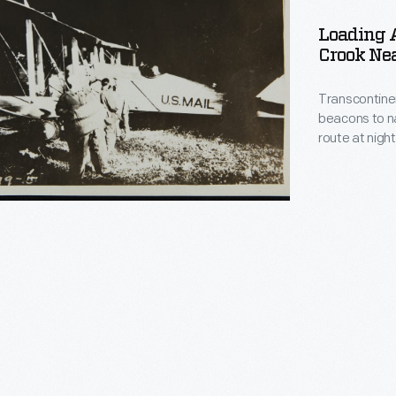
Loading A
Crook Ne
s,
Transcontinent
beacons to na
route at nigh
illuminated i
lights. At air
inspect the p
inental