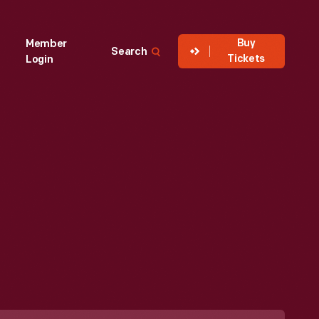
Buy
Member
Search
Tickets
Login