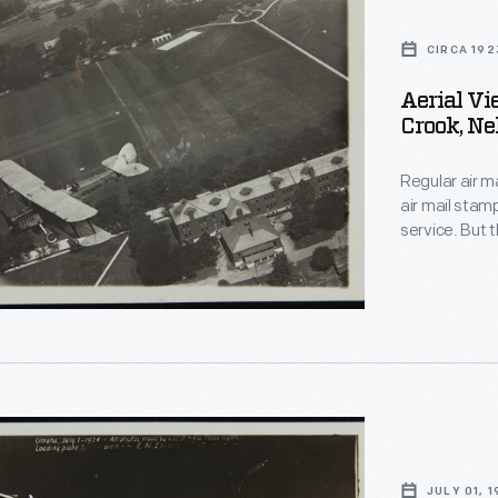
CIRCA 192
Aerial Vi
Crook, Ne
Regular air ma
air mail stam
service. But 
America's airw
years, the U.
commercial air
JULY 01, 