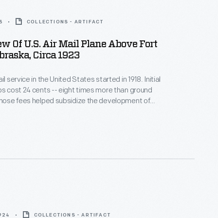
3
COLLECTIONS - ARTIFACT
ew Of U.S. Air Mail Plane Above Fort
braska, Circa 1923
il service in the United States started in 1918. Initial
ps cost 24 cents -- eight times more than ground
those fees helped subsidize the development of
ays. After operating air mail flights itself for eight
S. Post Office Department contracted with
 carriers in 1926.
1924
COLLECTIONS - ARTIFACT