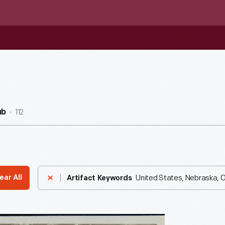
112
ub
United States, Nebraska, Of
ear All
Artifact Keywords