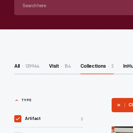
Search
here
139964
154
2
All
Visit
Collections
InH
TYPE
Cl
2
Artifact
Aerial