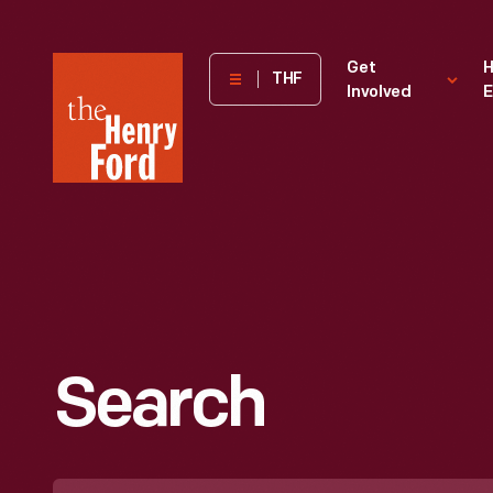
The
Get
H
THF
Involved
E
Henry
Ford
Museum
homepage
Search