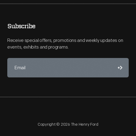
Subscribe
Receive special offers, promotions and weekly updates on
events, exhibits and programs.
Copyright © 2026 The Henry Ford