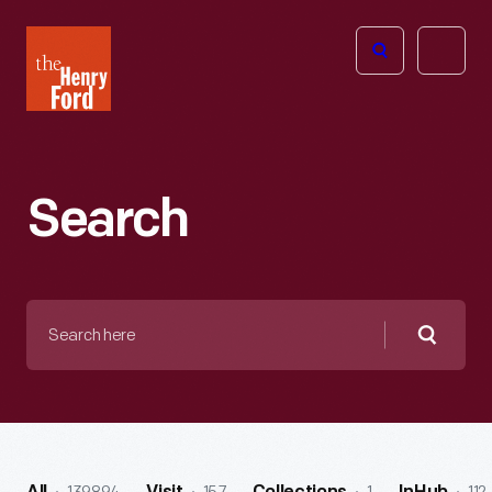
The
Open
Henry
menu
Ford
Museum
homepage
Search
Search
here
Searc