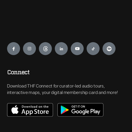
Engage
Connect
Download THF Connect for curator-led audio tours,
interactive maps, your digital membership card and more!