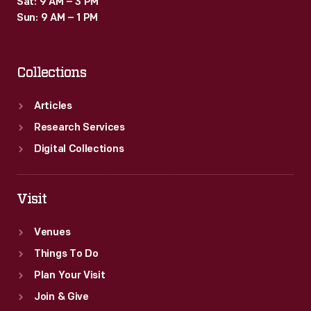
Sat: 9 AM – 3 PM
and
Sun: 9 AM – 1 PM
used
as
Collections
teaching
tools
Articles
in
Research Services
schools
Digital Collections
and
libraries.
Visit
Venues
Things To Do
Plan Your Visit
Join & Give