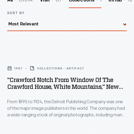
139894
157
1
112
All
Visit
Collections
InHub
SORT BY
"Crawford
Notch
1901
COLLECTIONS - ARTIFACT
from
"Crawford Notch From Window Of The
Window
Crawford House, White Mountains," New
of
Hampshire, 1901
From 1895 to 1924, the Detroit Publishing Company was one
the
of the major image publishers in the world. The company had
Crawford
a wide-ranging stock of original photographs, including many
House,
scenes from around the world. These colorful prints were
reproduced for ads, purchased to decorate homes and
White