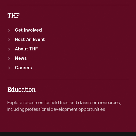
THF
Get Involved
Host An Event
About THF
News
Careers
Education
Explore resources for field trips and classroom resources,
including professional development opportunities.