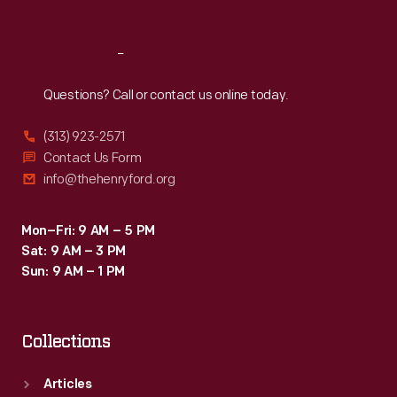
A
fair
Reach
Out
official
Questions? Call or contact us online today.
in
Hillsborough
(313) 923-2571
County,
Contact Us Form
info@thehenryford.org
New
Hampshire,
Mon–Fri: 9 AM – 5 PM
probably
Sat: 9 AM – 3 PM
wore
Sun: 9 AM – 1 PM
this
printed
Collections
silk
badge.
Articles