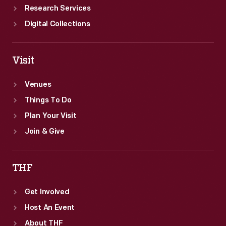
Research Services
Digital Collections
Visit
Venues
Things To Do
Plan Your Visit
Join & Give
THF
Get Involved
Host An Event
About THF