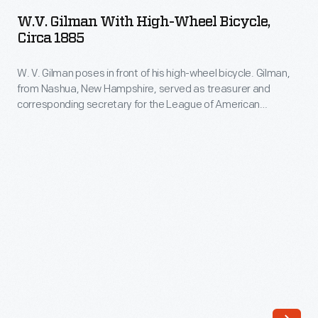
with
W.V. Gilman With High-Wheel Bicycle,
High-
Circa 1885
Wheel
W. V. Gilman poses in front of his high-wheel bicycle. Gilman,
Bicycle,
from Nashua, New Hampshire, served as treasurer and
circa
corresponding secretary for the League of American
1885
Wheelmen in the 1880s. League members were early
advocates of good roads and the rights of cyclists.
-
W.
V.
Gilman
poses
in
front
of