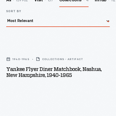
139962
157
4
112
All
Visit
Collections
InHub
SORT BY
Yankee
Flyer
1940-1965
COLLECTIONS - ARTIFACT
Diner
Yankee Flyer Diner Matchbook, Nashua,
Matchbook,
New Hampshire, 1940-1965
Nashua,
New
Hampshire,
1940-
1965