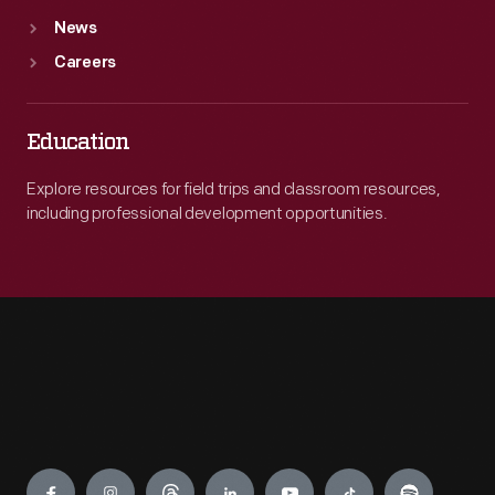
News
Careers
Education
Explore resources for field trips and classroom resources,
including professional development opportunities.
Engage