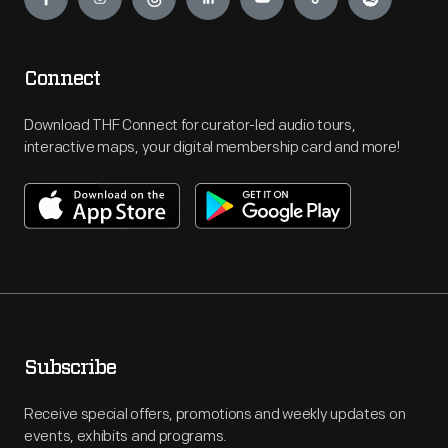
Connect
Download THF Connect for curator-led audio tours,
interactive maps, your digital membership card and more!
Subscribe
Receive special offers, promotions and weekly updates on
events, exhibits and programs.