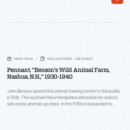
his
high-
wheel
bicycle.
Gilman,
Pennant,
from
"Benson's
Nashua,
1930-1940
COLLECTIONS - ARTIFACT
Wild
New
Pennant, "Benson's Wild Animal Farm,
Animal
Nashua, N.H.," 1930-1940
Hampshire,
Farm,
served
John Benson opened his animal-training center to the public
Nashua,
as
in 1926. The southern New Hampshire attraction let visitors
N.H.,"
see exotic animals up close. In the 1930s it expanded to
treasurer
1930-
include a wild animal circus. Trains from Boston brought
and
visitors, but by the mid-1930s a large parking lot was created
1940
to accommodate new auto tourists.
corresponding
-