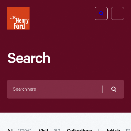
The
Open
Henry
menu
Ford
Museum
homepage
Search
Search
here
Searc