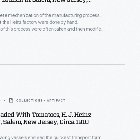
Branch In Salem, New Jersey,
3, 1913
ete mechanization of the manufacturing process,
 the Heinz factory were done by hand.
of this process were often taken and then modified
ng and publications. Pictured here are employees
p bottles.
0
COLLECTIONS - ARTIFACT
aded With Tomatoes, H. J. Heinz
 Salem, New Jersey, Circa 1910
ling vessels ensured the quickest transport form