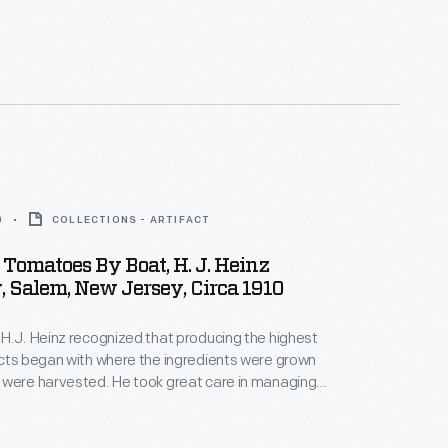
0
COLLECTIONS - ARTIFACT
Tomatoes By Boat, H. J. Heinz
 Salem, New Jersey, Circa 1910
H.J. Heinz recognized that producing the highest
cts began with where the ingredients were grown
 were harvested. He took great care in managing
of the process to ensure the best ingredients for
ickled foods, preserves, and condiments. This