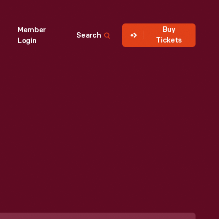
Buy
Member
Search
Tickets
Login