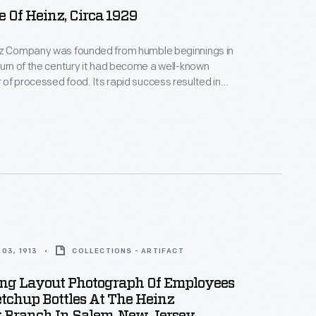
 Of Heinz, Circa 1929
nz Company was founded from humble beginnings in
turn of the century it had become a well-known
of processed food. Its rapid success resulted in
 of its operations at home and abroad. This
 1929 provides an overview of the many branch
 buildings operated by the company, referred to as
 Heinz."
03, 1913
COLLECTIONS - ARTIFACT
ing Layout Photograph Of Employees
etchup Bottles At The Heinz