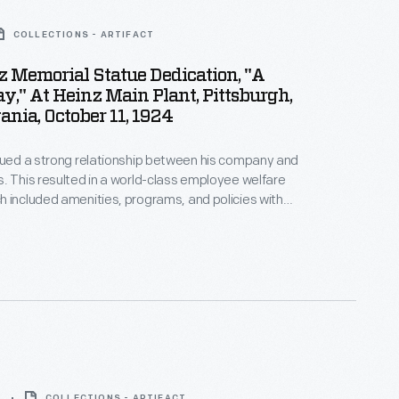
COLLECTIONS - ARTIFACT
nz Memorial Statue Dedication, "A
y," At Heinz Main Plant, Pittsburgh,
nia, October 11, 1924
lued a strong relationship between his company and
. This resulted in a world-class employee welfare
 included amenities, programs, and policies with
 for employees' well-being. In 1924, to
 the company's 55th anniversary, employees
orial statue as a token of their gratitude for their
s is a program from the celebration, called "A
8
COLLECTIONS - ARTIFACT