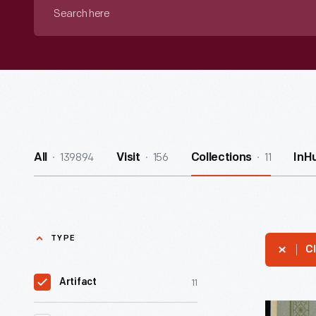
Search
here
139894
156
11
All
Visit
Collections
InH
TYPE
Cl
11
Artifact
H.