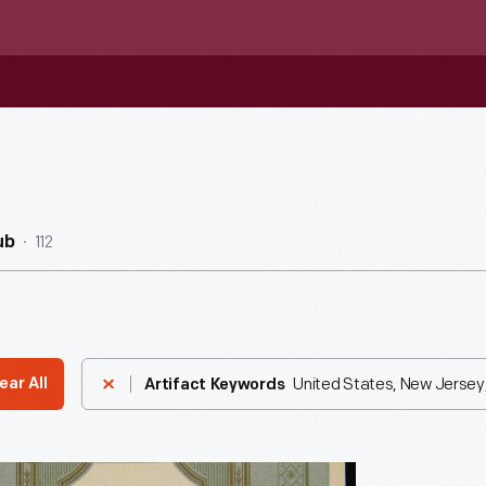
112
ub
United States, New Jersey
ear All
Artifact Keywords