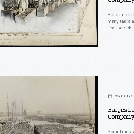
Company 
December 
Before compl
many tasks at
Photographs 
for advertisi
filling ketchu
tion
s'
CIRCA 191
,
Barges Lo
,
Company,
r
rate
urer
phs
Sometimes sai