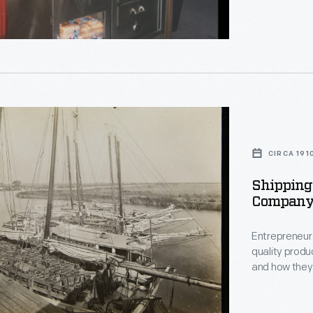
g
phs
s
CIRCA 191
Shipping 
ph
Company,
n,
Entrepreneur 
quality produ
and how they
,
every aspect 
his line of p