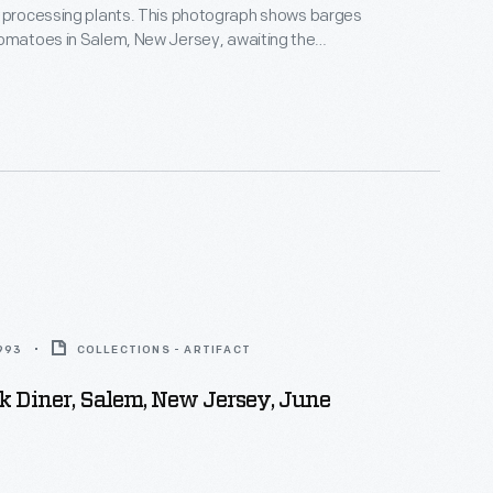
z processing plants. This photograph shows barges
tomatoes in Salem, New Jersey, awaiting the
e H.J. Heinz main plant in Pittsburgh, Pennsylvania.
1993
COLLECTIONS - ARTIFACT
 Diner, Salem, New Jersey, June