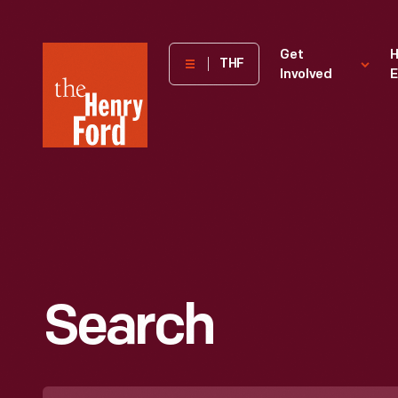
The
Get
H
THF
Involved
E
Henry
Ford
Museum
homepage
Search