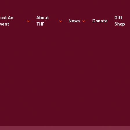
ost An
About
Gift
News
Donate
vent
THF
Shop