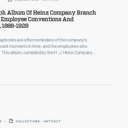
ph Album Of Heinz Company Branch
s, Employee Conventions And
, 1888-1928
pbooks are often reminders of the company's
ificant moments in time, and the employees who
 This album, compiled by the H. J. Heinz Company,
tographs from employee banquets, salesmen and
aff conventions, and exterior views of Heinz
ch factory buildings.
9
COLLECTIONS - ARTIFACT