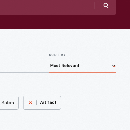
Search
SORT BY
, Salem
Artifact