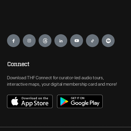
Engage
Connect
Download THF Connect for curator-led audio tours,
interactive maps, your digital membership card and more!