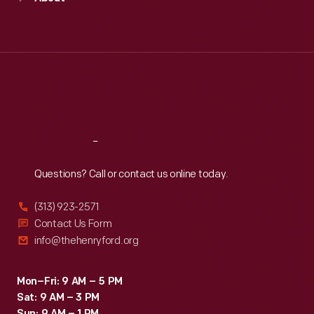
Mon
:
9:30 a.m.-5 p.m.
Tue
:
9:30 a.m.-5 p.m.
Wed
:
9:30 a.m.-5 p.m.
Thu
:
9:30 a.m.-5 p.m.
Fri
:
9:30 a.m.-5 p.m.
Sat
:
9:30 a.m.-5 p.m.
Reach
Out
Questions? Call or contact us online today.
(313) 923-2571
Contact Us Form
info@thehenryford.org
Mon–Fri: 9 AM – 5 PM
Sat: 9 AM – 3 PM