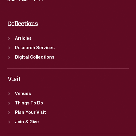
Sun: 9 AM – 1 PM
Collections
Articles
Research Services
Digital Collections
Visit
Venues
Things To Do
Plan Your Visit
Join & Give