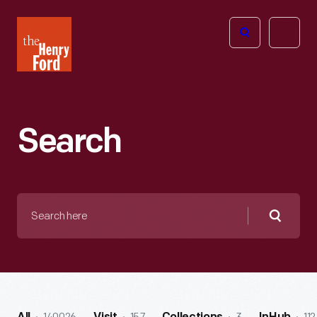
The
Open
Henry
menu
Ford
Museum
homepage
Search
Search
here
Searc