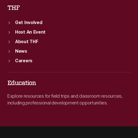
THF
Get Involved
Host An Event
About THF
News
Careers
Education
Explore resources for field trips and classroom resources,
including professional development opportunities.