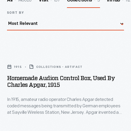
140026
157
3
112
All
Visit
Collections
InHub
SORT BY
Homemade
Audion
1915
COLLECTIONS - ARTIFACT
Control
Homemade Audion Control Box, Used By
Box,
Charles Apgar, 1915
Used
In 1915, amateur radio operator Charles Apgar detected
by
coded messages being transmitted by German employees
Charles
at Sayville Wireless Station, New Jersey. Apgar invented a
Apgar,
device to capture these messages onto Edison wax
cylinders--the earliest recordings of radio signals. National
1915