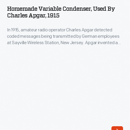
Condenser,
German
Homemade Variable Condenser, Used By
Used
Charles Apgar, 1915
employees
by
at
In 1915, amateur radio operator Charles Apgar detected
Charles
Sayville
coded messages being transmitted by German employees
Apgar,
at Sayville Wireless Station, New Jersey. Apgar invented a
Wireless
1915
device to capture these messages onto Edison wax
Station,
cylinders--the earliest recordings of radio signals. National
-
security was a major concern due to WWI, and Apgar's
New
In
efforts convinced the U.S. government to seize the Sayville
Jersey.
station.
1915,
Apgar
amateur
invented
radio
a
operator
device
Charles
to
Apgar
capture