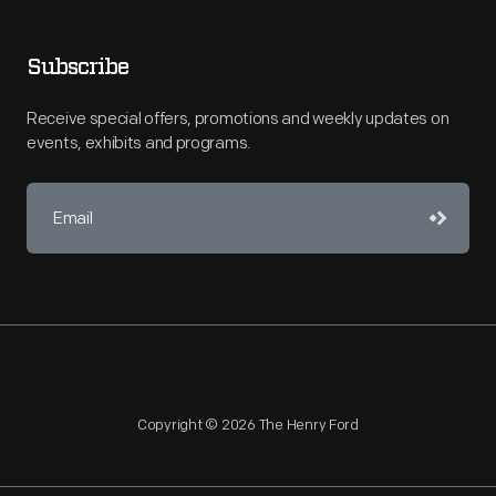
Subscribe
Receive special offers, promotions and weekly updates on
events, exhibits and programs.
Copyright © 2026 The Henry Ford