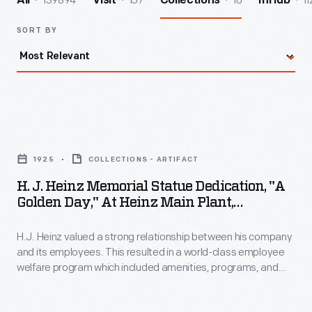
139894
157
10
11
All
Visit
Collections
InHub
SORT BY
H.
J.
1925
COLLECTIONS - ARTIFACT
Heinz
H. J. Heinz Memorial Statue Dedication, "A
Memorial
Golden Day," At Heinz Main Plant,
Statue
Pittsburgh, Pennsylvania, October 11, 1924
H.J. Heinz valued a strong relationship between his company
Dedication,
and its employees. This resulted in a world-class employee
"A
welfare program which included amenities, programs, and
Golden
policies with consideration for employees' well-being. In 1924,
to commemorate the company's 55th anniversary,
Day,"