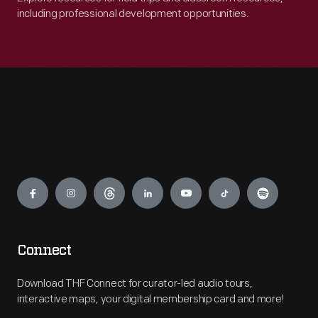
including professional development opportunities.
Engage
Connect
Download THF Connect for curator-led audio tours,
interactive maps, your digital membership card and more!