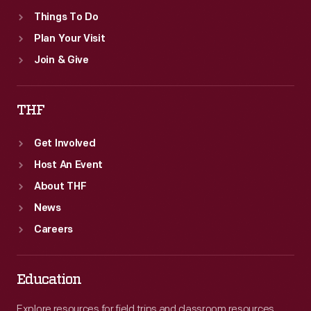
Things To Do
Plan Your Visit
Join & Give
THF
Get Involved
Host An Event
About THF
News
Careers
Education
Explore resources for field trips and classroom resources,