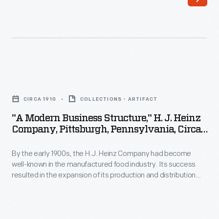
it
employee
operated
welfare
some
program
direct-
which
sales
included
"A
offices
amenities,
Modern
in
CIRCA 1910
COLLECTIONS - ARTIFACT
programs,
Business
major
"A Modern Business Structure," H. J. Heinz
and
Structure,"
Company, Pittsburgh, Pennsylvania, Circa
cities,
policies
H.
1910
Ford
with
By the early 1900s, the H.J. Heinz Company had become
J.
Motor
well-known in the manufactured food industry. Its success
consideration
Heinz
resulted in the expansion of its production and distribution
Company
for
Company,
operations, which in turn created a need for larger executive
sold
quarters. This booklet provides an overview of the
employees'
Pittsburgh,
Administration Building at the Pittsburgh, Pennsylvania,
most
well-
Pennsylvania,
factory, and describes the mural decorations which adorn its