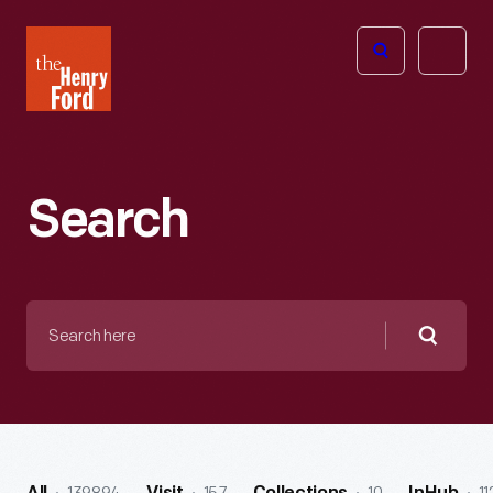
The
Open
Henry
menu
Ford
Museum
homepage
Search
Search
here
Searc