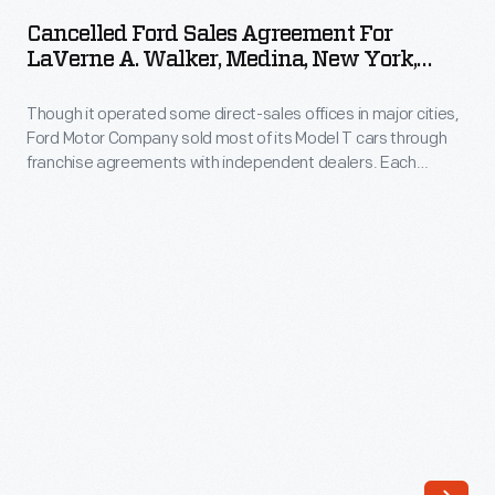
Sales
strong
Cancelled Ford Sales Agreement For
Agreement
LaVerne A. Walker, Medina, New York,
relationship
for
January 29, 1919
between
Though it operated some direct-sales offices in major cities,
LaVerne
his
Ford Motor Company sold most of its Model T cars through
A.
franchise agreements with independent dealers. Each
company
Walker,
franchisee received the right to sell Ford cars within a specific
and
territory. Ford encouraged dealers by offering discounts and
Medina,
rebates to high sellers. But low-selling dealers risked losing
its
New
their territories.
employees.
York,
This
January
resulted
29,
in
1919
a
-
world-
Though
class