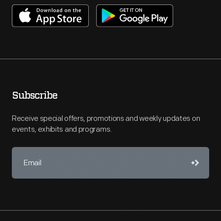
Subscribe
Receive special offers, promotions and weekly updates on
events, exhibits and programs.