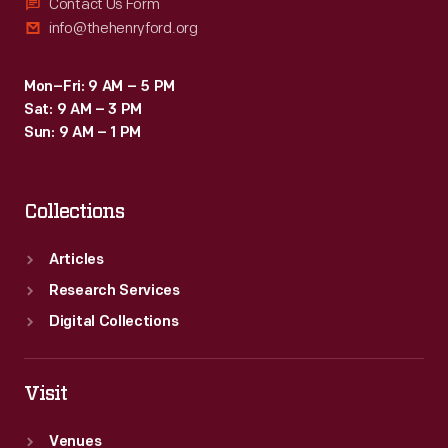
at
Contact Us Form
info@thehenryford.org
the
various
Mon–Fri: 9 AM – 5 PM
Heinz
Sat: 9 AM – 3 PM
factory
Sun: 9 AM – 1 PM
plants
from
Collections
around
the
Articles
world.
Research Services
Digital Collections
Visit
Venues