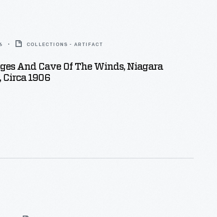
6
COLLECTIONS - ARTIFACT
Ages And Cave Of The Winds, Niagara
., Circa 1906