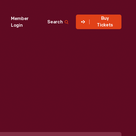
Buy
Member
Search
Tickets
Login