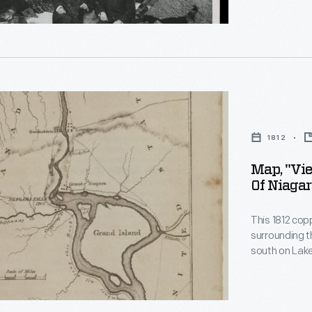
rs
her's
rn
1812
on
Map, "Vi
Of Niagar
This 1812 cop
surrounding the Niagara Fa
south on Lake 
em>
r
ouse