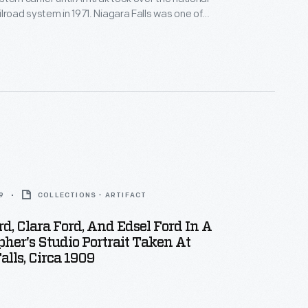
lroad system in 1971. Niagara Falls was one of
liest and most popular tourist attractions. To
 automobiles, the Wabash Railway offered in this
 convenient excursion trips with economical fares
r attraction.
9
COLLECTIONS - ARTIFACT
d, Clara Ford, And Edsel Ford In A
her's Studio Portrait Taken At
alls, Circa 1909