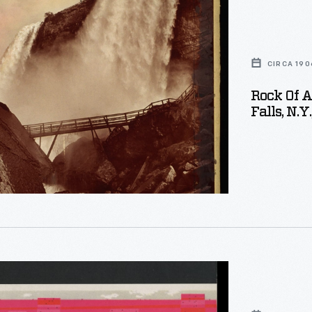
CIRCA 190
Rock Of 
Falls, N.Y