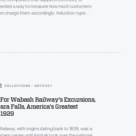
eeded a way to measure how much customers
en charge them accordingly. Induction-type
roved reliable and would become the industry
 until 1910 Westinghouse held the patent rights.
tric Company introduced this induction-type meter
t model on the market at the time -- in 1911 after the
 patents had expired.
COLLECTIONS - ARTIFACT
 For Wabash Railway's Excursions,
ara Falls, America's Greatest
 1929
ilway, with origins dating back to 1838, was a
tern carrier until Amtrak took over the national