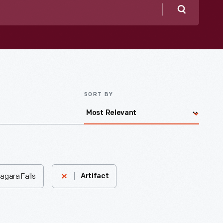
Search
SORT BY
agara Falls
Artifact