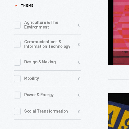
July
THEME
1952
-
Agriculture & The
0
Environment
<em>For
Times</
Communications &
0
Information Technology
magazine
was
0
Design & Making
a
key
0
Mobility
element
of
0
Power & Energy
Pennant,
Ford
"Niagara
0
Social Transformation
Motor
Falls,
Company'
N.Y.,"