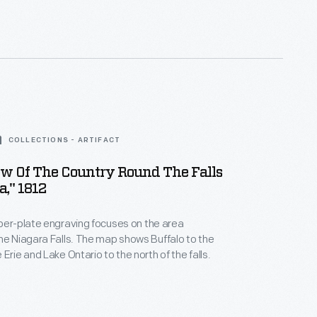
COLLECTIONS - ARTIFACT
ew Of The Country Round The Falls
a," 1812
per-plate engraving focuses on the area
lls. The map shows Buffalo to the
Erie and Lake Ontario to the north of the falls.