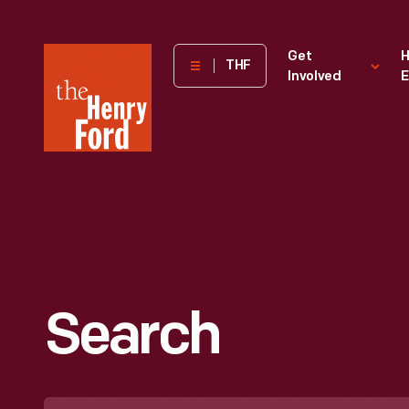
The
Get
H
THF
Involved
E
Henry
Ford
Museum
homepage
Search