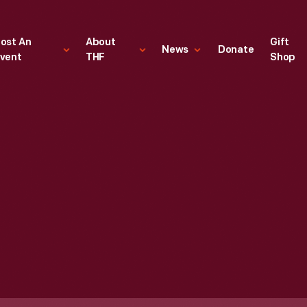
ost An
About
Gift
News
Donate
vent
THF
Shop