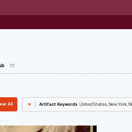
112
ub
United States, New York, Ni
ear All
Artifact Keywords