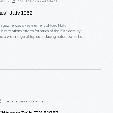
1952
COLLECTIONS - ARTIFACT
es," July 1952
agazine was a key element of Ford Motor
lic relations efforts for much of the 20th century.
d a wide range of topics, including automobiles but
on, food, history, nature, and culture. Between 1948
cinnati artist Charley Harper contributed cover and
rations to more than 160 issues. This issue features
s thirty-six
Ford Times
covers.
COLLECTIONS - ARTIFACT