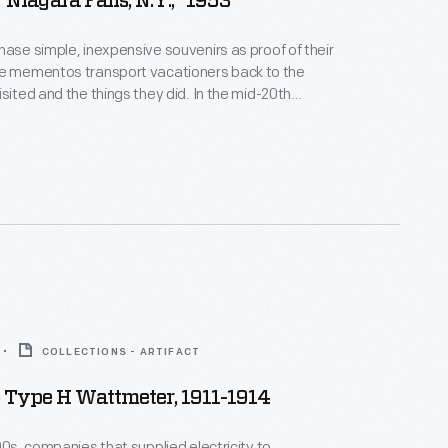
"Niagara Falls, N.Y.," 1953
hase simple, inexpensive souvenirs as proof of their
d and the things they did. In the mid-20th
 were trendy. This pennant from 1953
wonder has captured the
f travelers for centuries and became one of
iest tourist attractions.
COLLECTIONS - ARTIFACT
Type H Wattmeter, 1911-1914
800s, companies that supplied electricity to