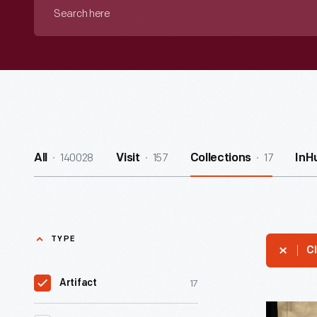
Search
here
140028
157
17
All
Visit
Collections
InH
TYPE
Cl
17
Artifact
Rock