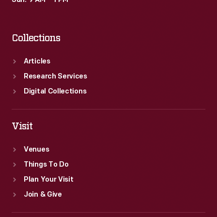
Sun: 9 AM – 1 PM
grade
ore
Collections
was
discovered
Articles
around
Research Services
Lake
Digital Collections
Superior.
In
Visit
1899,
Venues
Edison
Things To Do
left
Plan Your Visit
the
Join & Give
industry.