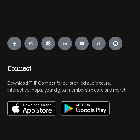
Engage
Connect
Download THF Connect for curator-led audio tours,
interactive maps, your digital membership card and more!