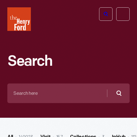
The
Open
Henry
menu
Ford
Museum
homepage
Search
Search
here
Searc