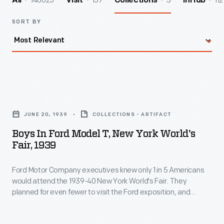
140023
157
3
112
All
Visit
Collections
InHub
SORT BY
Boys
in
JUNE 20, 1939
COLLECTIONS - ARTIFACT
Ford
Boys In Ford Model T, New York World's
Model
Fair, 1939
T,
Ford Motor Company executives knew only 1 in 5 Americans
New
would attend the 1939-40 New York World's Fair. They
York
planned for even fewer to visit the Ford exposition, and
World's
allocated more than $300,000 to publicize Ford's
involvement at the fair. To ensure national coverage, a
Fair,