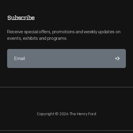
Subscribe
Receive special offers, promotions and weekly updates on
events, exhibits and programs.
Copyright © 2026 The Henry Ford