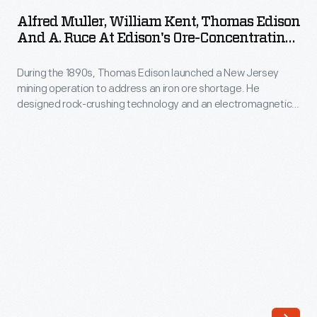
William
the
Alfred Muller, William Kent, Thomas Edison
Kent,
And A. Ruce At Edison's Ore-Concentrating
1939-
Thomas
Works, October 1891
40
During the 1890s, Thomas Edison launched a New Jersey
Edison
New
mining operation to address an iron ore shortage. He
and
designed rock-crushing technology and an electromagnetic
York
A.
ore separator to extract low-grade ore from crushed
World's
boulders. The final product -- a briquette made of powdered
Ruce
iron ore -- didn't do well commercially, especially after high-
Fair.
at
grade ore was discovered around Lake Superior. In 1899,
They
Edison left the industry.
Edison's
planned
Ore-
for
Concentrating
even
Works,
fewer
October
to
1891
visit