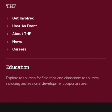
THF
Get Involved
Host An Event
About THF
News
Careers
Education
Explore resources for field trips and classroom resources,
including professional development opportunities.