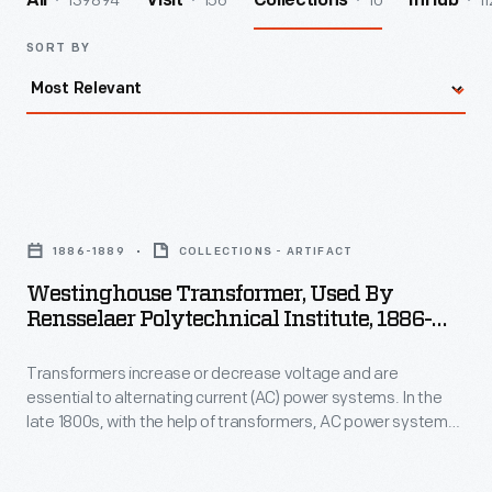
139894
156
10
11
All
Visit
Collections
InHub
SORT BY
Westinghouse
Transformer,
1886-1889
COLLECTIONS - ARTIFACT
Used
Westinghouse Transformer, Used By
by
Rensselaer Polytechnical Institute, 1886-
Rensselaer
1889
Transformers increase or decrease voltage and are
Polytechnical
essential to alternating current (AC) power systems. In the
Institute,
late 1800s, with the help of transformers, AC power systems
1886-
proved more efficient and economical than their direct
current competitors. Transformers helped convert electricity
1889