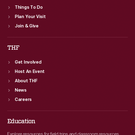
Things To Do
Plan Your Visit
Join & Give
THF
Get Involved
Host An Event
About THF
News
Careers
Education
Explore resources for field trips and classroom resources,