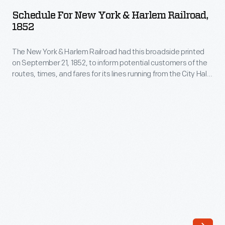
New
systems.
Schedule For New York & Harlem Railroad,
York
1852
In
&
the
The New York & Harlem Railroad had this broadside printed
Harlem
late
on September 21, 1852, to inform potential customers of the
Railroad,
routes, times, and fares for its lines running from the City Hall
1800s,
1852
Station in New York City. Riders could travel to Albany and
with
Troy for $2.00.
-
the
The
help
New
of
York
transformers,
&
AC
Harlem
power
Railroad
systems
had
proved