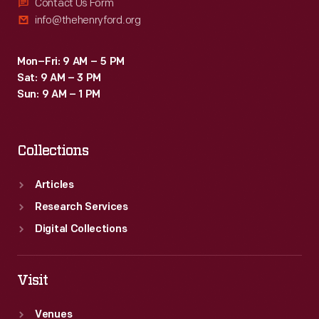
to
Contact Us Form
info@thehenryford.org
lower,
safer
Mon–Fri: 9 AM – 5 PM
voltages
Sat: 9 AM – 3 PM
for
Sun: 9 AM – 1 PM
use
in
Collections
homes
and
Articles
factories.
Research Services
Digital Collections
Visit
Venues