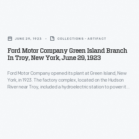
often
featuring
moments
paralleled
an
in
major
Ford
automotive
time,
river
Motor
manufacturer's
and
JUNE 29, 1923
COLLECTIONS - ARTIFACT
traffic
Company
name
the
Ford Motor Company Green Island Branch
routes.
Green
or
In Troy, New York, June 29, 1923
employees
In
Island
logo.
who
1852,
Ford Motor Company opened its plant at Green Island, New
Branch
worked
York, in 1923. The factory complex, located on the Hudson
the
in
River near Troy, included a hydroelectric station to power its
there.
Hudson
Troy,
operations. Employees at Green Island made radiators and
This
heater cores for Ford vehicles. Ford closed the factory in
River
New
1988, and it was torn down in 2004.
album,
Railroad
York,
compiled
offered
June
by
travel
29,
the