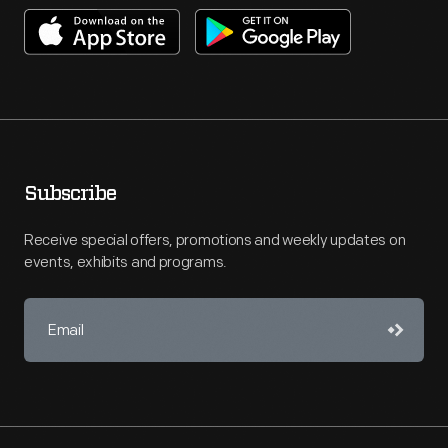
Subscribe
Receive special offers, promotions and weekly updates on
events, exhibits and programs.