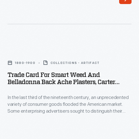
this
more
broadside
efficient
printed
and
on
economical
September
than
Trade
21,
their
Card
1852,
1880-1900
COLLECTIONS - ARTIFACT
direct
for
to
Trade Card For Smart Weed And
current
Smart
Belladonna Back Ache Plasters, Carter
inform
competitors.
Weed
Medicine Co., 1880-1900
potential
Transformers
In the last third of the nineteenth century, an unprecedented
and
customers
variety of consumer goods flooded the American market.
helped
Belladonna
Some enterprising advertisers sought to distinguish their
of
convert
Back
products from the competition, distributing trade cards that
the
incorporated a puzzle or game. Americans enjoyed and often
electricity
Ache
saved the popular little advertisements, which survive as
routes,
to
Plasters,
historical records of consumerism in the United States.