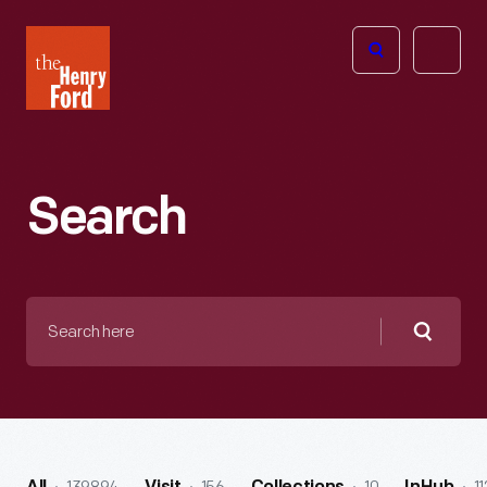
The
Open
Henry
menu
Ford
Museum
homepage
Search
Search
here
Searc