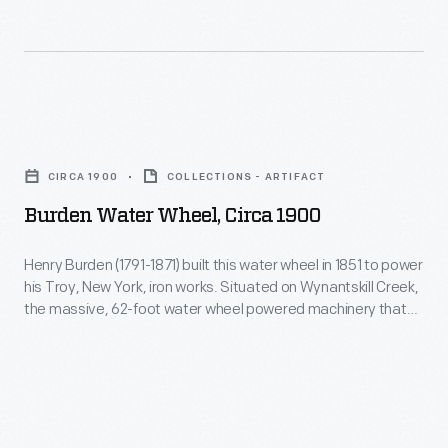
1990
to
-
distinguish
their
products
Burden
from
Water
CIRCA 1900
COLLECTIONS - ARTIFACT
the
Wheel,
Burden Water Wheel, Circa 1900
competition,
circa
distributing
1900
Henry Burden (1791-1871) built this water wheel in 1851 to power
trade
his Troy, New York, iron works. Situated on Wynantskill Creek,
-
the massive, 62-foot water wheel powered machinery that
cards
Henry
created mass-produced horseshoes and railroad spikes.
that
This image shows the wheel around 1900, after it was
Burden
abandoned in the 1890s. Many still consider Burden's water
incorporated
(1791-
wheel the most powerful vertical water wheel in history.
a
1871)
puzzle