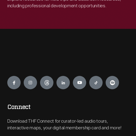
including professional development opportunities.
Engage
Connect
Download THF Connect for curator-led audio tours,
interactive maps, your digital membership card and more!