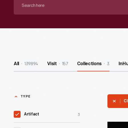
Search
here
139894
157
3
All
Visit
Collections
InH
TYPE
Cl
3
Artifact
Pennant,