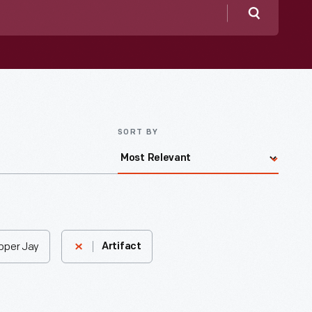
Search
SORT BY
Upper Jay
Artifact