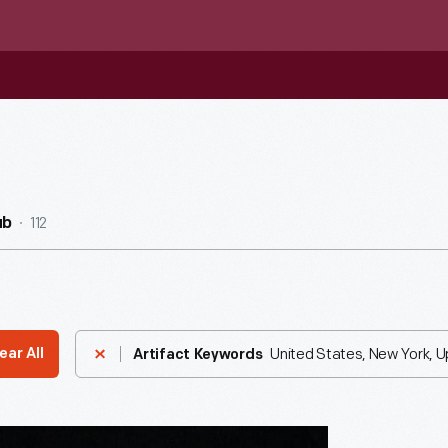
112
ub
United States, New York, 
ear All
Artifact Keywords