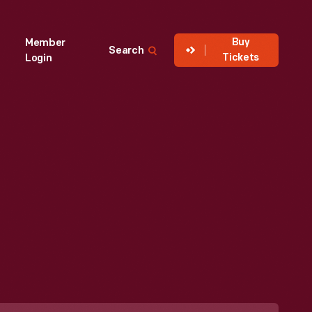
Buy
Member
Search
Tickets
Login