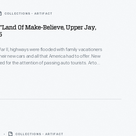
COLLECTIONS - ARTIFACT
"Land Of Make-Believe, Upper Jay,
5
ar II, highways were flooded with family vacationers
their new cars and all that America had to offer. New
ed for the attention of passing auto tourists. Arto
y maker, set designer and animator, created The
elieve. The park opened in 1954 in the Adirondacks,
ation destination in upstate New York.
5
COLLECTIONS - ARTIFACT