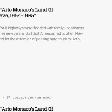
"Arto Monaco's Land Of
eve, 1954-1965"
ar II, highways were flooded with family vacationers
their new cars and all that America had to offer. New
ed for the attention of passing auto tourists. Arto
y maker, set designer and animator, created The
elieve. The park opened in 1954 in the Adirondacks,
ation destination in upstate New York.
5
COLLECTIONS - ARTIFACT
"Arto Monaco's Land Of