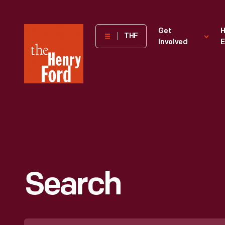
The
Get
H
THF
Involved
E
Henry
Ford
Museum
homepage
Search