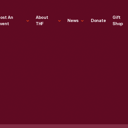
ost An
About
Gift
News
Donate
vent
THF
Shop