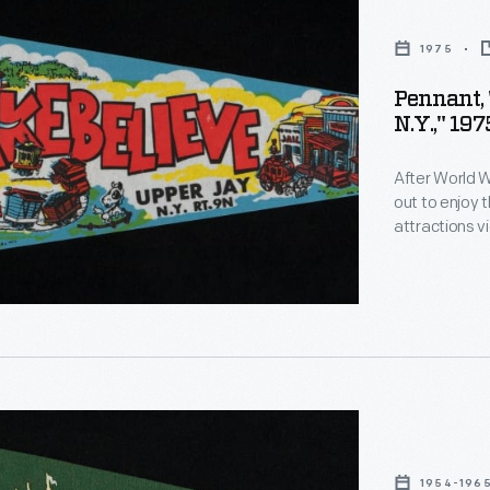
1975
Pennant, 
N.Y.," 197
After World W
out to enjoy 
attractions vi
Monaco, a to
Land of Makeb
a popular vac
1954-196