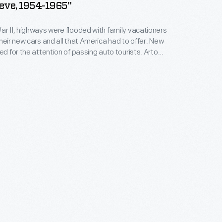
eve, 1954-1965"
ar II, highways were flooded with family vacationers
their new cars and all that America had to offer. New
ed for the attention of passing auto tourists. Arto
y maker, set designer and animator, created The
elieve. The park opened in 1954 in the Adirondacks,
ation destination in upstate New York.