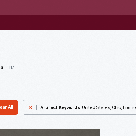
112
ub
United States, Ohio, Fremo
ear All
Artifact Keywords