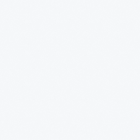
y
ion.
sh
d
.