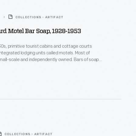
3
COLLECTIONS - ARTIFACT
rd Motel Bar Soap, 1928-1953
30s, primitive tourist cabins and cottage courts
tegrated lodging units called motels. Most of
l-scale and independently owned. Bars of soap
th the motel's name provided a homey touch and
chard Motel, built in 1949, had
COLLECTIONS - ARTIFACT