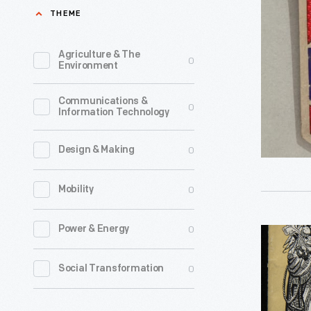
Ohio
THEME
cottage
Automobi
courts
Associati
Agriculture & The
0
evolved
Environment
Badge,
into
1926
Communications &
integrate
0
Information Technology
-
lodging
Twentiet
units
0
Design & Making
century
called
motorists
0
Mobility
motels.
who
Most
belonged
0
Power & Energy
"70
of
to
Years
these
0
Social Transformation
automobi
of
were
clubs
Good
small-