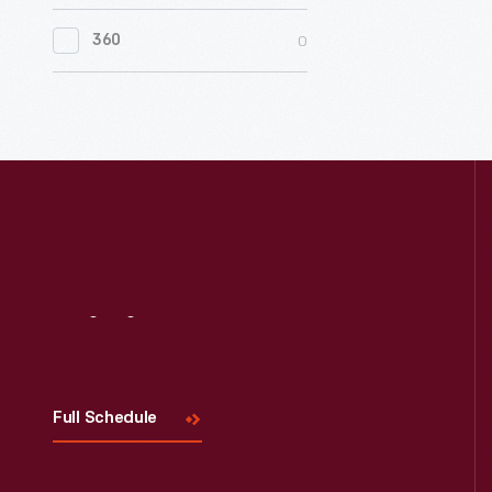
0
Women's History
members
It
of
0
360
also
0
Working Farms
the
features
Ohio
"behind
State
the
Automobi
scenes"
Associati
photogra
in
of
1926.
the
Visit
Us
Pittsburg
Pennsylva
factory
Full Schedule
and
a