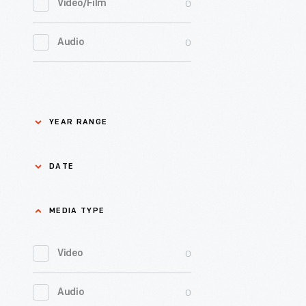
and
0
Video/Film
from
1949,
promoted
exclusivel
0
Jackson Home
had
0
Audio
the
selling
21
organizat
0
LGBTQ+ History
horseradi
units.
Enamele
to
0
badges,
Lillian Schwartz
selling
YEAR RANGE
like
ready-
0
Mathematica
this
to-
DATE
one,
serve
0
Recipes & Cookbooks
were
foods
MEDIA TYPE
mm/dd/yyyy
used
0
Rosa Parks
like
by
Heinz
0
Video
Apply
Apply
Sandusky
0
Thomas Edison
Cooked
County
0
Audio
Spaghetti