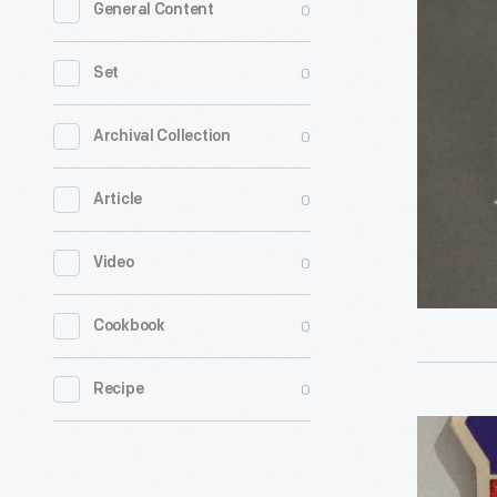
0
General Content
Orchard
Motel
0
Set
Bar
Soap,
0
Archival Collection
1928-
0
Article
1953
-
0
Video
During
the
0
Cookbook
1930s,
primitive
0
Recipe
tourist
Sandusky
cabins
County
and