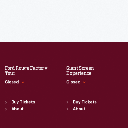
Ford Rouge Factory
Giant Screen
Tour
Experience
Closed
Closed
Standard Hours
Standard Hours
Sun
:
Closed
Sun
:
9:30 a.m.-5 p.m.
Buy Tickets
Buy Tickets
Mon
About
:
9:30 a.m.-5 p.m.
Mon
About
:
9:30 a.m.-5 p.m.
Tue
:
9:30 a.m.-5 p.m.
Tue
:
9:30 a.m.-5 p.m.
Wed
:
9:30 a.m.-5 p.m.
Wed
:
9:30 a.m.-5 p.m.