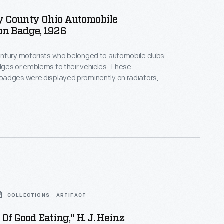
 County Ohio Automobile
on Badge, 1926
ntury motorists who belonged to automobile clubs
s or emblems to their vehicles. These
adges were displayed prominently on radiators,
bumpers, or elsewhere on the car. The badges
ify members and promoted the organization.
ges, like this one, were used by Sandusky County
he Ohio State Automobile Association in 1926.
COLLECTIONS - ARTIFACT
 Of Good Eating," H. J. Heinz