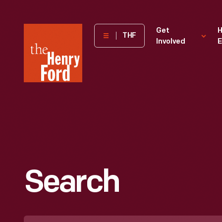
The
Get
H
THF
Involved
E
Henry
Ford
Museum
homepage
Search