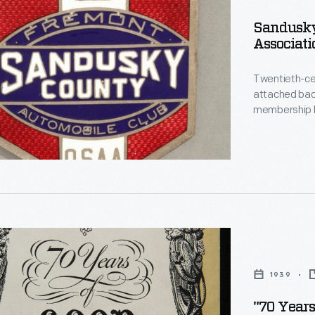
le
Sandusky
Associati
on
Twentieth-ce
attached badge
d
membership b
license plates, 
h-
helped ident
Enameled bad
members of t
le
1939
"70 Years