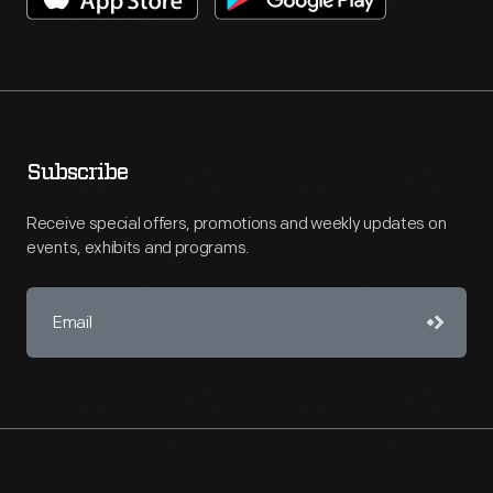
Subscribe
Receive special offers, promotions and weekly updates on
events, exhibits and programs.