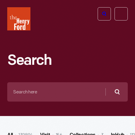
The
Open
Henry
menu
Ford
Museum
homepage
Search
Search
here
Searc