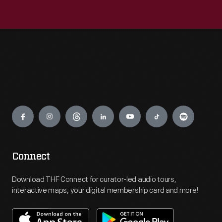
Engage
Connect
Download THF Connect for curator-led audio tours,
interactive maps, your digital membership card and more!