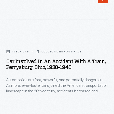
their
increased
wares,
in
including
the
saddles,
20th
harnesses,
century.
Car
and
Eventually,
Involved
tack.
1930-1945
COLLECTIONS - ARTIFACT
manufacturers,
in
This
Car Involved In An Accident With A Train,
governments,
an
Perrysburg, Ohio, 1930-1945
harness
and
Accident
maker's
drivers
Automobiles are fast, powerful, and potentially dangerous.
with
mannequin
As more, ever-faster cars joined the American transportation
themselves
a
landscape in the 20th century, accidents increased and
was
were
Train,
damage to wrecked vehicles - which was sometimes beyond
used
repair - became more commonplace. Eventually,
compelled
Perrysburg,
manufacturers, governments, and drivers themselves were
in
to
Ohio,
compelled to improve automotive safety.