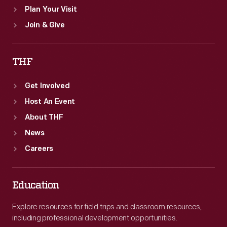
Plan Your Visit
Join & Give
THF
Get Involved
Host An Event
About THF
News
Careers
Education
Explore resources for field trips and classroom resources,
including professional development opportunities.