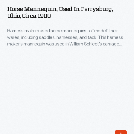
Used
more
Horse Mannequin, Used In Perrysburg,
in
Ohio, Circa 1900
commonplace
Perrysburg,
as
Harness makers used horse mannequins to "model" their
Ohio,
automotive
wares, including saddles, harnesses, and tack. This harness
circa
maker's mannequin was used in William Schlect's carriage
speeds
1900
and harness shop at the turn of the 20th century in
and
Perrysburg, Ohio.
-
the
Harness
number
makers
of
used
drivers
horse
on
mannequins
American
to
roads
"model"
rapidly