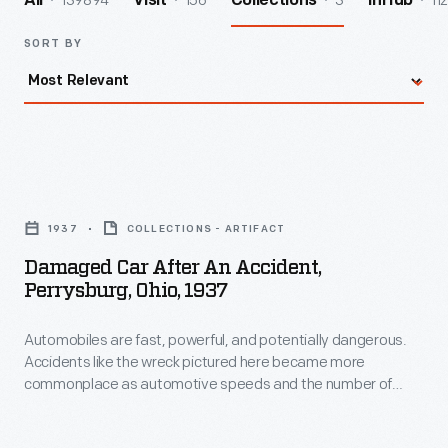
139894
156
3
112
All
Visit
Collections
InHub
SORT BY
Damaged
Car
1937
COLLECTIONS - ARTIFACT
after
Damaged Car After An Accident,
an
Perrysburg, Ohio, 1937
Accident,
Automobiles are fast, powerful, and potentially dangerous.
Perrysburg,
Accidents like the wreck pictured here became more
Ohio,
commonplace as automotive speeds and the number of
1937
drivers on American roads rapidly increased in the 20th
century. Eventually, manufacturers, governments, and
-