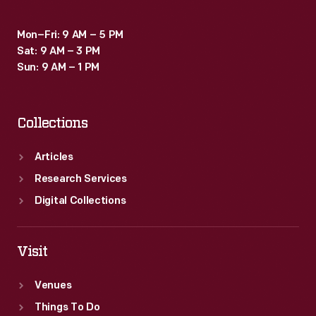
Mon–Fri: 9 AM – 5 PM
Sat: 9 AM – 3 PM
Sun: 9 AM – 1 PM
Collections
Articles
Research Services
Digital Collections
Visit
Venues
Things To Do