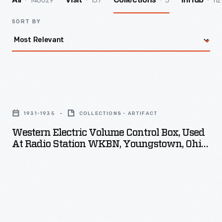
140029
157
5
112
All
Visit
Collections
InHub
SORT BY
Western
Electric
1931-1935
COLLECTIONS - ARTIFACT
Volume
Western Electric Volume Control Box, Used
Control
At Radio Station WKBN, Youngstown, Ohio,
Box,
1931-1937
Used
at
Radio
Station