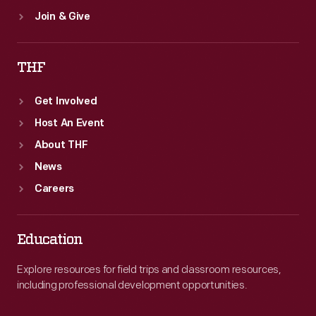
Join & Give
THF
Get Involved
Host An Event
About THF
News
Careers
Education
Explore resources for field trips and classroom resources,
including professional development opportunities.