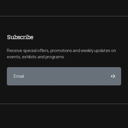
Subscribe
Receive special offers, promotions and weekly updates on
events, exhibits and programs.