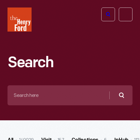
The
Open
Henry
menu
Ford
Museum
homepage
Search
Search
here
Searc