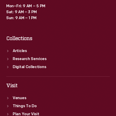
but
Mon–Fri: 9 AM – 5 PM
trucks
Sat: 9 AM – 3 PM
provided
Sun: 9 AM – 1 PM
greater
range
Collections
at
lower
Articles
cost.
Research Services
Digital Collections
Visit
Venues
Things To Do
Plan Your Visit