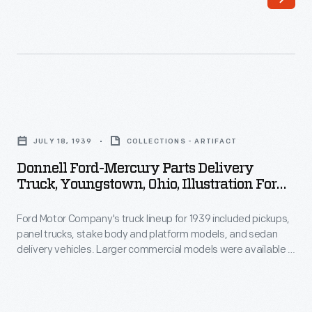
are
often
reminders
of
the
Donnell
company's
Ford-
history,
JULY 18, 1939
COLLECTIONS - ARTIFACT
Mercury
significant
Donnell Ford-Mercury Parts Delivery
Parts
Truck, Youngstown, Ohio, Illustration For
moments
Delivery
July 1939 Ford Merchandising Bulletin
in
Ford Motor Company's truck lineup for 1939 included pickups,
Truck,
time,
panel trucks, stake body and platform models, and sedan
Youngstown,
delivery vehicles. Larger commercial models were available in
and
Ohio,
dump truck and cab-over-engine configurations. Power came
the
from V-8 engines available with displacements of 136 or 221
Illustration
cubic inches.
employees
for