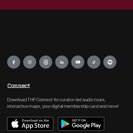
Engage
Connect
Download THF Connect for curator-led audio tours,
interactive maps, your digital membership card and more!