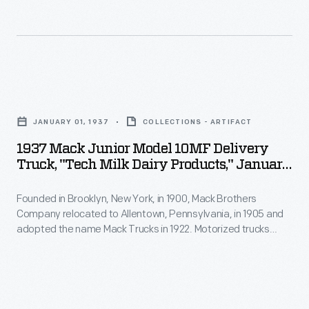
world.
models
But
were
when
available
space
in
1937
travel
dump
Mack
became
JANUARY 01, 1937
COLLECTIONS - ARTIFACT
truck
Junior
possible,
1937 Mack Junior Model 10MF Delivery
and
Model
Truck, "Tech Milk Dairy Products," January
these
cab-
10MF
1937
toys
over-
Founded in Brooklyn, New York, in 1900, Mack Brothers
Delivery
became
Company relocated to Allentown, Pennsylvania, in 1905 and
engine
Truck,
adopted the name Mack Trucks in 1922. Motorized trucks
more
configurations.
"Tech
began to replace horse-drawn dairy delivery wagons early in
realistic-
the 20th century. Horses were well suited to the frequent
Power
Milk
stops on a residential delivery route, but trucks provided
looking.
came
Dairy
greater range at lower cost.
This
from