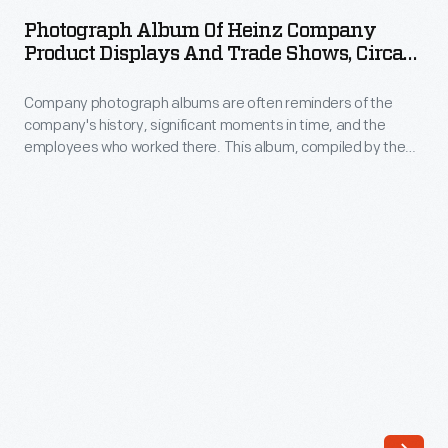
of
Photograph Album Of Heinz Company
Heinz
Product Displays And Trade Shows, Circa
Company
1923
Company photograph albums are often reminders of the
Product
company's history, significant moments in time, and the
Displays
employees who worked there. This album, compiled by the
and
H.J. Heinz Company, includes photographs of salesmen at a
convention, Heinz tank cars, and many views of grocery store
Trade
displays.
Shows,
circa
1923
-
Company
photograph
albums