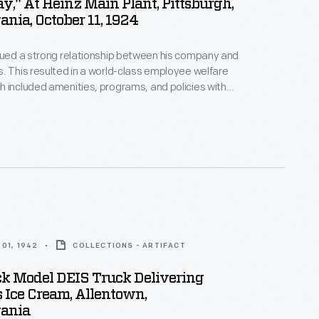
y," At Heinz Main Plant, Pittsburgh,
nia, October 11, 1924
lued a strong relationship between his company and
. This resulted in a world-class employee welfare
 included amenities, programs, and policies with
 for employees' well-being. In 1924, to
 the company's 55th anniversary, employees
orial statue as a token of their gratitude for their
s is a program from the celebration, called "A
01, 1942
COLLECTIONS - ARTIFACT
k Model DEIS Truck Delivering
 Ice Cream, Allentown,
ania