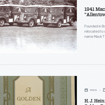
1941 Mac
"Allentow
Founded in B
n
relocated to 
name Mack Tru
horse-drawn d
Horses were w
delivery rout
,
nia,
1925
H. J. Hei