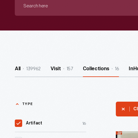
Search
here
139962
157
16
All
Visit
Collections
InH
TYPE
Cl
16
Artifact
Mack