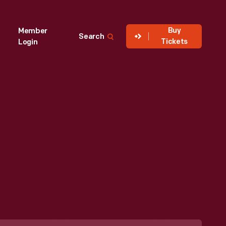
Buy
Member
Search
Tickets
Login