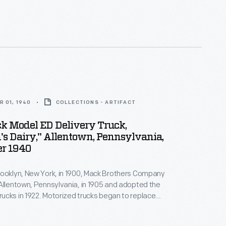
 petroleum products. The delivery trucks
hese products from distributors to gas stations.
 01, 1940
COLLECTIONS - ARTIFACT
k Model ED Delivery Truck,
s Dairy," Allentown, Pennsylvania,
r 1940
rooklyn, New York, in 1900, Mack Brothers Company
Allentown, Pennsylvania, in 1905 and adopted the
cks in 1922. Motorized trucks began to replace
airy delivery wagons early in the 20th century.
ell suited to the frequent stops on a residential