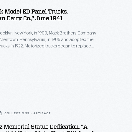
k Model ED Panel Trucks,
n Dairy Co.," June 1941
rooklyn, New York, in 1900, Mack Brothers Company
Allentown, Pennsylvania, in 1905 and adopted the
cks in 1922. Motorized trucks began to replace
airy delivery wagons early in the 20th century.
ell suited to the frequent stops on a residential
e, but trucks provided greater range at lower cost.
COLLECTIONS - ARTIFACT
nz Memorial Statue Dedication, "A