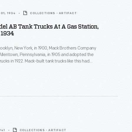
01, 1934
COLLECTIONS - ARTIFACT
el AB Tank Trucks At A Gas Station,
 1934
rooklyn, New York, in 1900, Mack Brothers Company
Allentown, Pennsylvania, in 1905 and adopted the
cks in 1922. Mack-built tank trucks like this had
artments for gasoline, diesel fuel, lubricants, and
 petroleum products. The delivery trucks
hese products from distributors to gas stations.
941
COLLECTIONS - ARTIFACT