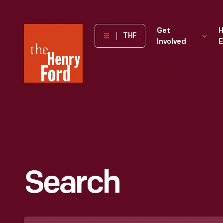
The
Get
H
THF
Involved
E
Henry
Ford
Museum
homepage
Search