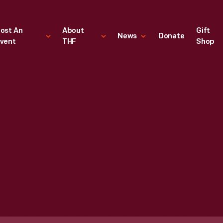
ost An
About
Gift
News
Donate
vent
THF
Shop