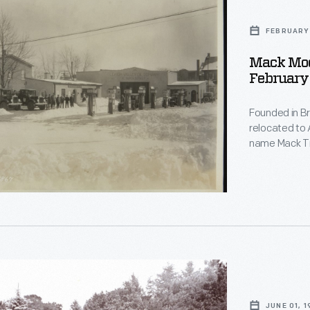
FEBRUARY 
Mack Mod
February
Founded in B
relocated to 
name Mack Tru
separate comp
other oil and
transported t
JUNE 01, 1