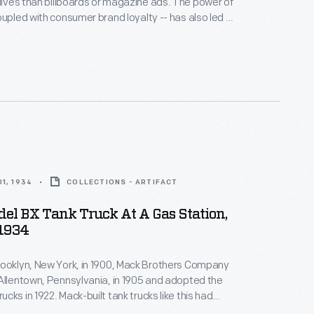
es than billboards or magazine ads. The power of
oupled with consumer brand loyalty -- has also led to
of promotional items designed for sale to the public.
 giveaway from the 1910s reminded consumers
Overland vehicles every time they needed to button
1, 1934
COLLECTIONS - ARTIFACT
el BX Tank Truck At A Gas Station,
1934
rooklyn, New York, in 1900, Mack Brothers Company
Allentown, Pennsylvania, in 1905 and adopted the
cks in 1922. Mack-built tank trucks like this had
artments for gasoline, diesel fuel, lubricants, and