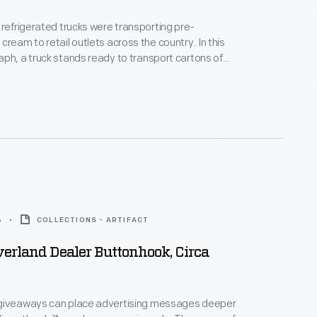
 refrigerated trucks were transporting pre-
eam to retail outlets across the country. In this
ph, a truck stands ready to transport cartons of
 Cream from the plant in Allentown, Pennsylvania.
 above points out how the ice cream carton's "Tray
onveniently fit into the freezer compartment of a
ator.
6
COLLECTIONS - ARTIFACT
erland Dealer Buttonhook, Circa
giveaways can place advertising messages deeper