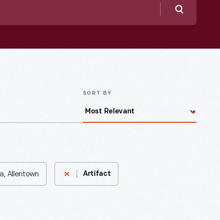
Search
SORT BY
a, Allentown
Artifact