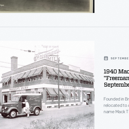
other oil and
transported t
tion
l
s'
SEPTEMBER
1940 Mac
"Freeman'
Septembe
rate
Founded in B
's
relocated to 
s
name Mack Tru
horse-drawn d
,
Horses were w
y,
nia,