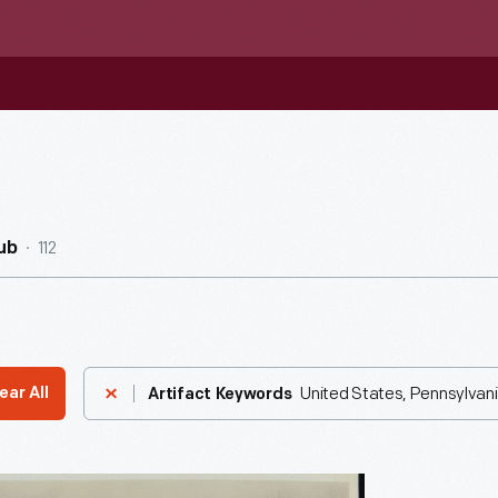
112
ub
United States, Pennsylvani
ear All
Artifact Keywords