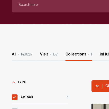
Search
here
140026
157
1
All
Visit
Collections
InHu
TYPE
Cl
1
Artifact
Amelia