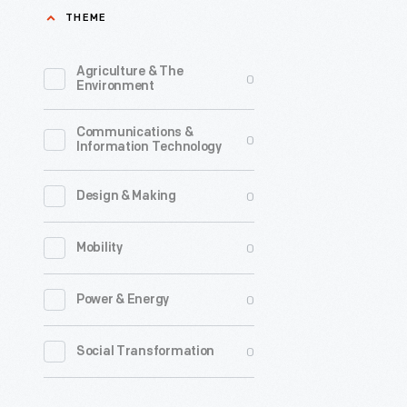
THEME
After
her
Agriculture & The
0
successfu
Environment
June
Communications &
17-
0
Information Technology
18,
1928,
0
Design & Making
transatla
0
Mobility
flight,
Amelia
0
Power & Energy
Earhart
embarked
0
Social Transformation
on
a