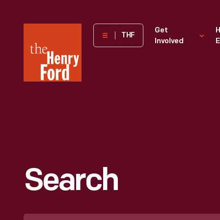
The
Get
H
THF
Involved
E
Henry
Ford
Museum
homepage
Search