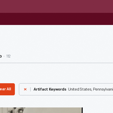
112
b
United States, Pennsylvani
ear All
Artifact Keywords