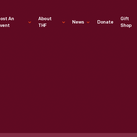
ost An
About
Gift
News
Donate
vent
THF
Shop