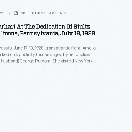
1928
COLLECTIONS - ARTIFACT
rhart At The Dedication Of Stultz
Altoona, Pennsylvania, July 18, 1928
essful June 17-18, 1928, transatlantic flight, Amelia
ked on a publicity tour arranged by her publicist
l husband) George Putnam. She visited New York
 Pittsburgh, Toledo, and Chicago. On her way west,
ped at Altoona, Pennsylvania, where she helped
tz Field. Wilmer Stultz, Earhart's
Friendship
s born in nearby Williamsburg, Pennsylvania.