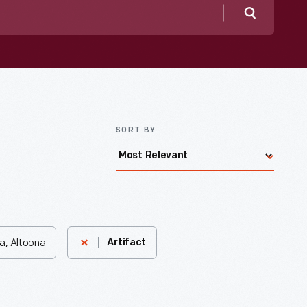
Search
SORT BY
a, Altoona
Artifact