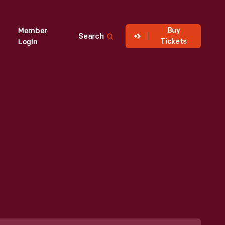
Buy
Member
Search
Tickets
Login