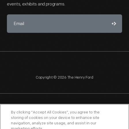
events, exhibits and programs.
Copyright © 2026 The Henry Ford
NAGPRA
POLICIES
COPYRIGHT POLICY
PRIVACY
By clicking “Accept All Cookies”, you agree to the
storing of cookies on your device to enhance site
SITEMAP
TERMS OF USE
navigation, analyze site usage, and assist in our
marketing efforts.