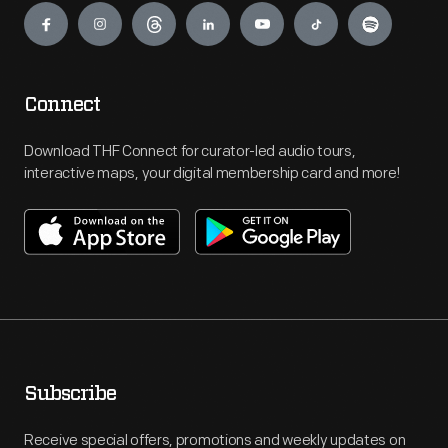
Connect
Download THF Connect for curator-led audio tours,
interactive maps, your digital membership card and more!
Subscribe
Receive special offers, promotions and weekly updates on