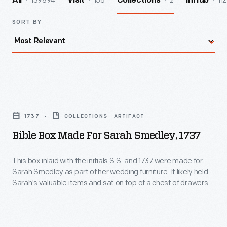
139894
156
2
112
All
Visit
Collections
InHub
SORT BY
Bible
Box
1737
COLLECTIONS - ARTIFACT
Made
Bible Box Made For Sarah Smedley, 1737
for
Sarah
This box inlaid with the initials S.S. and 1737 were made for
Sarah Smedley as part of her wedding furniture. It likely held
Smedley,
Sarah's valuable items and sat on top of a chest of drawers.
1737
The distinctive diamond motif inlays and lettering filled with
checkered patterns are associated with Chester County
-
cabinet maker Thomas Thomas of Radnor Township,
This