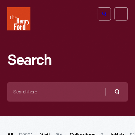
The
Open
Henry
menu
Ford
Museum
homepage
Search
Search
here
Searc