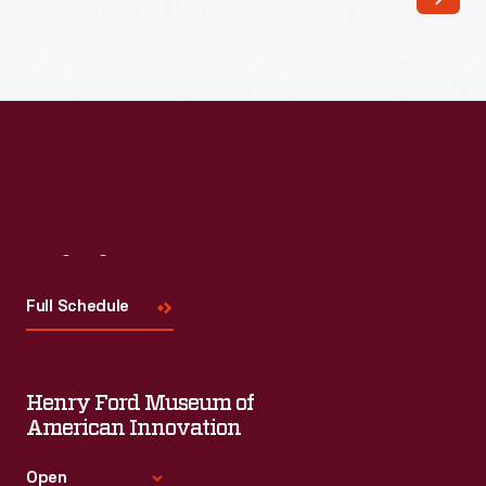
top
of
a
chest
of
drawers.
The
Visit
Us
distinctive
diamond
Full Schedule
motif
inlays
Henry Ford Museum of
and
American Innovation
lettering
filled
Open