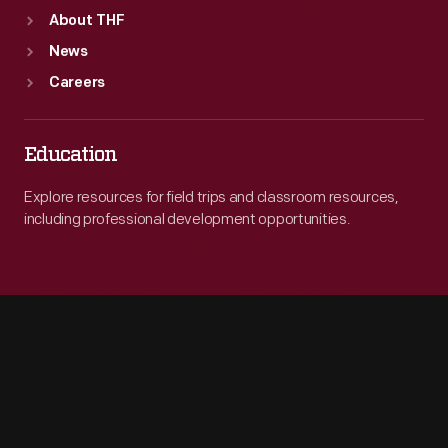
About THF
News
Careers
Education
Explore resources for field trips and classroom resources,
including professional development opportunities.
Engage