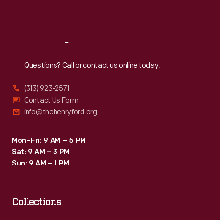
Sat
:
9:30 a.m.-5 p.m.
Reach
Out
Questions? Call or contact us online today.
(313) 923-2571
Contact Us Form
info@thehenryford.org
Mon–Fri: 9 AM – 5 PM
Sat: 9 AM – 3 PM
Sun: 9 AM – 1 PM
Collections