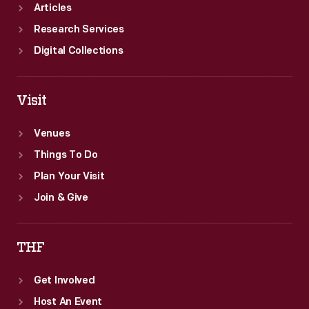
Articles
Research Services
Digital Collections
Visit
Venues
Things To Do
Plan Your Visit
Join & Give
THF
Get Involved
Host An Event