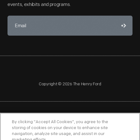
events, exhibits and programs.
Copyright © 2026 The Henry Ford
NAGPRA
POLICIES
COPYRIGHT POLICY
PRIVACY
By clicking “Accept All Cookies”, you agree to the
storing of cookies on your device to enhance site
SITEMAP
TERMS OF USE
navigation, analyze site usage, and assist in our
marketing efforts.