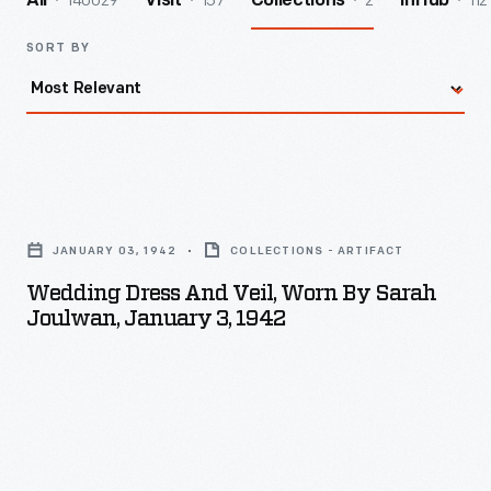
140029
157
2
112
All
Visit
Collections
InHub
SORT BY
Wedding
Dress
JANUARY 03, 1942
COLLECTIONS - ARTIFACT
and
Wedding Dress And Veil, Worn By Sarah
Veil,
Joulwan, January 3, 1942
Worn
by
Sarah
Joulwan,
January