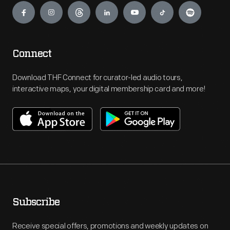
Connect
Download THF Connect for curator-led audio tours,
interactive maps, your digital membership card and more!
Subscribe
Receive special offers, promotions and weekly updates on