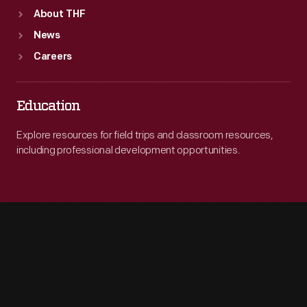
About THF
News
Careers
Education
Explore resources for field trips and classroom resources,
including professional development opportunities.
Engage