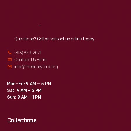
pricier
Sat
:
9:30 a.m.-5 p.m.
service
during
Reach
Out
the
Questions? Call or contact us online today.
Great
Depression.
(313) 923-2571
Cities
Contact Us Form
info@thehenryford.org
throughout
the
Mon–Fri: 9 AM – 5 PM
country
Sat: 9 AM – 3 PM
created
Sun: 9 AM – 1 PM
their
own
Collections
special