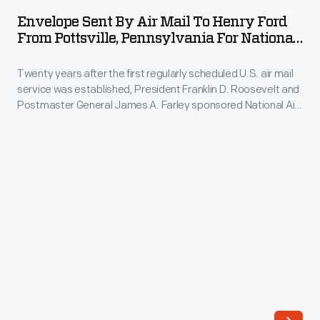
by
Envelope Sent By Air Mail To Henry Ford
Air
From Pottsville, Pennsylvania For National
Mail
Air Mail Week, May 1938
Twenty years after the first regularly scheduled U.S. air mail
to
service was established, President Franklin D. Roosevelt and
Henry
Postmaster General James A. Farley sponsored National Air
Ford
Mail Week in 1938. Part celebration and part advertising, the
event promoted the pricier service during the Great
from
Depression. Cities throughout the country created their own
Pottsville,
special mail cachets and cancellations to mark the occasion.
Pennsylvania
for
National
Air
Mail
Week,