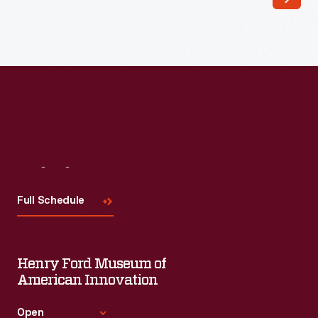
May
1938
-
Twenty
years
after
the
first
Visit
Us
regularly
Full Schedule
scheduled
U.S.
air
Henry Ford Museum of
mail
American Innovation
service
Open