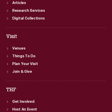
mail
Articles
cachets
Research Services
and
Digital Collections
cancellations
to
Visit
mark
Venues
the
Things To Do
occasion.
Plan Your Visit
Join & Give
THF
Get Involved
Host An Event