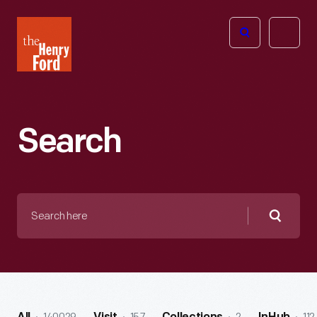
The
Open
Henry
menu
Ford
Museum
homepage
Search
Search
here
Searc