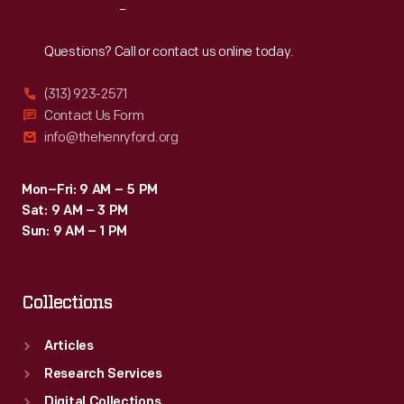
Reach
Out
Questions? Call or contact us online today.
(313) 923-2571
Contact Us Form
info@thehenryford.org
Mon–Fri: 9 AM – 5 PM
Sat: 9 AM – 3 PM
Sun: 9 AM – 1 PM
Collections
Articles
Research Services
Digital Collections