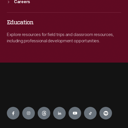
Careers
Education
Explore resources for field trips and classroom resources,
including professional development opportunities.
Engage