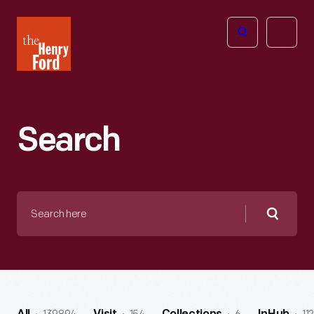
The
Open
Henry
menu
Ford
Museum
homepage
Search
Search
here
Searc