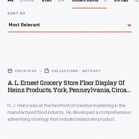
139894
154
6
112
All
Visit
Collections
InHub
SORT BY
A.
L.
CIRCA 1930
COLLECTIONS - ARTIFACT
Ernest
A. L. Ernest Grocery Store Floor Display Of
Grocery
Heinz Products, York, Pennsylvania, Circa
Store
1930
H. J. Heinz was at the forefront of creative marketing in the
Floor
manufactured food industry. He developed a comprehensive
Display
advertising strategy that included elaborate product
of
displays in local grocery stores. Shoppers were greeted with
colorful posters and meticulously designed floor-to-ceiling
Heinz