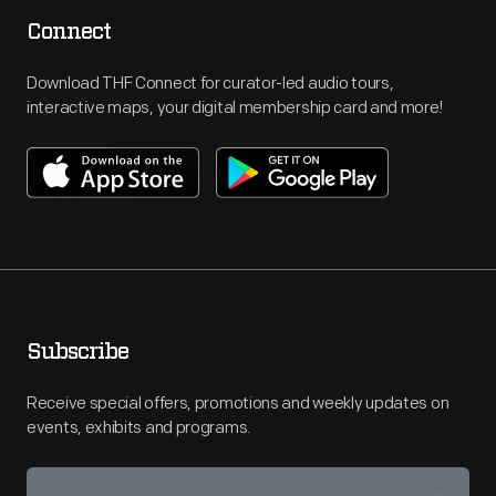
Connect
Download THF Connect for curator-led audio tours,
interactive maps, your digital membership card and more!
Subscribe
Receive special offers, promotions and weekly updates on
events, exhibits and programs.