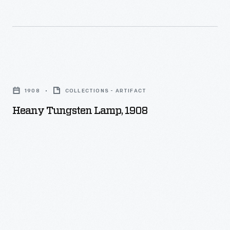
Heany
Tungsten
1908
COLLECTIONS - ARTIFACT
Lamp,
Heany Tungsten Lamp, 1908
1908
-