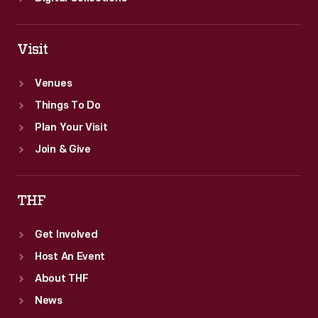
Visit
Venues
Things To Do
Plan Your Visit
Join & Give
THF
Get Involved
Host An Event
About THF
News