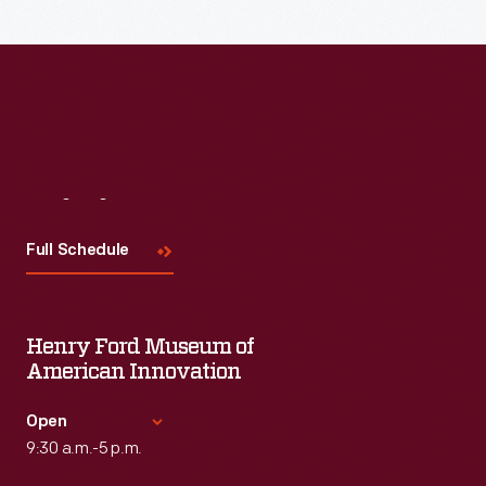
Visit
Us
Full Schedule
Henry Ford Museum of
American Innovation
Open
9:30 a.m.-5 p.m.