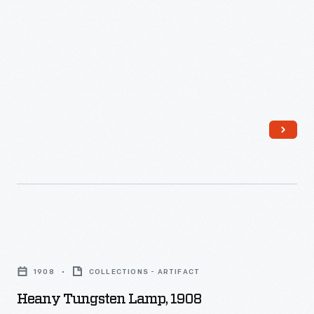
Heany
Tungsten
1908
COLLECTIONS - ARTIFACT
Lamp,
Heany Tungsten Lamp, 1908
1908