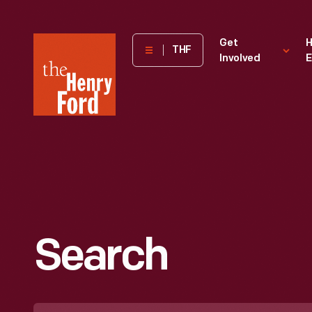
The
Get
H
THF
Involved
E
Henry
Ford
Museum
homepage
Search