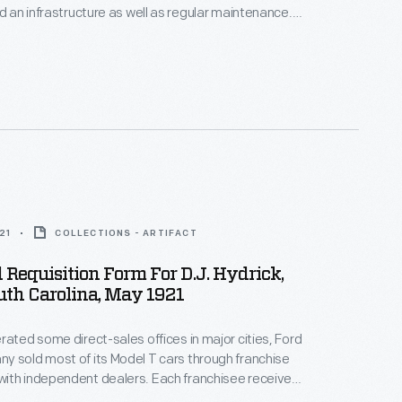
ed an infrastructure as well as regular maintenance.
raph shows workers with a broad and heavy hoe,
s and deepening the channel in a rice field.
21
COLLECTIONS - ARTIFACT
 Requisition Form For D.J. Hydrick,
uth Carolina, May 1921
rated some direct-sales offices in major cities, Ford
 sold most of its Model T cars through franchise
ith independent dealers. Each franchisee received
ll Ford cars within a specific territory. Ford