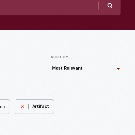
Search
SORT BY
ina
Artifact