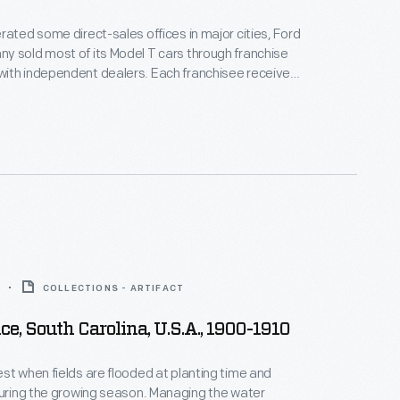
rated some direct-sales offices in major cities, Ford
 sold most of its Model T cars through franchise
ith independent dealers. Each franchisee received
ll Ford cars within a specific territory. Ford
alers by offering discounts and rebates to high
ow-selling dealers risked losing their territories.
COLLECTIONS - ARTIFACT
ce, South Carolina, U.S.A., 1900-1910
st when fields are flooded at planting time and
during the growing season. Managing the water