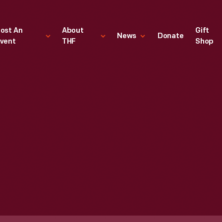
ost An
About
Gift
News
Donate
vent
THF
Shop