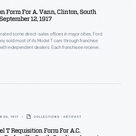
on Form For A. Vann, Clinton, South
 September 12, 1917
rated some direct-sales offices in major cities, Ford
 sold most of its Model T cars through franchise
ith independent dealers. Each franchisee received
ll Ford cars within a specific territory. Ford
alers by offering discounts and rebates to high
ow-selling dealers risked losing their territories.
 05, 1917
COLLECTIONS - ARTIFACT
l T Requisition Form For A.C.