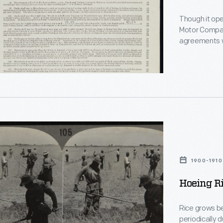
Though it ope
Motor Company
,
agreements w
the right to se
encouraged de
ts
sellers. But l
ent
e
1900-1910
Hoeing Ri
Rice grows be
periodically 