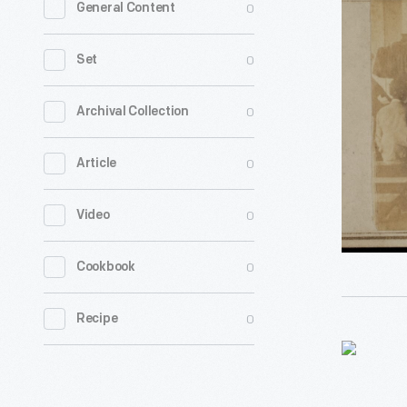
0
General Content
Service
at
0
Set
African-
American
0
Archival Collection
Church,
0
Article
Charlesto
South
0
Video
Carolina,
circa
0
Cookbook
1862
-
0
Recipe
Requisiti
Form