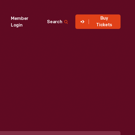
Buy
Member
Search
Tickets
Login