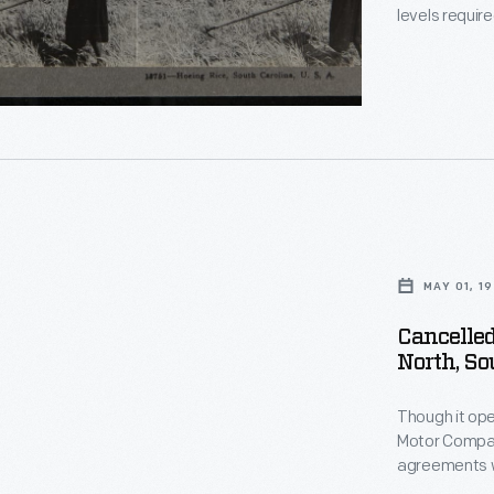
levels requir
This stereog
removing weed
ts
on
ed
MAY 01, 19
ent
Cancelled
North, So
e
Though it ope
Motor Company
ly
agreements w
the right to se