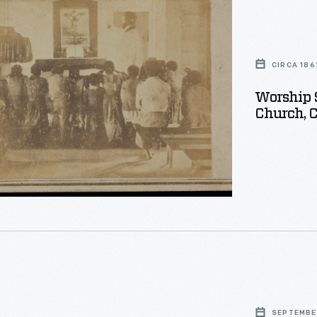
CIRCA 186
Worship 
Church, C
n,
on
SEPTEMBER