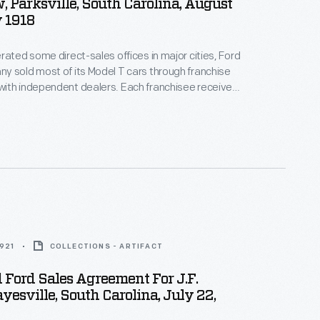
 Parksville, South Carolina, August
 1918
rated some direct-sales offices in major cities, Ford
 sold most of its Model T cars through franchise
ith independent dealers. Each franchisee received
ll Ford cars within a specific territory. Ford
alers by offering discounts and rebates to high
ow-selling dealers risked losing their territories.
1921
COLLECTIONS - ARTIFACT
 Ford Sales Agreement For J.F.
yesville, South Carolina, July 22,