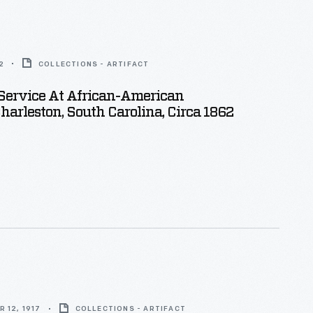
2
COLLECTIONS - ARTIFACT
Service At African-American
harleston, South Carolina, Circa 1862
 12, 1917
COLLECTIONS - ARTIFACT