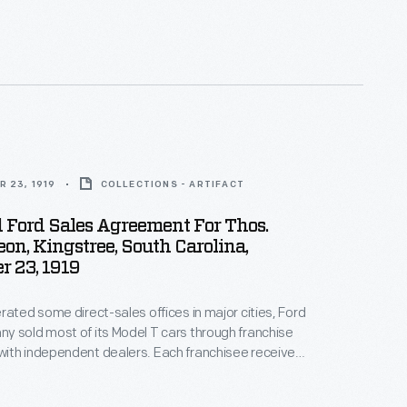
alers by offering discounts and rebates to high
ow-selling dealers risked losing their territories.
 23, 1919
COLLECTIONS - ARTIFACT
 Ford Sales Agreement For Thos.
n, Kingstree, South Carolina,
 23, 1919
rated some direct-sales offices in major cities, Ford
 sold most of its Model T cars through franchise
ith independent dealers. Each franchisee received
ll Ford cars within a specific territory. Ford
alers by offering discounts and rebates to high