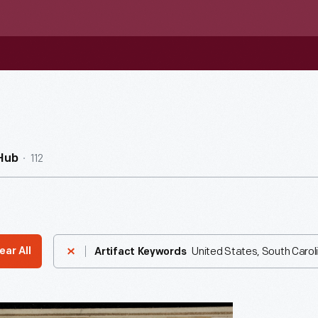
112
Hub
United States, South Carol
ear All
Artifact Keywords