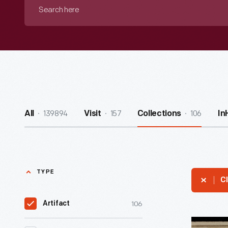
Search
here
139894
157
106
All
Visit
Collections
In
TYPE
Cl
106
Artifact
Worship