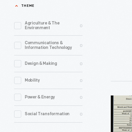
for
THEME
A.
Vann,
Agriculture & The
0
Environment
Clinton,
South
Communications &
0
Information Technology
Carolina,
Septembe
0
Design & Making
12,
1917
0
Mobility
-
Though
0
Power & Energy
Ford
it
Model
0
Social Transformation
operated
T
some
Requisiti