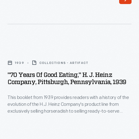
us
more.
Often
pasted
on
"70
the
Years
inside
1939
COLLECTIONS - ARTIFACT
of
of
"70 Years Of Good Eating," H. J. Heinz
Good
Company, Pittsburgh, Pennsylvania, 1939
a
Eating,"
book's
This booklet from 1939 provides readers with a history of the
H.
front
evolution of the H.J. Heinz Company's product line from
J.
exclusively selling horseradish to selling ready-to-serve
cover
Heinz
foods like Heinz Cooked Spaghetti. It also features "behind
or
the scenes" photographs of the Pittsburgh, Pennsylvania,
Company,
factory and a look at the various Heinz factory plants from
endpaper,
Pittsburgh,
around the world.