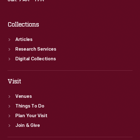
Sun: 9 AM – 1 PM
plants
from
Collections
around
the
Articles
world.
Research Services
Digital Collections
Visit
Venues
Things To Do
Plan Your Visit
Join & Give