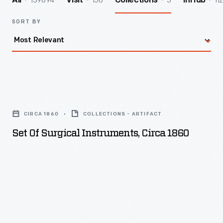
139894
156
3
112
All
Visit
Collections
InHub
SORT BY
Set
of
CIRCA 1860
COLLECTIONS - ARTIFACT
Surgical
Set Of Surgical Instruments, Circa 1860
Instruments,
circa
1860
-