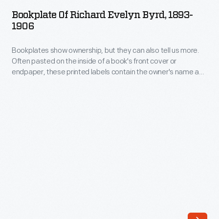
Richard
Bookplate Of Richard Evelyn Byrd, 1893-
Evelyn
1906
Byrd,
Bookplates show ownership, but they can also tell us more.
1893-
Often pasted on the inside of a book's front cover or
1906
endpaper, these printed labels contain the owner's name and
-
sometimes the words "ex-libris" (Latin for "from the library
of"). Coats of arms, crests, other decorative images, poems,
Bookplates
mottoes, and even font type provide insight into the beliefs,
show
passions, and interests of the book's owner.
ownership,
but
they
can
also
tell