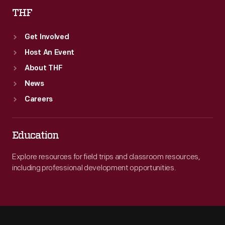
THF
Get Involved
Host An Event
About THF
News
Careers
Education
Explore resources for field trips and classroom resources,
including professional development opportunities.