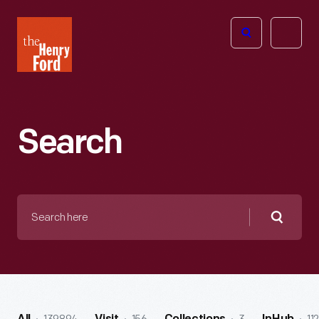
The
Open
Henry
menu
Ford
Museum
homepage
Search
Search
here
Searc