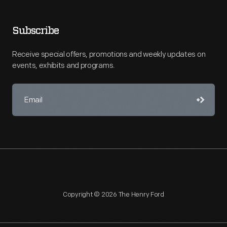
Subscribe
Receive special offers, promotions and weekly updates on
events, exhibits and programs.
Copyright © 2026 The Henry Ford