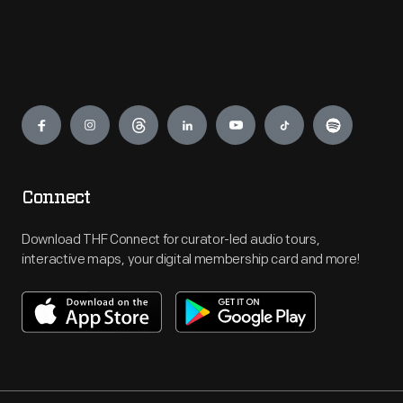
Engage
Connect
Download THF Connect for curator-led audio tours,
interactive maps, your digital membership card and more!