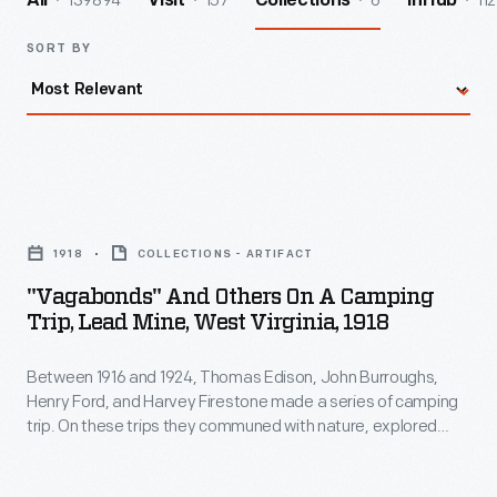
139894
157
6
112
All
Visit
Collections
InHub
SORT BY
"Vagabonds"
and
1918
COLLECTIONS - ARTIFACT
Others
"Vagabonds" And Others On A Camping
on
Trip, Lead Mine, West Virginia, 1918
a
Between 1916 and 1924, Thomas Edison, John Burroughs,
Camping
Henry Ford, and Harvey Firestone made a series of camping
Trip,
trip. On these trips they communed with nature, explored
Lead
their personal interests, and acted like boys again. They
called themselves Vagabonds. Here they pose with two
Mine,