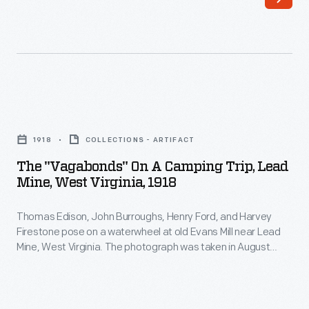
Thomas
with
Edison,
nature,
John
explored
Burroughs,
their
Henry
personal
The
Ford,
interests,
"Vagabonds"
and
1918
COLLECTIONS - ARTIFACT
and
on
Harvey
The "Vagabonds" On A Camping Trip, Lead
acted
a
Mine, West Virginia, 1918
Firestone
like
Camping
pose
boys
Thomas Edison, John Burroughs, Henry Ford, and Harvey
Trip,
on
Firestone pose on a waterwheel at old Evans Mill near Lead
again.
Lead
Mine, West Virginia. The photograph was taken in August
a
They
Mine,
1918. The group called themselves Vagabonds and made a
waterwheel
series of trips between 1916 and 1924. On these trips they
called
West
communed with nature, explored their personal interests and
at
themselves
Virginia,
acted like boys again.