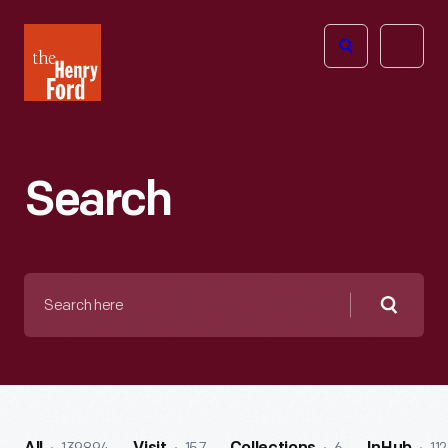
The
Open
Henry
menu
Ford
Museum
homepage
Search
Search
here
Searc