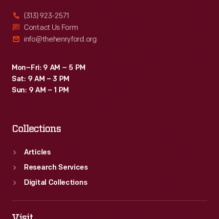
series
(313) 923-2571
of
Contact Us Form
info@thehenryford.org
trips
between
Mon–Fri: 9 AM – 5 PM
1916
Sat: 9 AM – 3 PM
and
Sun: 9 AM – 1 PM
1924.
On
Collections
these
trips
Articles
they
Research Services
communed
Digital Collections
with
nature
Visit