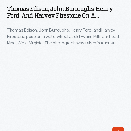
John
and
Thomas Edison, John Burroughs, Henry
Burroughs,
Ford, And Harvey Firestone On A
Harvey
Henry
"Vagabonds" Camping Trip, 1918
Firestone
Thomas Edison, John Burroughs, Henry Ford, and Harvey
Ford,
made
Firestone pose on a waterwheel at old Evans Mill near Lead
and
Mine, West Virginia. The photograph was taken in August
a
Harvey
1918. The group called themselves Vagabonds and made a
series
series of trips between 1916 and 1924. On these trips they
Firestone
communed with nature, explored their personal interests and
of
on
acted like boys again.
camping
a
trip.
"Vagabonds"
On
Camping
these
Trip,
trips
1918
they
-
communed