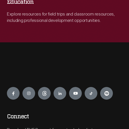
Education
Explore resources for field trips and classroom resources,
including professional development opportunities.
Engage
Connect