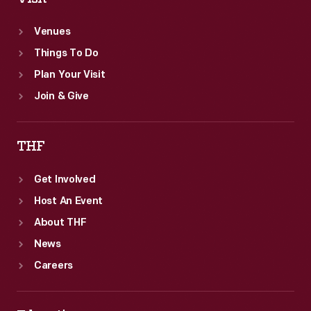
and
Venues
explored
Things To Do
their
Plan Your Visit
personal
Join & Give
interests.
THF
Get Involved
Host An Event
About THF
News
Careers