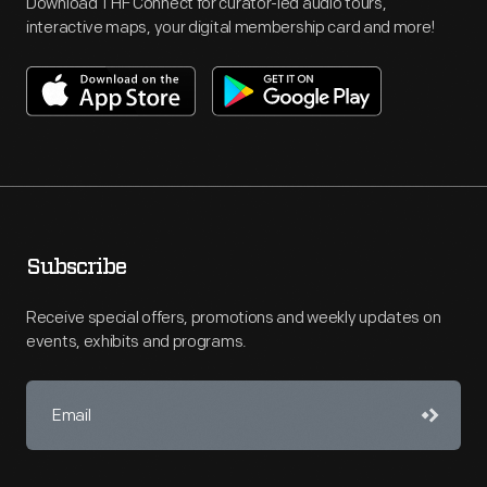
Download THF Connect for curator-led audio tours,
interactive maps, your digital membership card and more!
Subscribe
Receive special offers, promotions and weekly updates on
events, exhibits and programs.