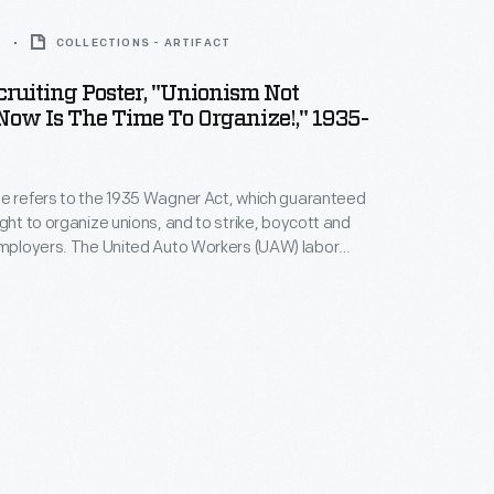
6
COLLECTIONS - ARTIFACT
ruiting Poster, "Unionism Not
Now Is The Time To Organize!," 1935-
e refers to the 1935 Wagner Act, which guaranteed
ight to organize unions, and to strike, boycott and
 Auto Workers (UAW) labor
d 1935, succeeded in unionizing General Motors and
UAW's next target became Ford
, which had long resisted unionization. It
cceeded in 1941.