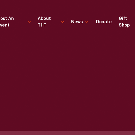
ost An
About
Gift
News
Donate
vent
THF
Shop