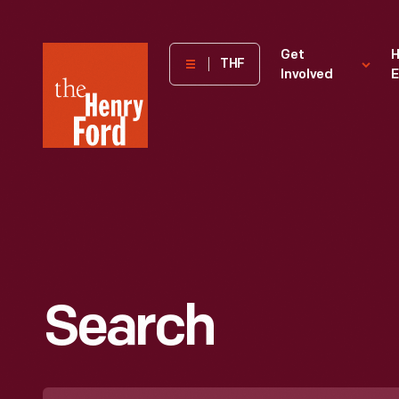
The
Get
H
THF
Involved
E
Henry
Ford
Museum
homepage
Search