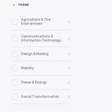
THEME
This
broadside
Agriculture & The
0
refers
Environment
to
Communications &
the
0
Information Technology
1935
Wagner
0
Design & Making
Act,
0
Mobility
which
guarante
0
Power & Energy
workers
the
0
Social Transformation
right
to