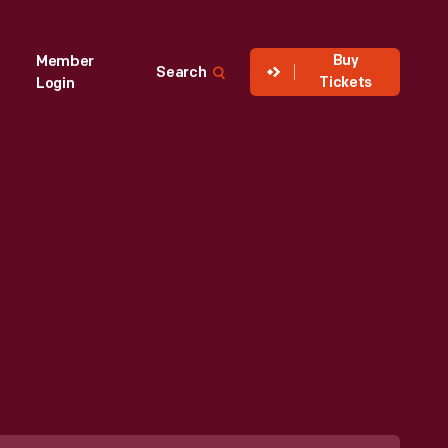
Buy
Member
Search
Tickets
Login