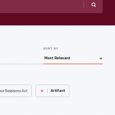
Search
SORT BY
bor Relations Act
Artifact