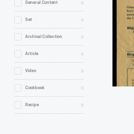
0
General Content
Recruitin
Poster,
0
Set
"Unionis
not
0
Archival Collection
Fordism,
0
Article
Now
is
0
Video
the
Time
0
Cookbook
to
Organize!,
0
Recipe
1935-
1936
-