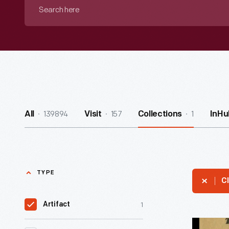
Search
here
139894
157
1
All
Visit
Collections
InHu
TYPE
Cl
1
Artifact
Union