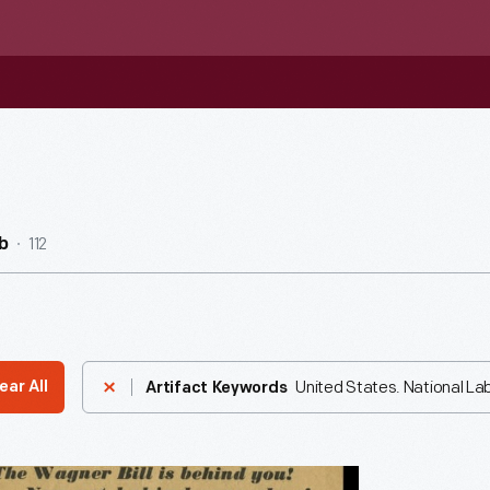
112
b
United States. National La
ear All
Artifact Keywords