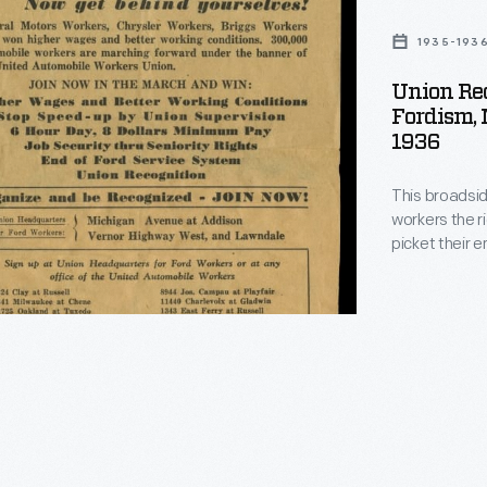
g
1935-193
Union Rec
m
Fordism, 
1936
This broadsid
workers the r
picket their employers. The United
union, founde
Chrysler within two years. The 
Motor Company
ultimately su
"