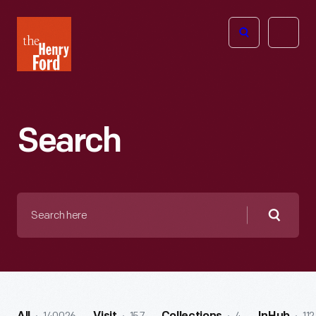
The
Open
Henry
menu
Ford
Museum
homepage
Search
Search
here
Searc