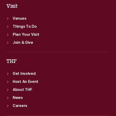
Visit
Venues
Things To Do
Plan Your Visit
Join & Give
THF
Get Involved
Host An Event
About THF
News
Careers