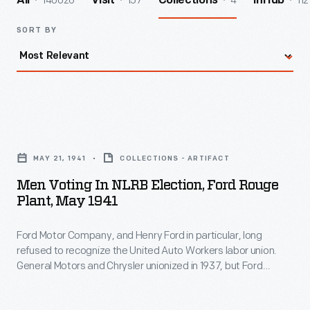
140026
157
4
112
All
Visit
Collections
InHub
SORT BY
Men
Voting
MAY 21, 1941
COLLECTIONS - ARTIFACT
in
Men Voting In NLRB Election, Ford Rouge
NLRB
Plant, May 1941
Election,
Ford Motor Company, and Henry Ford in particular, long
Ford
refused to recognize the United Auto Workers labor union.
Rouge
General Motors and Chrysler unionized in 1937, but Ford
Plant,
stubbornly held out against workers' wishes. Finally, Ford
agreed to a National Labor Relations Board vote on
May