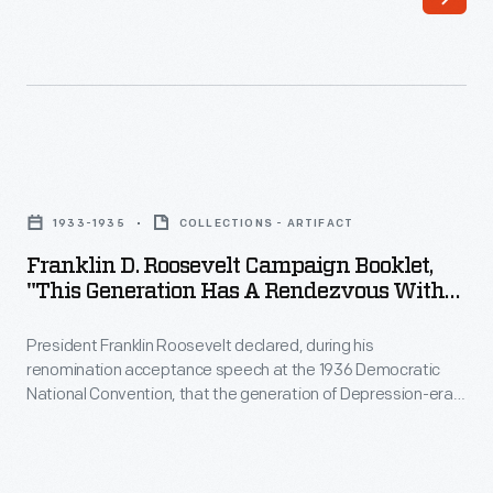
Ford
stubbornly
held
out
against
Franklin
workers'
D.
1933-1935
COLLECTIONS - ARTIFACT
wishes.
Roosevelt
Franklin D. Roosevelt Campaign Booklet,
Finally,
Campaign
"This Generation Has A Rendezvous With
Ford
Booklet,
Destiny," 1936
agreed
President Franklin Roosevelt declared, during his
"This
renomination acceptance speech at the 1936 Democratic
to
Generation
National Convention, that the generation of Depression-era
a
Has
Americans had "a rendezvous with destiny." This
pronouncement became the title of this campaign brochure.
National
a
The booklet touted the economic and social progress of the
Labor
Rendezvous
American people during Roosevelt's first term, highlighting