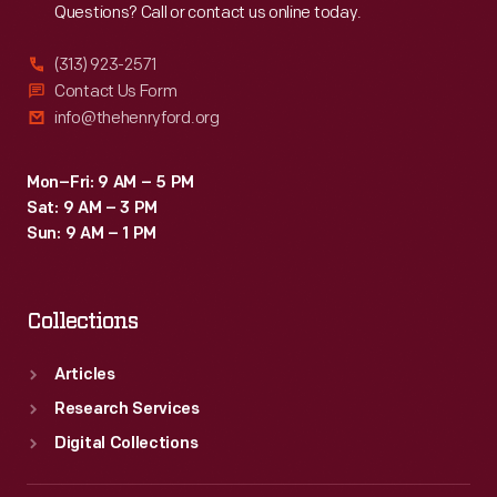
Questions? Call or contact us online today.
1941.
Seventy
(313) 923-2571
percent
Contact Us Form
info@thehenryford.org
of
Ford's
Mon–Fri: 9 AM – 5 PM
employees
Sat: 9 AM – 3 PM
voted
Sun: 9 AM – 1 PM
in
favor
Collections
of
the
Articles
UAW.
Research Services
Digital Collections