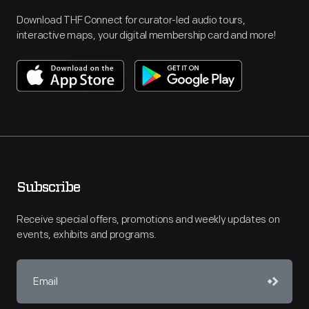
Download THF Connect for curator-led audio tours,
interactive maps, your digital membership card and more!
Subscribe
Receive special offers, promotions and weekly updates on
events, exhibits and programs.