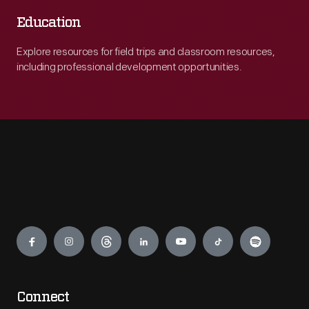
Education
Explore resources for field trips and classroom resources,
including professional development opportunities.
Engage
Connect