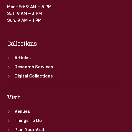
Mon–Fri: 9 AM – 5 PM
Sat: 9 AM – 3 PM
Sun: 9 AM – 1 PM
Collections
Articles
Research Services
Digital Collections
Visit
Venues
Things To Do
Plan Your Visit