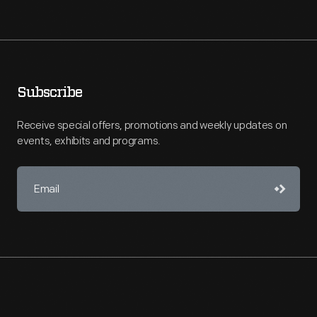
Subscribe
Receive special offers, promotions and weekly updates on
events, exhibits and programs.