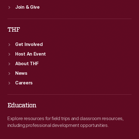
Join & Give
THF
Get Involved
Host An Event
About THF
News
Careers
Education
Explore resources for field trips and classroom resources,
including professional development opportunities.