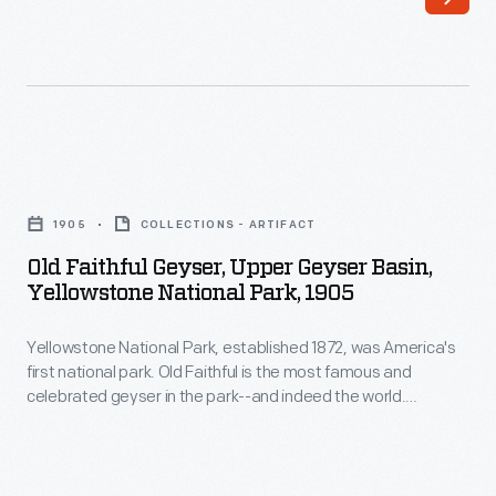
national
true
park.
rustic-
Old
style
Faithful
western
is
resort.
Old
the
Self-
Faithful
most
1905
COLLECTIONS - ARTIFACT
trained
Geyser,
famous
Old Faithful Geyser, Upper Geyser Basin,
architect
Upper
Yellowstone National Park, 1905
and
Robert
Geyser
celebrated
Reamer
Yellowstone National Park, established 1872, was America's
Basin,
geyser
first national park. Old Faithful is the most famous and
designed
Yellowstone
celebrated geyser in the park--and indeed the world.
in
it
National
Members of the 1870 Washburn Expedition, who camped
the
near this geyser, named it Old Faithful because they
to
Park,
discovered that it erupted at frequent and regular intervals
park-
fit
1905
(averaging about every ninety minutes).