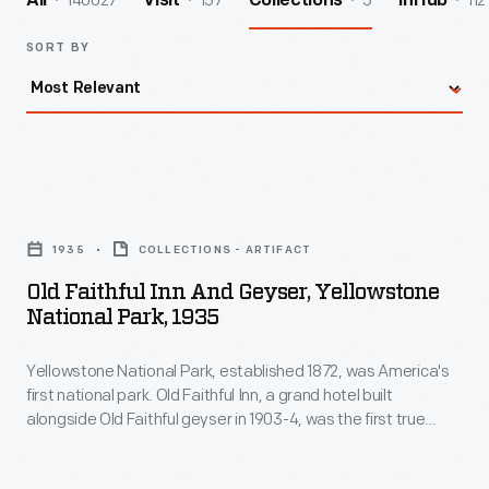
140027
157
5
112
All
Visit
Collections
InHub
SORT BY
Old
Faithful
1935
COLLECTIONS - ARTIFACT
Inn
Old Faithful Inn And Geyser, Yellowstone
and
National Park, 1935
Geyser,
Yellowstone National Park, established 1872, was America's
Yellowstone
first national park. Old Faithful Inn, a grand hotel built
National
alongside Old Faithful geyser in 1903-4, was the first true
Park,
rustic-style western resort. Self-trained architect Robert
Reamer designed it to fit in with nature rather than--like other
1935