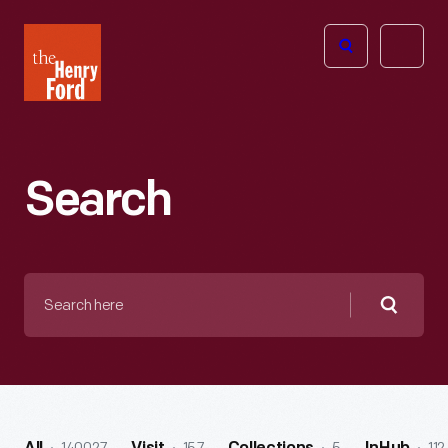
The
Open
Henry
menu
Ford
Museum
homepage
Search
Search
here
Searc