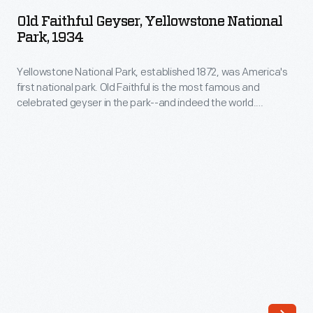
Geyser,
a
Old Faithful Geyser, Yellowstone National
Yellowstone
Park, 1934
grand
National
hotel
Yellowstone National Park, established 1872, was America's
Park,
built
first national park. Old Faithful is the most famous and
1934
celebrated geyser in the park--and indeed the world.
alongside
-
Members of the 1870 Washburn Expedition, who camped
Old
near this geyser, named it Old Faithful because they
Yellowstone
discovered that it erupted at frequent and regular intervals
Faithful
National
(averaging about every ninety minutes).
geyser
Park,
in
established
1903-
1872,
4,
was
was
America's
the
first
first