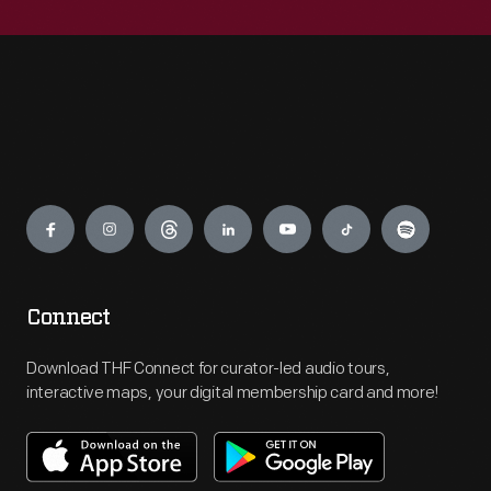
Engage
Connect
Download THF Connect for curator-led audio tours,
interactive maps, your digital membership card and more!