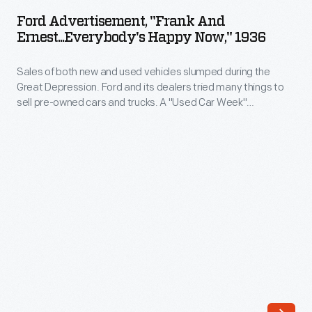
"Frank
for
Ford Advertisement, "Frank And
and
Ernest...Everybody's Happy Now," 1936
sale.
Ernest...Everybody's
This
Sales of both new and used vehicles slumped during the
Happy
scene
Great Depression. Ford and its dealers tried many things to
Now,"
sell pre-owned cars and trucks. A "Used Car Week"
from
1936
promotion helped stimulate sales, as did Ford's program of
May
reconditioning used cars under the guidance of company
-
experts. Ford also provided salespeople with specialized
1935
Sales
training materials.
shows
of
a
both
used
new
Ford
and
Model
used
A
vehicles
sedan