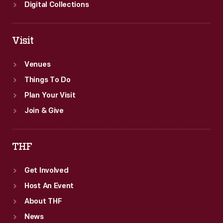
Digital Collections
Visit
Venues
Things To Do
Plan Your Visit
Join & Give
THF
Get Involved
Host An Event
About THF
News