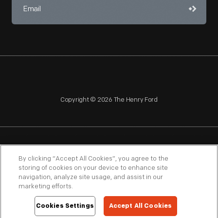
Copyright © 2026 The Henry Ford
NAGPRA
POLICIES
COPYRIGHT POLICY
PRIVACY
By clicking “Accept All Cookies”, you agree to the
storing of cookies on your device to enhance site
SITEMAP
TERMS OF USE
navigation, analyze site usage, and assist in our
marketing efforts.
Cookies Settings
Accept All Cookies