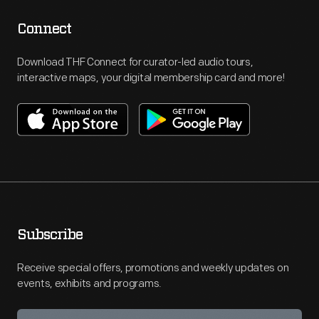
Connect
Download THF Connect for curator-led audio tours,
interactive maps, your digital membership card and more!
Subscribe
Receive special offers, promotions and weekly updates on
events, exhibits and programs.