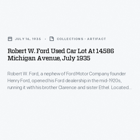
competed
difficult
new-
for
economic
car
sales
Robert
times
ownership
with
W.
like
-
JULY 16, 1935
COLLECTIONS - ARTIFACT
new
Ford
the
-
Robert W. Ford Used Car Lot At 14586
cars,
Used
Great
Michigan Avenue, July 1935
that
and
Car
Depression
new
trade-
Robert W. Ford, a nephew of Ford Motor Company founder
Lot
of
car
Henry Ford, opened his Ford dealership in the mid-1920s,
in
at
the
running it with his brother Clarence and sister Ethel. Located
is
credits
14586
on Michigan Avenue on the east side of Dearborn, Michigan,
1930s.
worth
Bob Ford's showroom and service department operated for
for
Michigan
decades, even sponsoring a drag racing team in the 1960s.
less
older
Avenue,
the
vehicles
July
moment
further
1935
you