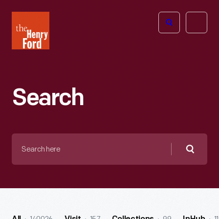
The
Open
Henry
menu
Ford
Museum
homepage
Search
Search
here
Searc