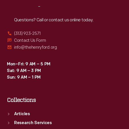
difficult
Reach
Out
economic
times
Questions? Call or contact us online today.
like
(313) 923-2571
the
Contact Us Form
Great
info@thehenryford.org
Depression
of
Mon–Fri: 9 AM – 5 PM
Sat: 9 AM – 3 PM
the
Sun: 9 AM – 1 PM
1930s.
Collections
Articles
Research Services