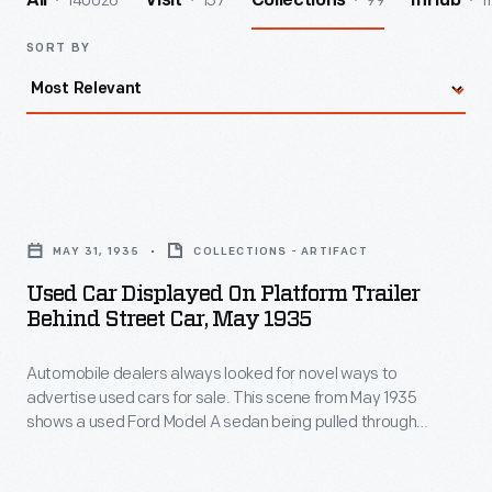
140026
157
99
1
All
Visit
Collections
InHub
SORT BY
Used
Car
MAY 31, 1935
COLLECTIONS - ARTIFACT
Displayed
Used Car Displayed On Platform Trailer
on
Behind Street Car, May 1935
Platform
Automobile dealers always looked for novel ways to
Trailer
advertise used cars for sale. This scene from May 1935
Behind
shows a used Ford Model A sedan being pulled through
Street
Cleveland, Ohio, behind a streetcar. The car was described
as a "Radio Special." Radio advertising provided an effective
Car,