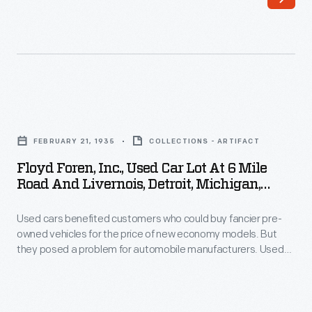
slumped
being
during
pulled
the
through
Great
Cleveland,
Depression.
Ohio,
Floyd
Ford
behind
Foren,
and
FEBRUARY 21, 1935
COLLECTIONS - ARTIFACT
a
Inc.,
its
Floyd Foren, Inc., Used Car Lot At 6 Mile
streetcar.
Used
Road And Livernois, Detroit, Michigan,
dealers
The
Car
February 1935
tried
car
Used cars benefited customers who could buy fancier pre-
Lot
many
owned vehicles for the price of new economy models. But
was
at
they posed a problem for automobile manufacturers. Used
things
described
6
cars competed for sales with new cars, and trade-in credits
to
for older vehicles further cut into profits. The problem got
as
Mile
worse during difficult economic times like the Great
sell
a
Road
Depression of the 1930s.