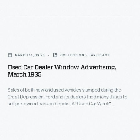
also
Used
a
provided
cars
problem
salespeople
benefited
for
with
customers
automobile
Used
specialized
who
manufacturers.
Car
training
could
MARCH 14, 1935
COLLECTIONS - ARTIFACT
Used
Dealer
materials.
buy
Used Car Dealer Window Advertising,
cars
Window
March 1935
fancier
competed
Advertising,
pre-
for
Sales of both new and used vehicles slumped during the
March
owned
Great Depression. Ford and its dealers tried many things to
sales
1935
sell pre-owned cars and trucks. A "Used Car Week"
vehicles
with
-
promotion helped stimulate sales, as did Ford's program of
for
reconditioning used cars under the guidance of company
new
Sales
experts. Ford also provided salespeople with specialized
the
cars,
of
training materials.
price
and