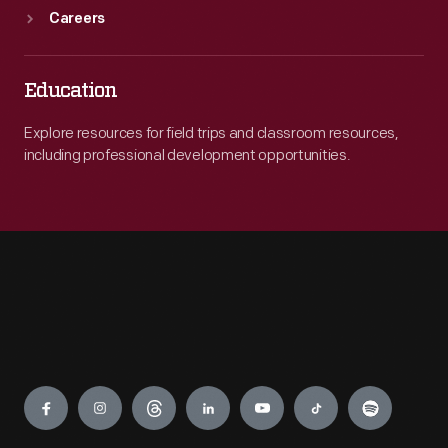
Careers
Education
Explore resources for field trips and classroom resources,
including professional development opportunities.
Engage