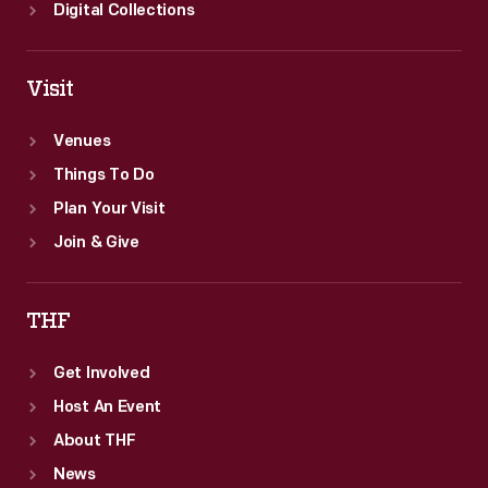
Digital Collections
Visit
Venues
Things To Do
Plan Your Visit
Join & Give
THF
Get Involved
Host An Event
About THF
News