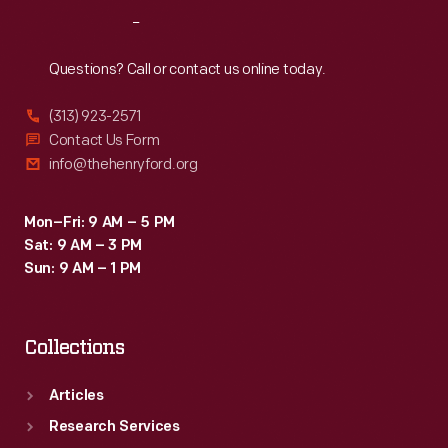
was
Reach
Out
the
genesis
Questions? Call or contact us online today.
of
(313) 923-2571
a
Contact Us Form
communications
info@thehenryford.org
revolution.
Mon–Fri: 9 AM – 5 PM
Sat: 9 AM – 3 PM
Sun: 9 AM – 1 PM
Collections
Articles
Research Services