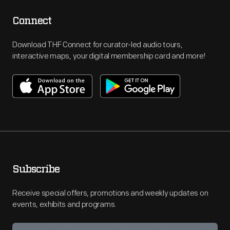
Connect
Download THF Connect for curator-led audio tours,
interactive maps, your digital membership card and more!
Subscribe
Receive special offers, promotions and weekly updates on
events, exhibits and programs.