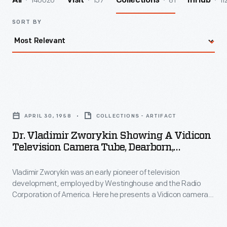
140026
157
81
11
All
Visit
Collections
InHub
SORT BY
Dr.
Vladimir
APRIL 30, 1958
COLLECTIONS - ARTIFACT
Zworykin
Dr. Vladimir Zworykin Showing A Vidicon
Showing
Television Camera Tube, Dearborn,
a
Michigan, 1958
Vladimir Zworykin was an early pioneer of television
Vidicon
development, employed by Westinghouse and the Radio
Television
Corporation of America. Here he presents a Vidicon camera
Camera
tube, to be donated to the museum. Vidicon tubes allowed
bulky, expensive broadcast television cameras to become
Tube,