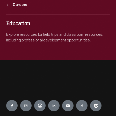
Careers
Education
Explore resources for field trips and classroom resources,
including professional development opportunities.
Engage