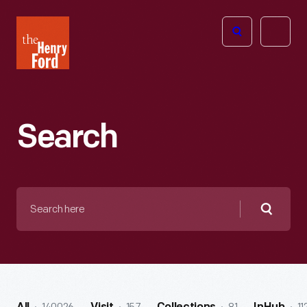
The
Open
Henry
menu
Ford
Museum
homepage
Search
Search
here
Searc