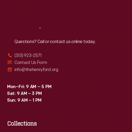
in
Fri
:
9:30 a.m.-5 p.m.
the
Sat
:
9:30 a.m.-5 p.m.
second
half
Reach
Out
of
Questions? Call or contact us online today.
the
(313) 923-2571
nineteenth
Contact Us Form
century
info@thehenryford.org
made
sending
Mon–Fri: 9 AM – 5 PM
Sat: 9 AM – 3 PM
and
Sun: 9 AM – 1 PM
receiving
Valentine's
Day
Collections