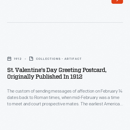
dates
American
back
valentines
to
were
Roman
labors
times,
of
St.
when
love,
Valentine's
mid-
1912
COLLECTIONS - ARTIFACT
handmade
Day
February
St. Valentine's Day Greeting Postcard,
by
Greeting
Originally Published In 1912
was
the
Postcard,
a
sender.
The custom of sending messages of affection on February 14
Originally
time
dates back to Roman times, when mid-February was a time
The
Published
to meet and court prospective mates. The earliest American
to
spread
in
valentines were labors of love, handmade by the sender. The
meet
spread of commercially produced valentines in the second
of
1912
half of the nineteenth century made sending and receiving
and
commercially
-
Valentine's Day cards a more lighthearted activity.