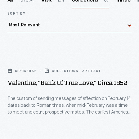
139894
154
67
1
All
Visit
Collections
InHub
SORT BY
Valentine,
"Bank
CIRCA 1852
COLLECTIONS - ARTIFACT
of
Valentine, "Bank Of True Love," Circa 1852
True
Love,"
The custom of sending messages of affection on February 14
dates back to Roman times, when mid-February was a time
circa
to meet and court prospective mates. The earliest American
1852
valentines were labors of love, handmade by the sender. The
spread of commercially produced valentines in the second
-
half of the nineteenth century made sending and receiving
The