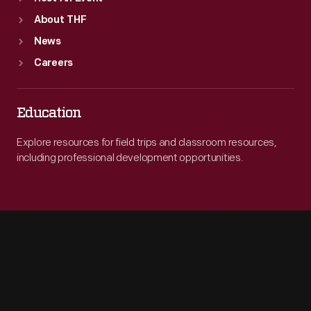
About THF
News
Careers
Education
Explore resources for field trips and classroom resources,
including professional development opportunities.