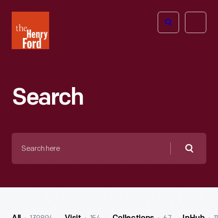
The
Open
Henry
menu
Ford
Museum
homepage
Search
Search
here
Searc