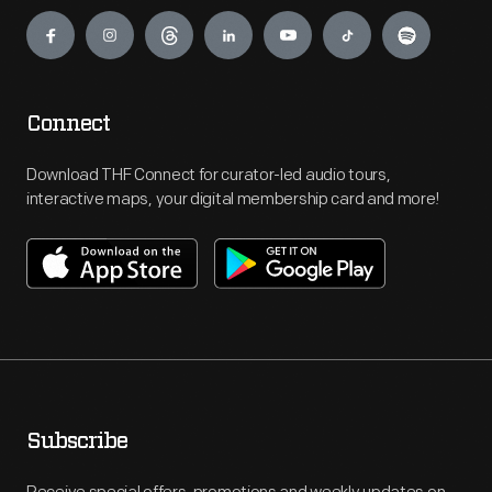
Engage
Connect
Download THF Connect for curator-led audio tours,
interactive maps, your digital membership card and more!
Subscribe