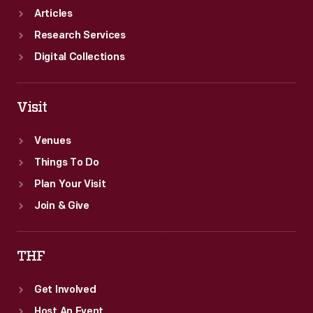
cards
Articles
a
Research Services
more
Digital Collections
lighthearted
activity.
Visit
Venues
Things To Do
Plan Your Visit
Join & Give
THF
Get Involved
Host An Event