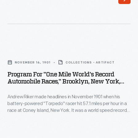
founded
competition
his
over
first
public
automotive
roads
company,
on
Program
with
Long
for
his
NOVEMBER 16, 1901
COLLECTIONS - ARTIFACT
Island.
"One
brother
Program For "One Mile World's Record
European
Mile
Automobile Races," Brooklyn, New York,
Earl,
cars
World's
November 16, 1901
in
dominated
Andrew Riker made headlines in November 1901 when his
Record
1896
battery-powered "Torpedo" racer hit 57.1 miles per hour in a
until
Automobile
race at Coney Island, New York. It was a world speed record
-
1908,
Races,"
for electric automobiles. Despite his success, Riker soon
-
determined that the automobile's future lay with a different
when
Brooklyn,
fuel. In 1902, he joined Locomobile and started designing
when
Connecticut-
New
gasoline-powered cars.