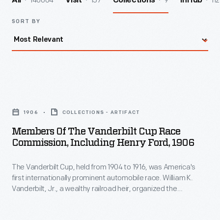
140004
157
9
112
All
Visit
Collections
InHub
SORT BY
Members
of
1906
COLLECTIONS - ARTIFACT
the
Members Of The Vanderbilt Cup Race
Vanderbilt
Commission, Including Henry Ford, 1906
Cup
The Vanderbilt Cup, held from 1904 to 1916, was America's
Race
first internationally prominent automobile race. William K.
Commission,
Vanderbilt, Jr., a wealthy railroad heir, organized the
Including
competition over public roads on Long Island. European cars
dominated until 1908, when Connecticut-built Locomobile
Henry