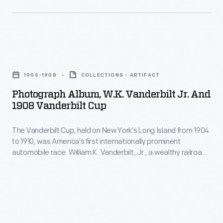
over
French
-
public
driver
William
roads.
Louis
K.
European
Photograph
Wagner
Vanderbilt,
cars
Album,
in
Jr.,
1905-1908
COLLECTIONS - ARTIFACT
dominated
W.K.
a
launched
Photograph Album, W.K. Vanderbilt Jr. And
the
Vanderbilt
French-
1908 Vanderbilt Cup
America's
event's
Jr.
built
first
first
The Vanderbilt Cup, held on New York's Long Island from 1904
and
Darracq.
great
to 1910, was America's first internationally prominent
years.
1908
automobile race. William K. Vanderbilt, Jr., a wealthy railroad
automobile
This
Vanderbilt
heir, organized the competition over public roads. This photo
race,
album documents the 1908 race, won by American driver
photo
Cup
George Robertson in a Locomobile. It was the first Vanderbilt
the
album
-
Cup victory for an American-built car.
Vanderbilt
documents
The
Cup,