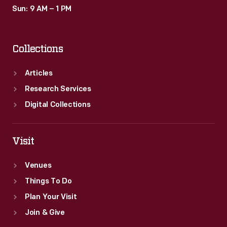
Sun: 9 AM – 1 PM
Collections
Articles
Research Services
Digital Collections
Visit
Venues
Things To Do
Plan Your Visit
Join & Give