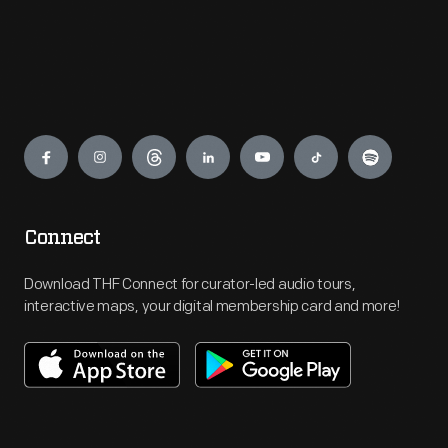
Engage
Connect
Download THF Connect for curator-led audio tours,
interactive maps, your digital membership card and more!