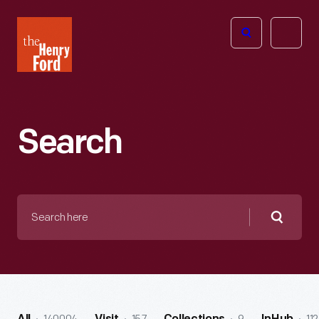
The
Open
Henry
menu
Ford
Museum
homepage
Search
Search
here
Searc