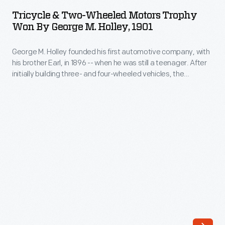
Two-
internationally
Tricycle & Two-Wheeled Motors Trophy
Wheeled
Won By George M. Holley, 1901
prominent
Motors
automobile
George M. Holley founded his first automotive company, with
Trophy
race.
his brother Earl, in 1896 -- when he was still a teenager. After
Won
initially building three- and four-wheeled vehicles, the
William
by
brothers specialized in carburetors, and the Holley
K.
Carburetor Company became a major supplier to American
George
automakers. George Holley won this trophy in a 1901 auto
Vanderbilt,
M.
race in Rhode Island.
Jr.,
Holley,
a
1901
wealthy
-
railroad
George
heir,
M.
organized
Holley
the