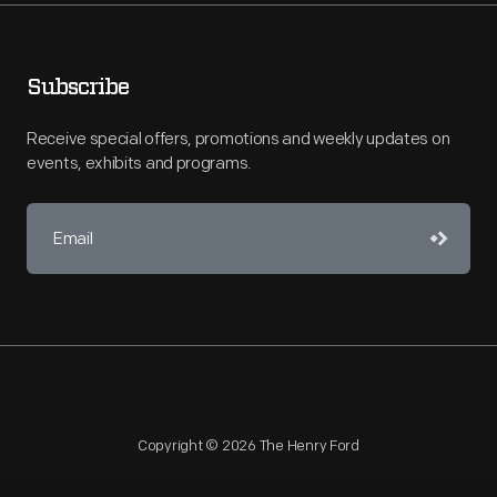
Subscribe
Receive special offers, promotions and weekly updates on
events, exhibits and programs.
Copyright © 2026 The Henry Ford