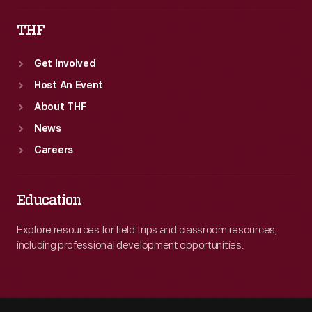
THF
Get Involved
Host An Event
About THF
News
Careers
Education
Explore resources for field trips and classroom resources,
including professional development opportunities.