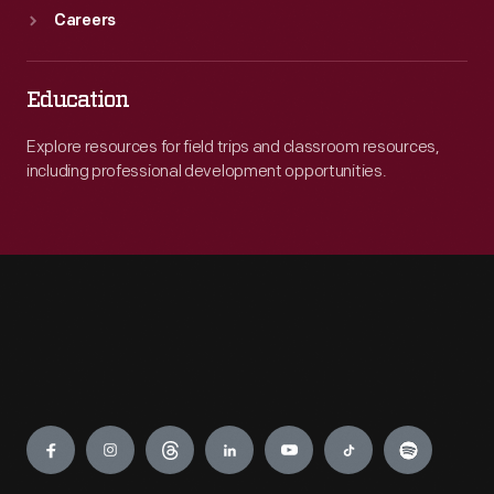
Careers
Education
Explore resources for field trips and classroom resources,
including professional development opportunities.
Engage