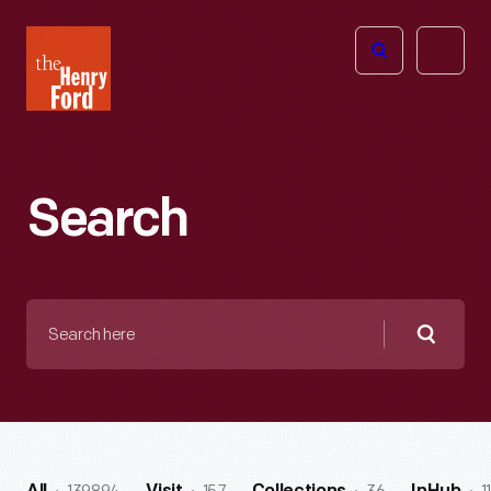
The
Open
Henry
menu
Ford
Museum
homepage
Search
Search
here
Searc