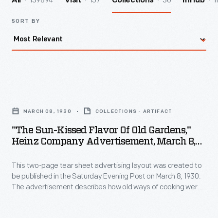
139894
157
36
1
All
Visit
Collections
InHub
SORT BY
"The
Sun-
MARCH 08, 1930
COLLECTIONS - ARTIFACT
Kissed
"The Sun-Kissed Flavor Of Old Gardens,"
Flavor
Heinz Company Advertisement, March 8,
of
1930
This two-page tear sheet advertising layout was created to
Old
be published in the Saturday Evening Post on March 8, 1930.
Gardens,"
The advertisement describes how old ways of cooking were
Heinz
painstaking and time consuming, whereas Heinz products
exhibit the same great taste of old recipes without all the
Company