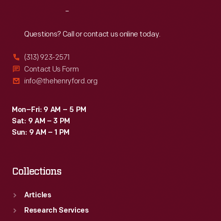
in
Reach
Out
gardening
to
Questions? Call or contact us online today.
help
(313) 923-2571
prepare
Contact Us Form
them
info@thehenryford.org
for
successful
Mon–Fri: 9 AM – 5 PM
Sat: 9 AM – 3 PM
farming
Sun: 9 AM – 1 PM
careers.
Carver's
Collections
nature
study
Articles
bulletins
Research Services