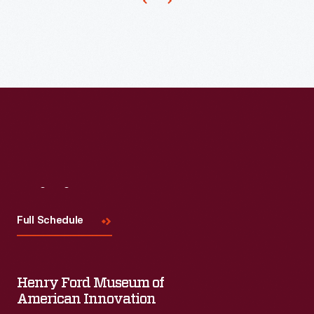
he
issued
from
the
Agricultural
Experiment
Station
at
the
Visit
Us
Tuskegee
Full Schedule
Institute.
This
pamphlet,
Henry Ford Museum of
written
American Innovation