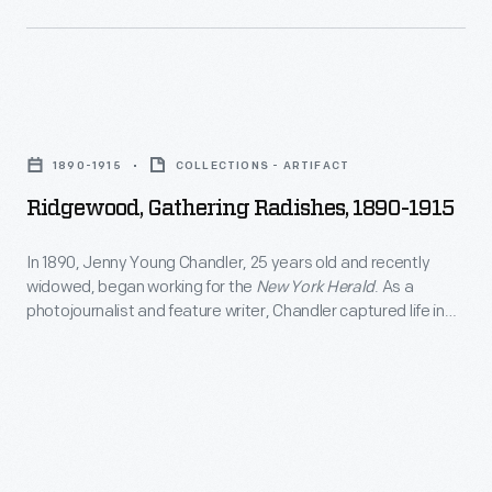
led
the
company
to
Ridgewood,
produce
Gathering
1890-1915
COLLECTIONS - ARTIFACT
ornaments
Radishes,
Ridgewood, Gathering Radishes, 1890-1915
for
1890-
other
1915
In 1890, Jenny Young Chandler, 25 years old and recently
holidays.
widowed, began working for the
New York Herald
. As a
-
photojournalist and feature writer, Chandler captured life in
Hallmark
In
Brooklyn, New York, and vicinity. By 1922, the time of her
marketed
death, she had produced over 800 glass plate negatives. Her
1890,
sensitive, insightful photographs depict people from all walks
and
Jenny
of life and the world in which they lived.
sold
Young
Easter
Chandler,