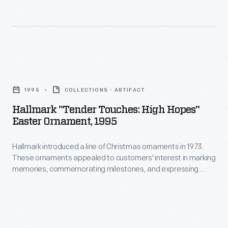
Hallmark
"Tender
1995
COLLECTIONS - ARTIFACT
Touches:
Hallmark "Tender Touches: High Hopes"
High
Easter Ornament, 1995
Hopes"
Hallmark introduced a line of Christmas ornaments in 1973.
Easter
These ornaments appealed to customers' interest in marking
Ornament,
memories, commemorating milestones, and expressing
1995
one's personality and unique tastes. This success led the
company to produce ornaments for other holidays. Hallmark
-
marketed and sold Easter and springtime ornaments in
Hallmark
several series dating back to the 1990s.