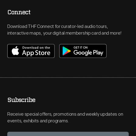
Connect
Download THF Connect for curator-led audio tours,
interactive maps, your digital membership card and more!
Subscribe
Receive special offers, promotions and weekly updates on
events, exhibits and programs.