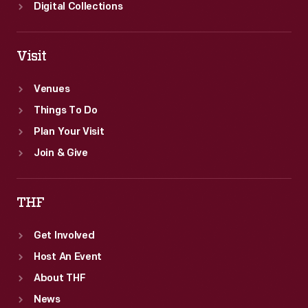
emphasized
Digital Collections
both
aesthetic
Visit
and
scientific
Venues
understandings
Things To Do
of
Plan Your Visit
nature
Join & Give
and
were
THF
popular
Get Involved
across
Host An Event
the
About THF
country.
News