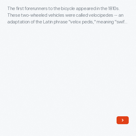
to
The
circa
The first forerunners to the bicycle appeared in the 1810s.
customers'
velocipede
These two-wheeled vehicles were called velocipedes -- an
1819
interest
adaptation of the Latin phrase "velox pedis," meaning "swift
was
-
of foot." The earliest versions had no pedals or crank
in
expensive,
mechanisms. Riders simply scooted along using foot power.
The
marking
it
first
memories,
gave
forerunners
commemorating
a
to
milestones,
rough
the
and
ride,
bicycle
expressing
and
appeared
one's
American
in
personality
roads
the
and
at
1810s.
unique
the
These