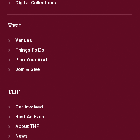
Digital Collections
Visit
Venues
Things To Do
Plan Your Visit
Join & Give
THF
Get Involved
Host An Event
About THF
News