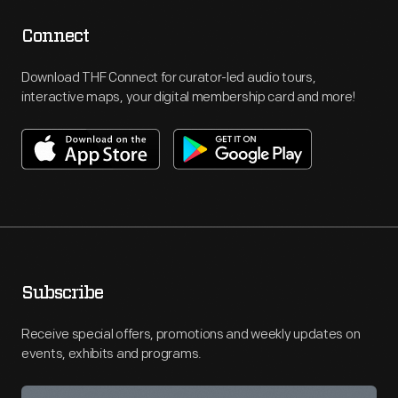
Connect
Download THF Connect for curator-led audio tours,
interactive maps, your digital membership card and more!
Subscribe
Receive special offers, promotions and weekly updates on
events, exhibits and programs.