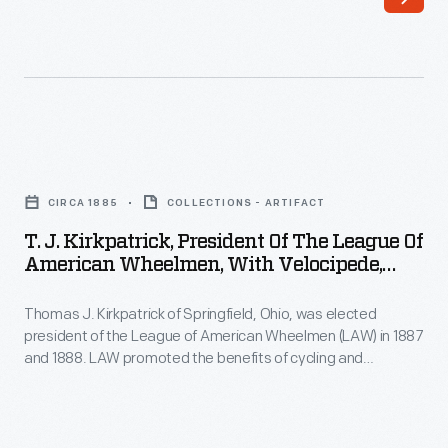
Christmas
Large
ornaments
high-
in
wheel
1973.
bicycles
These
tended
T.
ornaments
to
J.
appealed
CIRCA 1885
COLLECTIONS - ARTIFACT
be
Kirkpatrick,
to
T. J. Kirkpatrick, President Of The League Of
the
President
American Wheelmen, With Velocipede,
customers'
preferred
of
Circa 1889
interest
mode
Thomas J. Kirkpatrick of Springfield, Ohio, was elected
the
in
president of the League of American Wheelmen (LAW) in 1887
of
League
and 1888. LAW promoted the benefits of cycling and
marking
transportation
of
advocated for the creation of better roads. Kirkpatrick would
memories,
go on to patent a bicycle saddle in the late 1890s.
among
American
commemorating
this
Wheelmen,