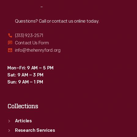
Reach
Out
Questions? Call or contact us online today.
(313) 923-2571
Contact Us Form
info@thehenryford.org
Mon–Fri: 9 AM – 5 PM
Sat: 9 AM – 3 PM
Sun: 9 AM – 1 PM
Collections
Articles
Research Services