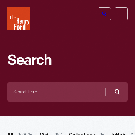
The
Open
Henry
menu
Ford
Museum
homepage
Search
Search
here
Searc