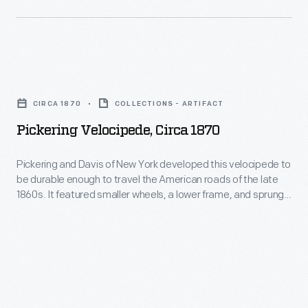
tastes.
time
two-
This
were
wheeled
success
not
vehicles
led
Pickering
conducive
were
the
Velocipede,
to
called
CIRCA 1870
COLLECTIONS - ARTIFACT
company
circa
the
velocipedes
Pickering Velocipede, Circa 1870
to
1870
two-
-
produce
-
wheeled
Pickering and Davis of New York developed this velocipede to
-
ornaments
be durable enough to travel the American roads of the late
Pickering
vehicle.
an
1860s. It featured smaller wheels, a lower frame, and sprung
for
and
handlebars to reduce road shock. The machine's backbone
adaptation
other
was made from an iron tube rather than cast iron, creating a
Davis
of
slightly lighter yet strong vehicle.
holidays.
of
the
Hallmark
New
Latin
marketed
York
phrase