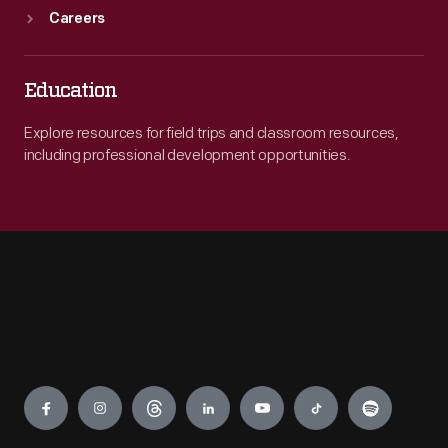
Careers
Education
Explore resources for field trips and classroom resources,
including professional development opportunities.
Engage