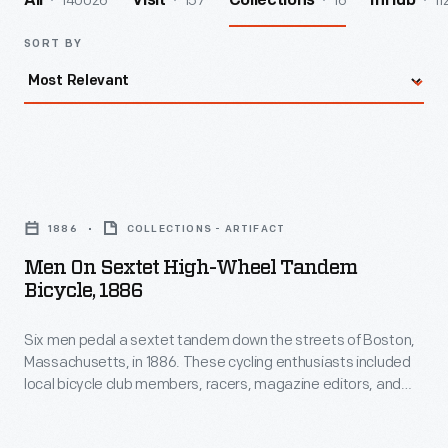
140026
157
16
11
All
Visit
Collections
InHub
SORT BY
Men
on
1886
COLLECTIONS - ARTIFACT
Sextet
Men On Sextet High-Wheel Tandem
High-
Bicycle, 1886
Wheel
Six men pedal a sextet tandem down the streets of Boston,
Tandem
Massachusetts, in 1886. These cycling enthusiasts included
Bicycle,
local bicycle club members, racers, magazine editors, and
1886
bicycle merchants. Large high-wheel bicycles tended to be
the preferred mode of transportation among this group and
-